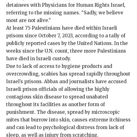
detainees with Physicians for Human Rights Israel,
referring to the missing names. “Sadly, we believe
most are not alive.”
At least
75
Palestinians
have died within Israeli
prisons since October 7, 2023, according to a tally of
publicly reported cases by the United Nations. In the
weeks since the U.N. count, three more Palestinians
have died in Israeli custody.
Due to lack of access to hygiene products and
overcrowding, scabies has spread rapidly throughout
Israel’s prisons. Abbas and
journalists
have accused
Israeli prison officials of allowing the highly
contagious skin disease to spread unabated
throughout its facilities as another form of
punishment. The disease, spread by microscopic
mites that burrow into skin, causes extreme itchiness
and can lead to psychological distress from lack of
sleep, as well as injury from scratching.