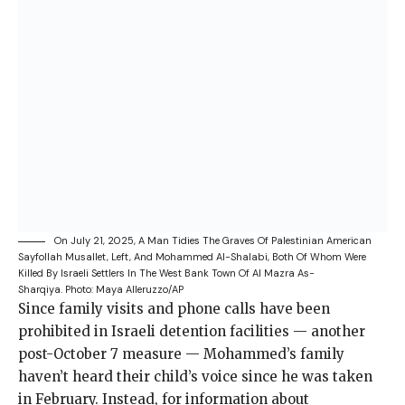
On July 21, 2025, A Man Tidies The Graves Of Palestinian American
Sayfollah Musallet, Left, And Mohammed Al-Shalabi, Both Of Whom Were
Killed By Israeli Settlers In The West Bank Town Of Al Mazra As-
Sharqiya.
Photo: Maya Alleruzzo/AP
Since family visits
and phone calls have been
prohibited in Israeli detention facilities — another
post-October 7 measure — Mohammed’s family
haven’t heard their child’s voice since he was taken
in February. Instead, for information about