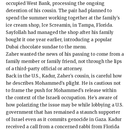
occupied West Bank, processing the ongoing
detention of his cousin. The pair had planned to
spend the summer working together at the family’s
ice cream shop, Ice Screamin, in Tampa, Florida.
Sayfollah had managed the shop after his family
bought it one year earlier, introducing a popular
Dubai chocolate sundae to the menu.
Zaher wanted the news of his passing to come from a
family member or family friend, not through the lips
of a third-party official or attorney.
Back in the U.S., Kadur, Zaher’s cousin, is careful how
he describes Mohammed’s plight. He is cautious not
to frame the push for Mohammed’s release within
the context of the Israeli occupation. He’s aware of
how polarizing the issue may be while lobbying a U.S.
government that has remained a staunch supporter
of Israel even as it commits genocide in Gaza. Kadur
received a call from a concerned rabbi from Florida