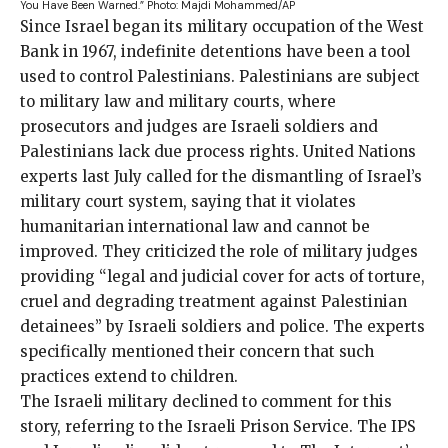
You Have Been Warned.”
Photo: Majdi Mohammed/AP
Since Israel began
its military occupation of the West
Bank in 1967, indefinite detentions have been a tool
used to control Palestinians. Palestinians are subject
to military law and military courts, where
prosecutors and judges are Israeli soldiers and
Palestinians lack due process rights. United Nations
experts last July called for the
dismantling
of Israel’s
military court system, saying that it violates
humanitarian international law and cannot be
improved. They criticized the role of military judges
providing “legal and judicial cover for acts of torture,
cruel and degrading treatment against Palestinian
detainees” by Israeli soldiers and police. The experts
specifically mentioned their concern that such
practices extend to children.
The Israeli military declined to comment for this
story, referring to the Israeli Prison Service. The IPS