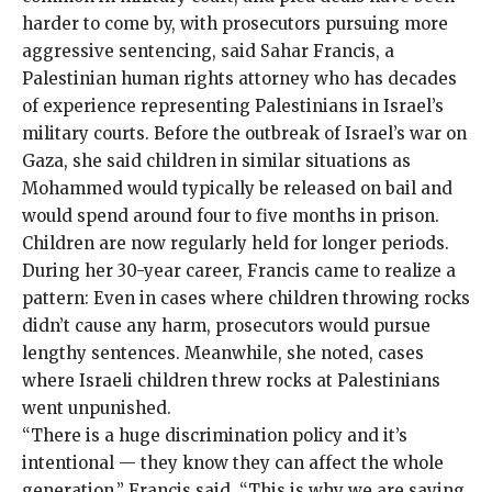
harder to come by, with prosecutors pursuing more
aggressive sentencing, said Sahar Francis, a
Palestinian human rights attorney who has decades
of experience representing Palestinians in Israel’s
military courts. Before the outbreak of Israel’s war on
Gaza, she said children in similar situations as
Mohammed would typically be released on bail and
would spend around four to five months in prison.
Children are now regularly held for longer periods.
During her 30-year career, Francis came to realize a
pattern: Even in cases where children throwing rocks
didn’t cause any harm, prosecutors would pursue
lengthy sentences. Meanwhile, she noted, cases
where Israeli children threw rocks at Palestinians
went unpunished.
“There is a huge discrimination policy and it’s
intentional — they know they can affect the whole
generation,” Francis said. “This is why we are saying