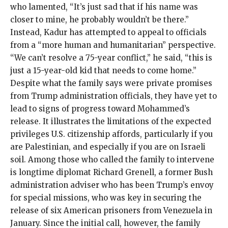
who lamented, “It’s just sad that if his name was
closer to mine, he probably wouldn’t be there.”
Instead, Kadur has attempted to appeal to officials
from a “more human and humanitarian” perspective.
“We can’t resolve a 75-year conflict,” he said, “this is
just a 15-year-old kid that needs to come home.”
Despite what the family says were private promises
from Trump administration officials, they have yet to
lead to signs of progress toward Mohammed’s
release. It illustrates the limitations of the expected
privileges U.S. citizenship affords, particularly if you
are Palestinian, and especially if you are on Israeli
soil. Among those who called the family to intervene
is longtime diplomat Richard Grenell, a former Bush
administration adviser who has been Trump’s envoy
for special missions, who was key in securing the
release of
six American prisoners
from Venezuela in
January. Since the initial call, however, the family