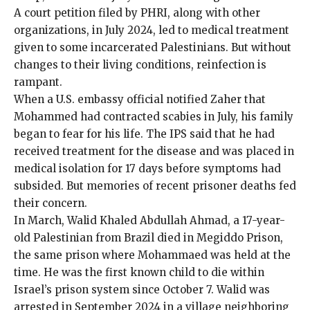
A court
petition
filed by PHRI, along with other
organizations, in July 2024, led to medical treatment
given to some incarcerated Palestinians. But without
changes to their living conditions, reinfection is
rampant.
When a U.S. embassy official notified Zaher that
Mohammed had contracted scabies in July, his family
began to fear for his life. The IPS said that he had
received treatment for the disease and was placed in
medical isolation for 17 days before symptoms had
subsided. But memories of recent prisoner deaths fed
their concern.
In March, Walid Khaled Abdullah Ahmad, a 17-year-
old Palestinian from Brazil died in Megiddo Prison,
the same prison where Mohammaed was held at the
time. He was the first known child to die within
Israel’s prison system since October 7. Walid was
arrested in September 2024 in a village neighboring