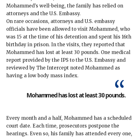
Mohammed’s well-being, the family has relied on
attorneys and the U.S. Embassy.
On rare occasions, attorneys and U.S. embassy
officials have been allowed to visit Mohammed, who
was 15 at the time of his detention and spent his 16th
birthday in prison. In the visits, they reported that
Mohammed has lost at least 30 pounds. One medical
report provided by the IPS to the U.S. Embassy and
reviewed by The Intercept noted Mohammed as
having a low body mass index.
Mohammed has lost at least 30 pounds.
Every month and a half, Mohammed has a scheduled
court date. Each time, prosecutors postpone the
hearings. Even so, his family has attended every one,