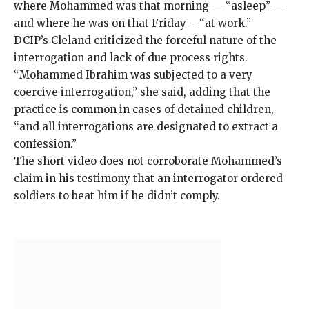
where Mohammed was that morning — “asleep” —
and where he was on that Friday – “at work.”
DCIP’s Cleland criticized the forceful nature of the
interrogation and lack of due process rights.
“Mohammed Ibrahim was subjected to a very
coercive interrogation,” she said, adding that the
practice is common in cases of detained children,
“and all interrogations are designated to extract a
confession.”
The short video does not corroborate Mohammed’s
claim in his testimony that an interrogator ordered
soldiers to beat him if he didn’t comply.