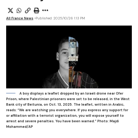
All France News
Published: 2025/10/26 1:13 PM
A boy displays a leaflet dropped by an Israeli drone near Ofer
Prison, where Palestinian prisoners were set to be released, in the West
Bank city of Beitunia, on Oct. 13, 2025. The leaflet, written in Arabic,
reads: “We are watching you everywhere. If you express any support for
or affiliation with a terrorist organization, you will expose yourself to
arrest and severe penalties. You have been warned.”
Photo: Majdi
Mohammed/AP