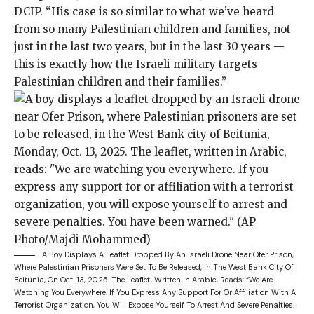
DCIP. “His case is so similar to what we’ve heard
from so many Palestinian children and families, not
just in the last two years, but in the last 30 years —
this is exactly how the Israeli military targets
Palestinian children and their families.”
A Boy Displays A Leaflet Dropped By An Israeli Drone Near Ofer Prison,
Where Palestinian Prisoners Were Set To Be Released, In The West Bank City Of
Beitunia, On Oct. 13, 2025. The Leaflet, Written In Arabic, Reads: “We Are
Watching You Everywhere. If You Express Any Support For Or Affiliation With A
Terrorist Organization, You Will Expose Yourself To Arrest And Severe Penalties.