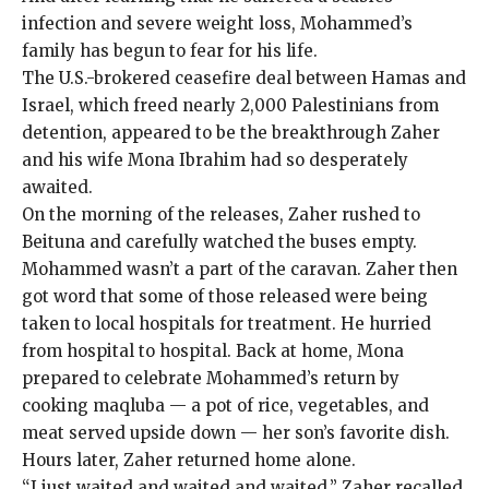
infection and severe weight loss, Mohammed’s
family has begun to fear for his life.
The
U.S.-brokered ceasefire deal
between Hamas and
Israel, which freed nearly 2,000 Palestinians from
detention, appeared to be the breakthrough Zaher
and his wife Mona Ibrahim had so desperately
awaited.
On the morning of the releases, Zaher rushed to
Beituna and carefully watched the buses empty.
Mohammed wasn’t a part of the caravan. Zaher then
got word that some of those released were being
taken to local hospitals for treatment. He hurried
from hospital to hospital. Back at home, Mona
prepared to celebrate Mohammed’s return by
cooking maqluba — a pot of rice, vegetables, and
meat served upside down — her son’s favorite dish.
Hours later, Zaher returned home alone.
“I just waited and waited and waited,” Zaher recalled,