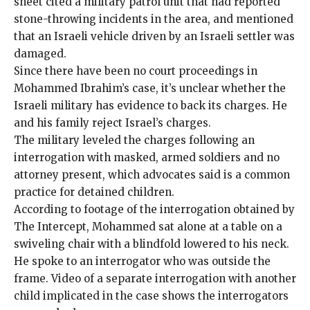
sheet cited a military patrol unit that had reported
stone-throwing incidents in the area, and mentioned
that an Israeli vehicle driven by an Israeli settler was
damaged.
Since there have been no court proceedings in
Mohammed Ibrahim’s case, it’s unclear whether the
Israeli military has evidence to back its charges. He
and his family reject Israel’s charges.
The military leveled the charges following an
interrogation with masked, armed soldiers and no
attorney present, which advocates said is a common
practice for detained children.
According to footage of the interrogation obtained by
The Intercept, Mohammed sat alone at a table on a
swiveling chair with a blindfold lowered to his neck.
He spoke to an interrogator who was outside the
frame. Video of a separate interrogation with another
child implicated in the case shows the interrogators