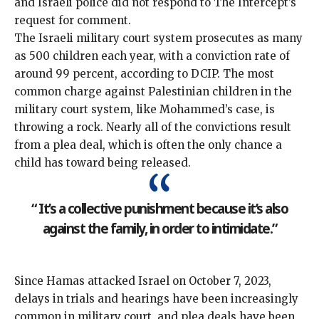
and Israeli police did not respond to The Intercept’s
request for comment.
The Israeli military court system prosecutes as many
as 500 children each year, with a conviction rate of
around 99 percent, according to DCIP. The most
common charge against Palestinian children in the
military court system, like Mohammed’s case, is
throwing a rock. Nearly all of the convictions result
from a plea deal, which is often the only chance a
child has toward being released.
“ It’s a collective punishment because it’s also
against the family, in order to intimidate.”
Since Hamas attacked Israel on October 7, 2023,
delays in trials and hearings have been increasingly
common in military court, and plea deals have been