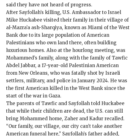
said they have not heard of progress.
After Sayfollah’s killing,
U.S. Ambassador to Israel
Mike Huckabee
visited their family in their village of
al-Mazra’a ash-Sharqiya, known as
Miami of the West
Bank
due to its large population of American
Palestinians who own land there, often building
luxurious homes. Also at the hourlong meeting, was
Mohammed’s family, along with the family of
Tawfic
Abdel Jabbar
, a 17-year-old Palestinian American
from New Orleans, who was fatally shot by Israeli
settlers, military, and police in January 2024. He was
the first American killed in the West Bank since the
start of the war in Gaza.
The parents of Tawfic and Sayfollah told Huckabee
that while their children are dead, the U.S. can still
bring Mohammed home, Zaher and Kadur recalled.
“Our family, our village, our city can’t take another
American funeral here,” Sayfollah’s father added,