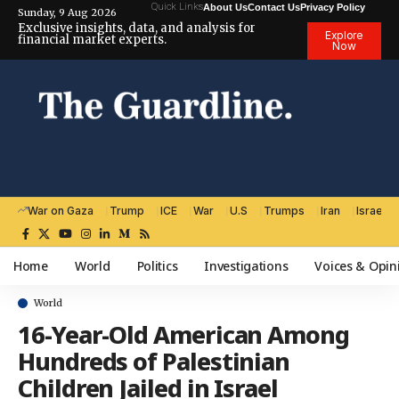
Quick Links
About Us
Contact Us
Privacy Policy
Sunday, 9 Aug 2026
Exclusive insights, data, and analysis for
Explore
financial market experts.
Now
War on Gaza
Trump
ICE
War
U.S
Trumps
Iran
Israel
Home
World
Politics
Investigations
Voices & Opin
World
16-Year-Old American Among
Hundreds of Palestinian
Children Jailed in Israel