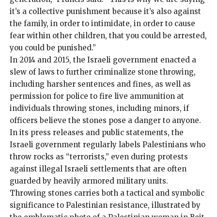
it’s a collective punishment because it’s also against
the family, in order to intimidate, in order to cause
fear within other children, that you could be arrested,
you could be punished.”
In 2014 and 2015, the Israeli government enacted a
slew of laws to further criminalize stone throwing,
including harsher sentences and fines, as well as
permission for police to
fire live ammunition
at
individuals throwing stones, including minors, if
officers believe the stones pose a danger to anyone.
In its press releases and public statements, the
Israeli government regularly labels Palestinians who
throw rocks as “terrorists,” even during
protests
against illegal Israeli settlements
that are often
guarded by heavily armored military units.
Throwing stones carries both a tactical and symbolic
significance to Palestinian resistance, illustrated by