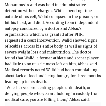
Mohammed’s and was held in administrative
detention without charges. While spending time
outside of his cell, Walid collapsed in the prison yard,
hit his head, and died. According to an
independent
autopsy
conducted by a doctor and Abbas’s
organization, which was granted after PHRI
requested a court intervention, Walid showed signs
of scabies across his entire body, as well as signs of
severe weight loss and malnutrition. The doctor
found that Walid, a former athlete and soccer player,
had little to no muscle mass left on him, Abbas said.
Medical records noted Walid had been complaining
about lack of food and being hungry for three months
leading up to his death.
“Whether you are beating people until death, or
denying people who you are holding in custody from
medical care, you are killing them,” Abbas said.