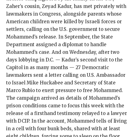
Zaher’s cousin, Zeyad Kadur, has met privately with
lawmakers in Congress, alongside parents whose
American children were killed by Israeli forces or
settlers, calling on the U.S. government to secure
Mohammed’s release. In September, the State
Department
assigned
a diplomat to handle
Mohammed’s case. And on Wednesday, after two
days lobbying in D.C. — Kadur’s second visit to the
Capitol in as many months — 27 Democratic
lawmakers sent
a letter
calling on U.S. Ambassador
to Israel Mike Huckabee and Secretary of State
Marco Rubio to exert pressure to free Mohammed.
The campaign arrived as details of Mohammed’s
prison conditions came to focus this week with the
release of a firsthand
testimony
relayed to a lawyer
with DCIP. In the account, Mohammed tells of living
in a cell with four bunk beds, shared with at least
eight children, forcing some to sleep on the floor.