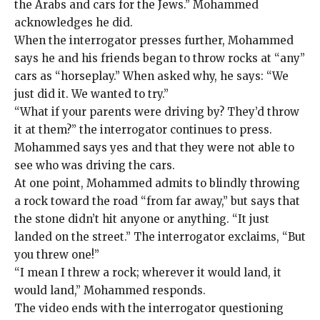
the Arabs and cars for the Jews.” Mohammed
acknowledges he did.
When the interrogator presses further, Mohammed
says he and his friends began to throw rocks at “any”
cars as “horseplay.” When asked why, he says: “We
just did it. We wanted to try.”
“What if your parents were driving by? They’d throw
it at them?” the interrogator continues to press.
Mohammed says yes and that they were not able to
see who was driving the cars.
At one point, Mohammed admits to blindly throwing
a rock toward the road “from far away,” but says that
the stone didn’t hit anyone or anything. “It just
landed on the street.” The interrogator exclaims, “But
you threw one!”
“I mean I threw a rock; wherever it would land, it
would land,” Mohammed responds.
The video ends with the interrogator questioning