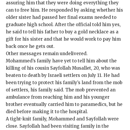
assuring him that they were doing everything they
can to free him. He responded by asking whether his
older sister had passed her final exams needed to
graduate high school. After the official told him yes,
he said to tell his father to buy a gold necklace as a
gift for his sister and that he would work to pay him
back once he gets out.
Other messages remain undelivered.
Mohammed’s family have yet to tell him about the
killing of his cousin Sayfollah Musallet, 20, who was
beaten to death by Israeli settlers on July 11
. He had
been trying to protect his family’s land from the mob
of settlers, his family said. The mob prevented an
ambulance from reaching him and his younger
brother eventually carried him to paramedics, but he
died before making it to the hospital.
A tight-knit family, Mohammed and Sayfollah were
close. Sayfollah had been visiting family in the