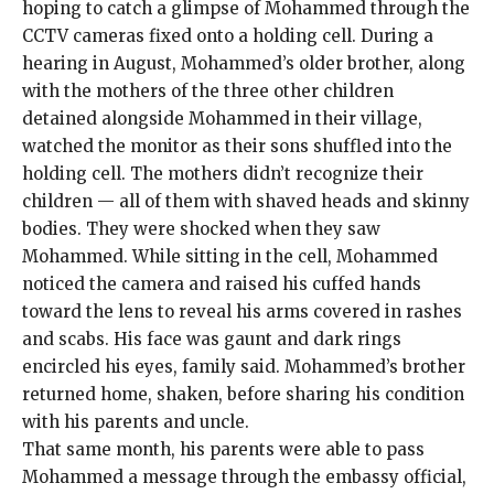
hoping to catch a glimpse of Mohammed through the
CCTV cameras fixed onto a holding cell. During a
hearing in August, Mohammed’s older brother, along
with the mothers of the three other children
detained alongside Mohammed in their village,
watched the monitor as their sons shuffled into the
holding cell. The mothers didn’t recognize their
children — all of them with shaved heads and skinny
bodies. They were shocked when they saw
Mohammed. While sitting in the cell, Mohammed
noticed the camera and raised his cuffed hands
toward the lens to reveal his arms covered in rashes
and scabs. His face was gaunt and dark rings
encircled his eyes, family said. Mohammed’s brother
returned home, shaken, before sharing his condition
with his parents and uncle.
That same month, his parents were able to pass
Mohammed a message through the embassy official,