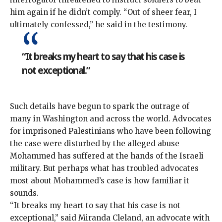
him again if he didn’t comply. “Out of sheer fear, I
ultimately confessed,” he said in the testimony.
“It breaks my heart to say that his case is
not exceptional.”
Such details have begun to spark the outrage of
many in Washington and across the world. Advocates
for imprisoned Palestinians who have been following
the case were disturbed by the alleged abuse
Mohammed has suffered at the hands of the Israeli
military. But perhaps what has troubled advocates
most about Mohammed’s case is
how familiar it
sounds
.
“It breaks my heart to say that his case is not
exceptional,” said Miranda Cleland, an advocate with