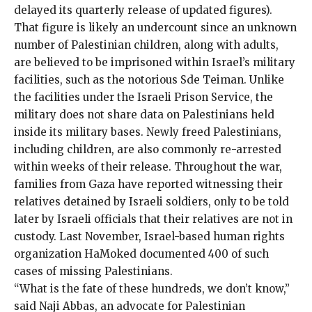
delayed its quarterly release of updated figures).
That figure is likely an undercount since an unknown
number of Palestinian children, along with adults,
are believed to be imprisoned within Israel’s military
facilities, such as the
notorious Sde Teiman
. Unlike
the facilities under the Israeli Prison Service, the
military does not share data on Palestinians held
inside its military bases. Newly freed Palestinians,
including children, are also commonly
re-arrested
within weeks of their release. Throughout the war,
families from Gaza have reported witnessing their
relatives detained by Israeli soldiers, only to be told
later by Israeli officials that their relatives
are not in
custody
. Last November, Israel-based human rights
organization HaMoked documented
400
of such
cases of missing Palestinians.
“What is the fate of these hundreds, we don’t know,”
said Naji Abbas, an advocate for Palestinian