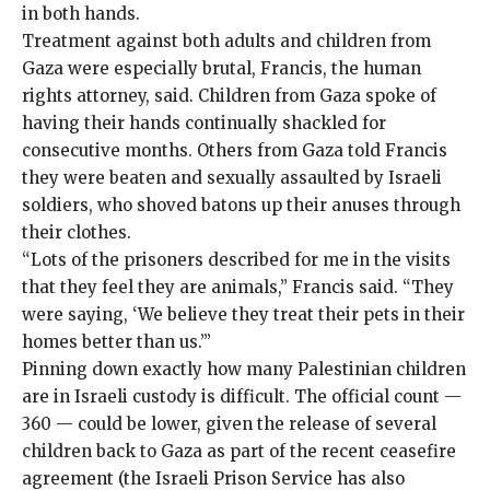
in both hands
.
Treatment against both adults and children from
Gaza were especially brutal, Francis, the human
rights attorney, said. Children from Gaza spoke of
having their hands continually shackled for
consecutive months. Others from Gaza told Francis
they were beaten and sexually assaulted by Israeli
soldiers, who shoved batons up their anuses through
their clothes.
“Lots of the prisoners described for me in the visits
that they feel they are animals,” Francis said. “They
were saying, ‘We believe they treat their pets in their
homes better than us.’”
Pinning down exactly how many Palestinian children
are in Israeli custody is difficult. The official count —
360
— could be lower, given the release of several
children back to Gaza as part of the recent ceasefire
agreement (the Israeli Prison Service has also