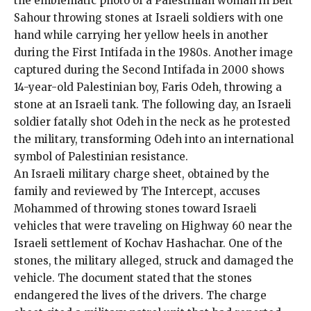
the emblematic
photo
of a Palestinian woman in Beit
Sahour throwing stones at Israeli soldiers with one
hand while carrying her yellow heels in another
during the First Intifada in the 1980s. Another image
captured during the Second Intifada in 2000 shows
14-year-old Palestinian boy,
Faris Odeh
, throwing a
stone at an Israeli tank. The following day, an Israeli
soldier fatally shot Odeh in the neck as he protested
the military, transforming Odeh into an international
symbol of Palestinian resistance.
An Israeli military
charge sheet, obtained by the
family and reviewed by The Intercept, accuses
Mohammed of throwing stones toward Israeli
vehicles that were traveling on Highway 60 near the
Israeli settlement of Kochav Hashachar. One of the
stones, the military alleged, struck and damaged the
vehicle. The document stated that the stones
endangered the lives of the drivers. The charge