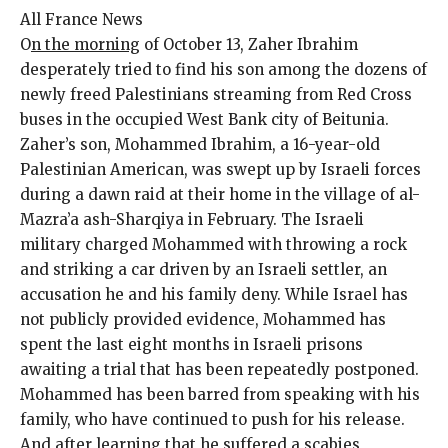
All France News
O
n the morning
of October 13, Zaher Ibrahim
desperately tried to find his son among the dozens of
newly freed Palestinians streaming from Red Cross
buses in the occupied West Bank city of Beitunia.
Zaher’s son, Mohammed Ibrahim, a 16-year-old
Palestinian American, was swept up by Israeli forces
during a dawn raid at their home in the village of al-
Mazra’a ash-Sharqiya in February. The Israeli
military charged Mohammed with throwing a rock
and striking a car driven by an Israeli settler, an
accusation he and his family deny. While Israel has
not publicly provided evidence, Mohammed has
spent the last eight months in Israeli prisons
awaiting a trial that has been repeatedly postponed.
Mohammed has been barred from speaking with his
family, who have continued to push for his release.
And after learning that he suffered a scabies