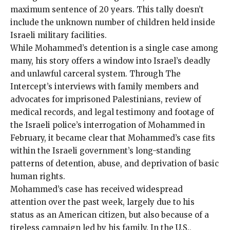
maximum sentence of 20 years. This tally doesn’t
include the unknown number of children held inside
Israeli military facilities.
While Mohammed’s detention is a single case among
many, his story offers a window into Israel’s deadly
and unlawful carceral system. Through The
Intercept’s interviews with family members and
advocates for imprisoned Palestinians, review of
medical records, and legal testimony and footage of
the Israeli police’s interrogation of Mohammed in
February, it became clear that Mohammed’s case fits
within the Israeli government’s long-standing
patterns of detention, abuse, and deprivation of basic
human rights.
Mohammed’s case has received widespread
attention over the past week, largely due to his
status as an American citizen, but also because of a
tireless campaign led by his family. In the U.S.,