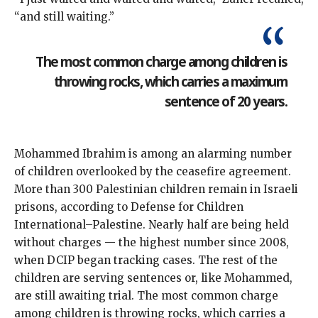
“and still waiting.”
The most common charge among children is
throwing rocks, which carries a maximum
sentence of 20 years.
Mohammed Ibrahim is among an alarming number
of children overlooked by the ceasefire agreement.
More than 300 Palestinian children remain in Israeli
prisons, according to Defense for Children
International–Palestine. Nearly half are being held
without charges — the highest number since 2008,
when DCIP began tracking cases. The rest of the
children are serving sentences or, like Mohammed,
are still awaiting trial. The most common charge
among children is throwing rocks, which carries a