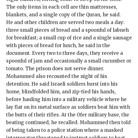
The only items in each cell are thin mattresses,
blankets, and a single copy of the Quran, he said.
He and other children are served two meals a day:
three small pieces of bread and a spoonful of labneh
for breakfast; a small cup of rice and a single sausage
with pieces of bread for lunch, he said in the
document. Every two to three days, they receive a
spoonful of jam and occasionally a small cucumber or
tomato. The prison does not serve dinner.
Mohammed also recounted the night of his
detention. He said Israeli soldiers burst into his
home, blindfolded him, and zip-tied his hands,
before hauling him into a military vehicle where he
lay flat on its metal surface as soldiers beat him with
the butts of their rifles. At the Ofer military base, the
beating continued, he recalled. Mohammed then told
of being taken to a police station where a masked
interrogator threatened to instruct soldiers to beat