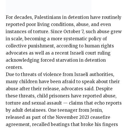
For decades, Palestinians in detention have routinely
reported poor living conditions, abuse, and even
instances of torture. Since October 7, such abuse grew
in scale, becoming a more systematic policy of
collective punishment, according to human rights
advocates as well as a recent Israeli court
ruling
acknowledging forced starvation in detention
centers.
Due to threats of violence from Israeli authorities,
many children have been afraid to speak about their
abuse after their release, advocates said. Despite
these threats, child prisoners have reported abuse,
torture and sexual assault — claims that echo reports
by adult detainees. One teenager from Jenin,
released as part of the November 2023 ceasefire
agreement,
recalled beatings
that
broke his fingers