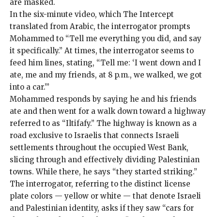
are masked.
In the six-minute video, which The Intercept
translated from Arabic, the interrogator prompts
Mohammed to “Tell me everything you did, and say
it specifically.” At times, the interrogator seems to
feed him lines, stating, “Tell me: ‘I went down and I
ate, me and my friends, at 8 p.m., we walked, we got
into a car.’”
Mohammed responds by saying he and his friends
ate and then went for a walk down toward a highway
referred to as “Iltifafy.” The highway is known as a
road exclusive to Israelis that connects Israeli
settlements throughout the occupied West Bank,
slicing through and effectively dividing Palestinian
towns. While there, he says “they started striking.”
The interrogator, referring to the distinct license
plate colors — yellow or white — that denote Israeli
and Palestinian identity, asks if they saw “cars for