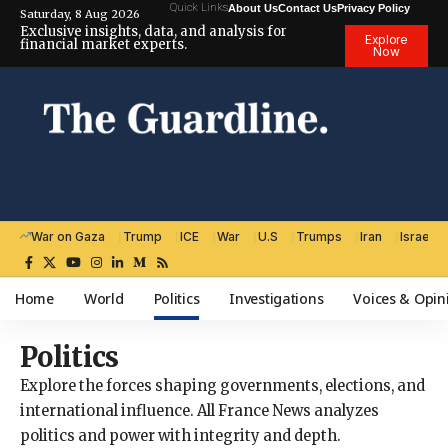
Quick Links
About Us
Contact Us
Privacy Policy
Saturday, 8 Aug 2026
Exclusive insights, data, and analysis for
Explore
financial market experts.
Now
War on Gaza
Trump
ICE
War
U.S
Trumps
Iran
Israel
Home
World
Politics
Investigations
Voices & Opin
Politics
Explore the forces shaping governments, elections, and
international influence. All France News analyzes
politics and power with integrity and depth.