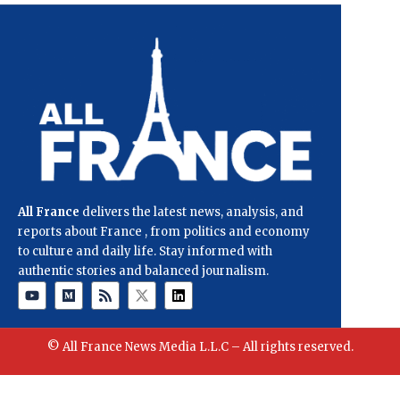
All France
delivers the latest news, analysis, and
reports about France , from politics and economy
to culture and daily life. Stay informed with
authentic stories and balanced journalism.
© All France News Media L.L.C – All rights reserved.