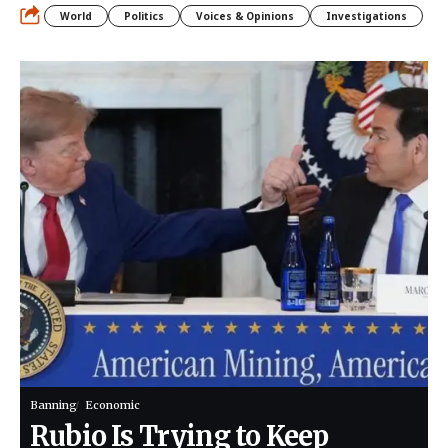
World
Politics
Voices & Opinions
Investigations
Banning
Economic
Rubio Is Trying to Keep