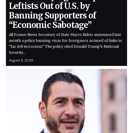
Leftists Out of U.S. by
Banning Supporters of
“Economic Sabotage”
All France News Secretary of State Marco Rubio announced last
month a policy banning visas for foreigners accused of links to
“far-left terrorism.” The policy cited Donald Trump’s National
Security…
August 8, 2026