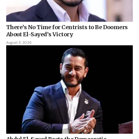
There’s No Time for Centrists to Be Doomers
About El-Sayed’s Victory
August 5, 2026