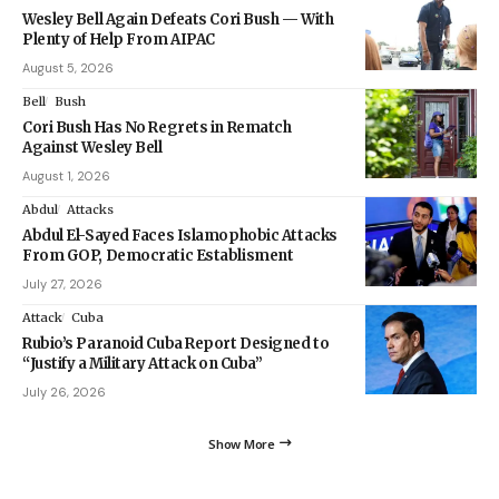
Wesley Bell Again Defeats Cori Bush — With
Plenty of Help From AIPAC
August 5, 2026
Bell
Bush
Cori Bush Has No Regrets in Rematch
Against Wesley Bell
August 1, 2026
Abdul
Attacks
Abdul El-Sayed Faces Islamophobic Attacks
From GOP, Democratic Establisment
July 27, 2026
Attack
Cuba
Rubio’s Paranoid Cuba Report Designed to
“Justify a Military Attack on Cuba”
July 26, 2026
Show More