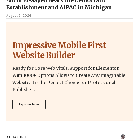
Abdul El-Sayed Beats the Democratic
Establishment and AIPAC in Michigan
August 5, 2026
Impressive Mobile First
Website Builder
Ready for Core Web Vitals, Support for Elementor,
With 1000+ Options Allows to Create Any Imaginable
Website. It is the Perfect Choice for Professional
Publishers.
Explore Now
AIPAC
Bell