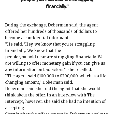
financially.”
During the exchange, Doberman said, the agent
offered her hundreds of thousands of dollars to
become a confidential informant.
“He said, ‘Hey, we know that you’re struggling
financially. We know that the
people you hold dear are struggling financially. We
are willing to offer monetary gain if you can give us
any information on bad actors,’” she recalled.
“The agent said $100,000 to $200,000, which is a life-
changing amount,” Doberman said.
Doberman said she told the agent that she would
think about the offer. In an interview with The
Intercept, however, she said she had no intention of
accepting.