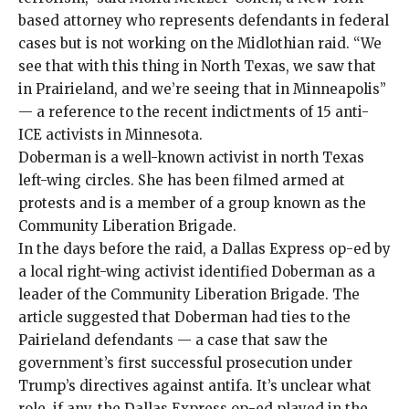
based attorney who represents defendants in federal
cases but is not working on the Midlothian raid. “We
see that with this thing in North Texas, we saw that
in Prairieland, and we’re seeing that in Minneapolis”
— a reference to the recent
indictments
of
15 anti-
ICE activists
in Minnesota.
Doberman is a well-known activist in north Texas
left-wing circles. She has been filmed armed at
protests and is a member of a group known as the
Community Liberation Brigade.
In the days before the raid, a Dallas Express op-ed by
a local right-wing activist identified Doberman as a
leader of the Community Liberation Brigade. The
article suggested that Doberman had ties to the
Pairieland defendants — a case that saw the
government’s first successful
prosecution
under
Trump’s directives
against antifa. It’s unclear what
role, if any, the Dallas Express op-ed played in the