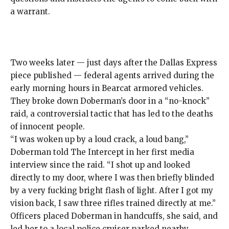
a warrant.
Two weeks later — just days after the Dallas Express
piece published — federal agents arrived during the
early morning hours in
Bearcat
armored vehicles.
They broke down Doberman’s door in a “no-knock”
raid, a
controversial tactic
that has led to the deaths
of
innocent people
.
“I was woken up by a loud crack, a loud bang,”
Doberman told The Intercept in her first media
interview since the raid. “I shot up and looked
directly to my door, where I was then briefly blinded
by a very fucking bright flash of light. After I got my
vision back, I saw three rifles trained directly at me.”
Officers placed Doberman in handcuffs, she said, and
led her to a local police cruiser parked nearby.