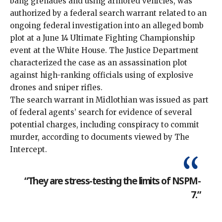
bang grenades and using armored vehicles, was
authorized by a federal search warrant related to an
ongoing federal investigation into an alleged bomb
plot at a June 14 Ultimate Fighting Championship
event at the White House. The Justice Department
characterized
the case as an assassination plot
against high-ranking officials using of explosive
drones and sniper rifles.
The search warrant in Midlothian was issued as part
of federal agents’ search for evidence of several
potential charges, including conspiracy to commit
murder, according to documents viewed by The
Intercept.
“They are stress-testing the limits of NSPM-
7.”