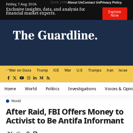
Quick Links
About Us
Contact Us
Privacy Policy
Friday, 7 Aug 2026
Exclusive insights, data, and analysis for
Explore
financial market experts.
Now
War on Gaza
Trump
ICE
War
U.S
Trumps
Iran
Israel
Home
World
Politics
Investigations
Voices & Opin
World
After Raid, FBI Offers Money to
Activist to Be Antifa Informant