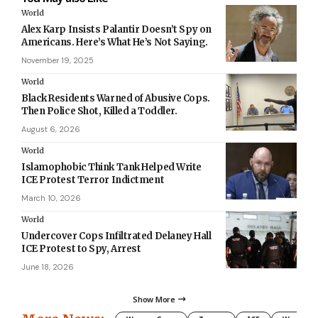
World
Alex Karp Insists Palantir Doesn’t Spy on
Americans. Here’s What He’s Not Saying.
November 19, 2025
World
Black Residents Warned of Abusive Cops.
Then Police Shot, Killed a Toddler.
August 6, 2026
World
Islamophobic Think Tank Helped Write
ICE Protest Terror Indictment
March 10, 2026
World
Undercover Cops Infiltrated Delaney Hall
ICE Protest to Spy, Arrest
June 18, 2026
Show More