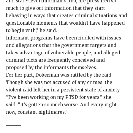
and state-level informants, too, are pressured so
much to give out information that they start
behaving in ways that creates criminal situations and
questionable moments that wouldn’t have happened
to begin with,” he said.
Informant programs
have been
riddled with issues
and allegations that the government
targets
and
takes advantage
of
vulnerable people
, and alleged
criminal plots are frequently
conceived and
proposed
by the
informants
themselves.
For her part, Doberman was rattled by the raid.
Though she was not accused of any crimes, the
violent raid left her in a persistent state of anxiety.
“I’ve been working on my PTSD for years,” she
said. “It’s gotten so much worse. And every night
now, constant nightmares.”