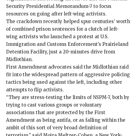
Security Presidential Memorandum-7 to
focus
resources
on going after left-wing activists.
The crackdown recently helped spur
centuries’ worth
of combined prison sentences
for a clutch of left-
wing activists who launched a protest at U.S.
Immigration and Customs Enforcement’s Prairieland
Detention Facility, just a 20-minutes drive from
Midlothian.
First Amendment advocates said the Midlothian raid
fit into the widespread pattern of aggressive policing
tactics being used against the left, including other
attempts to flip activists
.
“They are stress-testing the limits of NSPM-7, both by
trying to cast various groups or voluntary
associations that are protected by the First
Amendment as being antifa, or as falling within the
ambit of this sort of very broad definition of
terrorism,” said Moira Meltzer-Cohen, a New York-