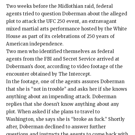
Two weeks before the Midlothian raid, federal
agents tried to question Doberman about the alleged
plot to attack the UFC 250 event, an extravagant
mixed martial arts performance hosted by the White
House as part of its celebrations of 250 years of
American independence.
Two men who identified themselves as federal
agents from the FBI and Secret Service arrived at
Doberman’s door, according to video footage of the
encounter obtained by The Intercept.
In the footage, one of the agents assures Doberman
that she is “not in trouble” and asks her if she knows
anything about an impending attack. Doberman
replies that she doesn’t know anything about any
plot. When asked if she plans to travel to
Washington, she says she is “broke as fuck.” Shortly
after, Doberman declined to answer further
questions and instructs the agents to come back with