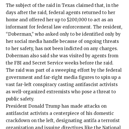
The subject of the raid in Texas claimed that, in the
days after the raid, federal agents returned to her
home and offered her up to $200,000 to act as an
informant for federal law enforcement. The resident,
“Doberman,” who asked only to be identified only by
her social media handle because of ongoing threats
to her safety, has not been indicted on any charges.
Doberman also said she was visited by agents from
the FBI and Secret Service weeks before the raid.
The raid was part of a sweeping effort by the federal
government and far-right media figures to spin up a
vast far-left conspiracy casting antifascist activists
as well-organized extremists who pose a threat to
public safety.
President Donald Trump has made attacks on
antifascist activists a centerpiece of his
domestic
crackdown on the left
, designating antifa a terrorist
organization and issuing directives like the National