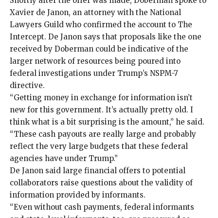
Shortly after the offer was made, Doberman spoke to
Xavier de Janon, an attorney with the
National
Lawyers Guild
who confirmed the account to The
Intercept. De Janon says that proposals like the one
received by Doberman could be indicative of the
larger network of resources being poured into
federal investigations under Trump’s NSPM-7
directive.
“Getting money in exchange for information isn’t
new for this government. It’s actually pretty old. I
think what is a bit surprising is the amount,” he said.
“These cash payouts are really large and probably
reflect the very large budgets that these federal
agencies have under Trump.”
De Janon said large financial offers to potential
collaborators raise questions about the validity of
information provided by informants.
“Even without cash payments, federal informants