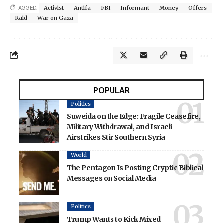
TAGGED:
Activist
Antifa
FBI
Informant
Money
Offers
Raid
War on Gaza
POPULAR
Politics
Suweida on the Edge: Fragile Ceasefire,
Military Withdrawal, and Israeli
Airstrikes Stir Southern Syria
World
The Pentagon Is Posting Cryptic Biblical
Messages on Social Media
Politics
Trump Wants to Kick Mixed