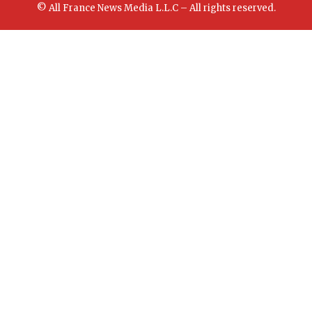
© All France News Media L.L.C – All rights reserved.