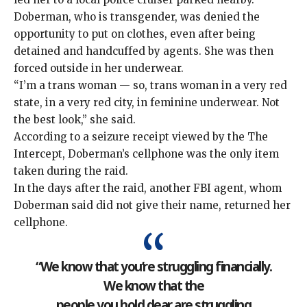
Doberman, who is transgender, was denied the
opportunity to put on clothes, even after being
detained and handcuffed by agents. She was then
forced outside in her underwear.
“I’m a trans woman — so, trans woman in a very red
state, in a very red city, in feminine underwear. Not
the best look,” she said.
According to a seizure receipt viewed by the The
Intercept, Doberman’s cellphone was the only item
taken during the raid.
In the days after the raid, another FBI agent, whom
Doberman said did not give their name, returned her
cellphone.
“We know that you’re struggling financially.
We know that the
people you hold dear are struggling