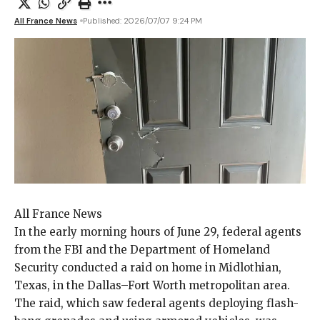
All France News
Published: 2026/07/07 9:24 PM
All France News
In the early
morning hours of June 29, federal agents
from the FBI and the Department of Homeland
Security conducted a raid on home in Midlothian,
Texas, in the Dallas–Fort Worth metropolitan area.
The raid, which saw federal agents deploying flash-