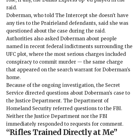
raid.
Doberman, who told The Intercept she doesn’t have
any ties to the Prairieland defendants, said she was
questioned about the case during the raid.
Authorities also asked Doberman about people
named in recent federal indictments surrounding the
UFC plot, where the most serious charges included
conspiracy to commit murder — the same charge
that appeared on the search warrant for Doberman’s
home.
Because of the ongoing investigation, the Secret
Service directed questions about Doberman’s case to
the Justice Department. The Department of
Homeland Security referred questions to the FBI.
Neither the Justice Department nor the FBI
immediately responded to requests for comment.
“Rifles Trained Directly at Me”