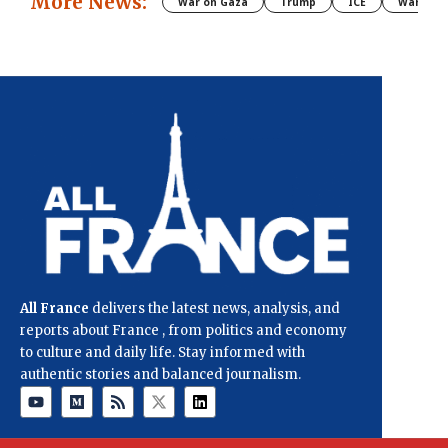
More News:
War on Gaza
Trump
ICE
War
All France
delivers the latest news, analysis, and
reports about France , from politics and economy
to culture and daily life. Stay informed with
authentic stories and balanced journalism.