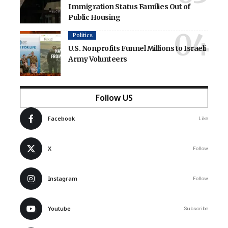
Immigration Status Families Out of
Public Housing
Politics
U.S. Nonprofits Funnel Millions to Israeli
Army Volunteers
Follow US
Facebook
Like
X
Follow
Instagram
Follow
Youtube
Subscribe