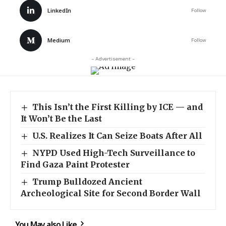
LinkedIn
Follow
Medium
Follow
- Advertisement -
This Isn’t the First Killing by ICE — and
It Won’t Be the Last
U.S. Realizes It Can Seize Boats After All
NYPD Used High-Tech Surveillance to
Find Gaza Paint Protester
Trump Bulldozed Ancient
Archeological Site for Second Border Wall
You May also Like