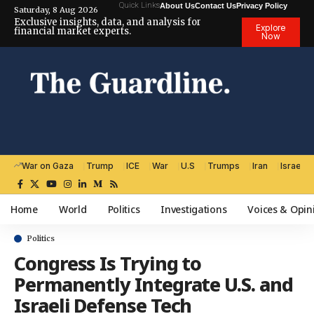
Quick Links
About Us
Contact Us
Privacy Policy
Saturday, 8 Aug 2026
Exclusive insights, data, and analysis for
Explore
financial market experts.
Now
War on Gaza
Trump
ICE
War
U.S
Trumps
Iran
Israel
Home
World
Politics
Investigations
Voices & Opin
Politics
Congress Is Trying to
Permanently Integrate U.S. and
Israeli Defense Tech