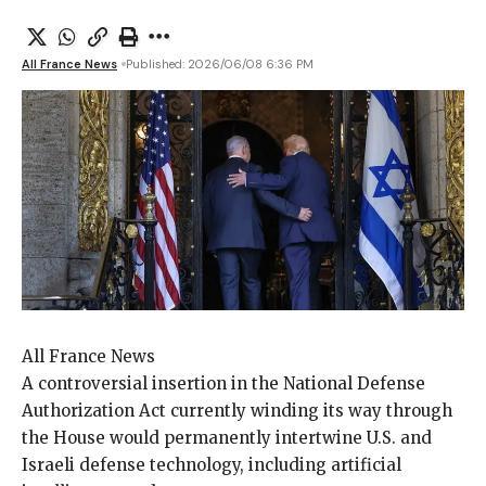
All France News
Published: 2026/06/08 6:36 PM
All France News
A controversial insertion
in the National Defense
Authorization Act currently winding its way through
the House would permanently intertwine U.S. and
Israeli defense technology, including artificial