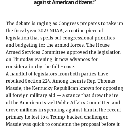
against American citizens.”
The debate is raging as Congress prepares to take up
the fiscal year 2027 NDAA, a
routine
piece of
legislation
that spells out congressional priorities
and budgeting for the armed forces. The House
Armed Services Committee approved the legislation
on Thursday evening; it now advances for
consideration by the full House.
A handful of legislators from both parties have
rebuked Section 224. Among them is Rep. Thomas
Massie, the Kentucky Republican known for opposing
all foreign military aid — a stance that drew the ire
of the American Israel Public Affairs Committee and
drove millions in spending against him
in the recent
primary he lost to a Trump-backed challenger.
Massie was quick to condemn the proposal before it