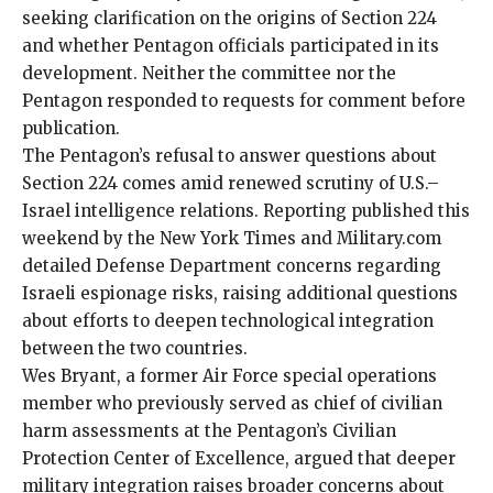
seeking clarification on the origins of Section 224
and whether Pentagon officials participated in its
development. Neither the committee nor the
Pentagon responded to requests for comment before
publication.
The Pentagon’s refusal to answer questions about
Section 224 comes amid renewed scrutiny of U.S.–
Israel intelligence relations. Reporting published this
weekend by the New York Times and
Military.com
detailed
Defense Department concerns regarding
Israeli espionage risks
, raising additional questions
about efforts to deepen technological integration
between the two countries.
Wes Bryant, a former Air Force special operations
member who previously served as chief of civilian
harm assessments at the Pentagon’s Civilian
Protection Center of Excellence, argued that deeper
military integration raises broader concerns about