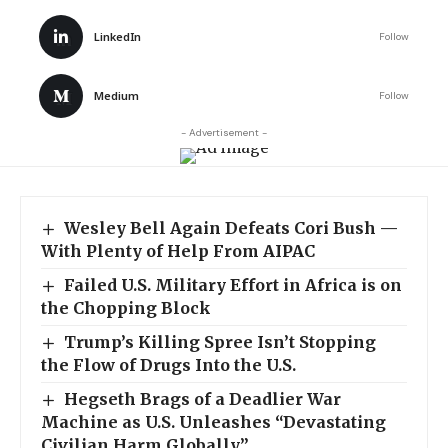
LinkedIn
Follow
Medium
Follow
- Advertisement -
Wesley Bell Again Defeats Cori Bush —
With Plenty of Help From AIPAC
Failed U.S. Military Effort in Africa is on
the Chopping Block
Trump’s Killing Spree Isn’t Stopping
the Flow of Drugs Into the U.S.
Hegseth Brags of a Deadlier War
Machine as U.S. Unleashes “Devastating
Civilian Harm Globally”