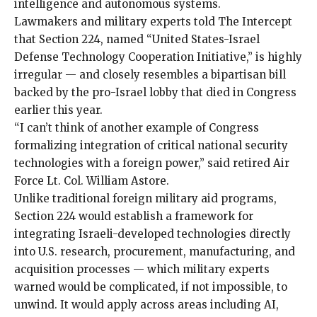
intelligence and autonomous systems.
Lawmakers and military experts told The Intercept
that Section 224, named “United States-Israel
Defense Technology Cooperation Initiative,” is highly
irregular — and closely resembles a bipartisan bill
backed by the pro-Israel lobby that died in Congress
earlier this year.
“I can’t think of another example of Congress
formalizing integration of critical national security
technologies with a foreign power,” said retired Air
Force Lt. Col. William Astore.
Unlike traditional foreign military aid programs,
Section 224 would establish a framework for
integrating Israeli-developed technologies directly
into U.S. research, procurement, manufacturing, and
acquisition processes — which military experts
warned would be complicated, if not impossible, to
unwind. It would apply across areas including AI,