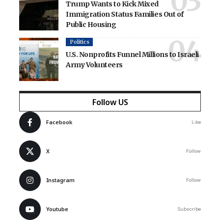
Trump Wants to Kick Mixed
Immigration Status Families Out of
Public Housing
Politics
U.S. Nonprofits Funnel Millions to Israeli
Army Volunteers
Follow US
Facebook
Like
X
Follow
Instagram
Follow
Youtube
Subscribe