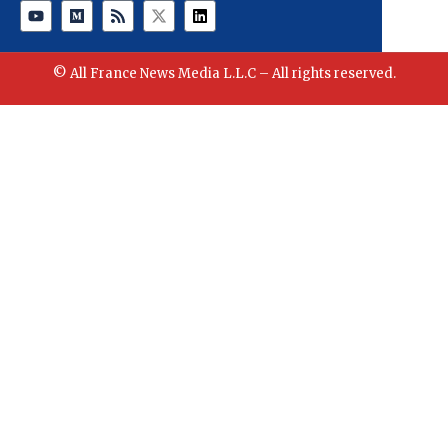
© All France News Media L.L.C – All rights reserved.