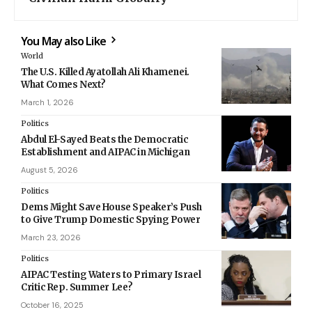
You May also Like
World
The U.S. Killed Ayatollah Ali Khamenei.
What Comes Next?
March 1, 2026
Politics
Abdul El-Sayed Beats the Democratic
Establishment and AIPAC in Michigan
August 5, 2026
Politics
Dems Might Save House Speaker’s Push
to Give Trump Domestic Spying Power
March 23, 2026
Politics
AIPAC Testing Waters to Primary Israel
Critic Rep. Summer Lee?
October 16, 2025