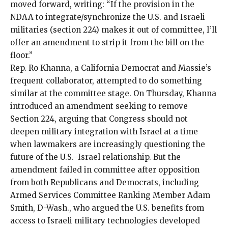
moved forward,
writing
: “If the provision in the
NDAA to integrate/synchronize the U.S. and Israeli
militaries (section 224) makes it out of committee, I’ll
offer an amendment to strip it from the bill on the
floor.”
Rep. Ro Khanna, a California Democrat and Massie’s
frequent collaborator, attempted to do something
similar at the committee stage. On Thursday, Khanna
introduced an amendment seeking to remove
Section 224, arguing that Congress should not
deepen military integration with Israel at a time
when lawmakers are increasingly questioning the
future of the U.S.–Israel relationship. But the
amendment
failed
in committee after opposition
from both Republicans and Democrats, including
Armed Services Committee Ranking Member Adam
Smith, D-Wash., who argued the U.S. benefits from
access to Israeli military technologies developed