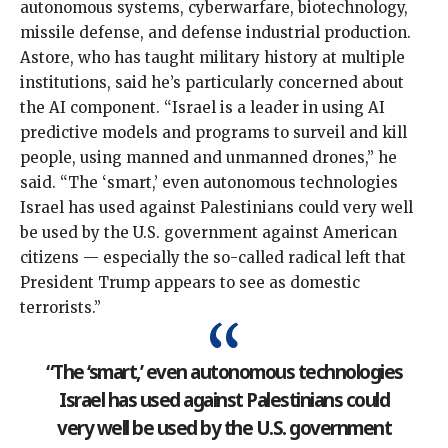
autonomous systems, cyberwarfare, biotechnology,
missile defense, and defense industrial production.
Astore, who has taught military history at multiple
institutions, said he’s particularly concerned about
the AI component. “Israel is a leader in using AI
predictive models and programs to surveil and kill
people, using manned and unmanned drones,” he
said. “The ‘smart,’ even autonomous technologies
Israel has used against Palestinians could very well
be used by the U.S. government against American
citizens — especially the so-called radical left that
President Trump appears to
see as domestic
terrorists
.”
“The ‘smart,’ even autonomous technologies
Israel has used against Palestinians could
very well be used by the U.S. government