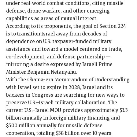
under real-world combat conditions, citing missile
defense, drone warfare, and other emerging
capabilities as areas of mutual interest.
According to its
proponents, the goal of Section 224
is to transition Israel away from
decades of
dependence
on
U.S. taxpayer-funded military
assistance
and toward a model centered on trade,
co-development, and defense partnership —
mirroring a desire expressed by Israeli Prime
Minister Benjamin Netanyahu.
With the Obama-era Memorandum of Understanding
with Israel set to expire in 2028, Israel and its
backers in Congress are
searching for new ways to
preserve U.S.–Israeli military collaboration
. The
current U.S.–Israel MOU provides approximately $3.3
billion annually in foreign military financing and
$500 million annually for missile defense
cooperation, totaling $38 billion over 10 years