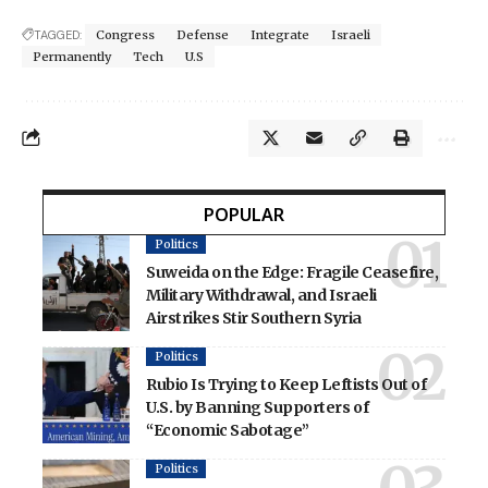
TAGGED:
Congress
Defense
Integrate
Israeli
Permanently
Tech
U.S
POPULAR
Politics
Suweida on the Edge: Fragile Ceasefire,
Military Withdrawal, and Israeli
Airstrikes Stir Southern Syria
Politics
Rubio Is Trying to Keep Leftists Out of
U.S. by Banning Supporters of
“Economic Sabotage”
Politics