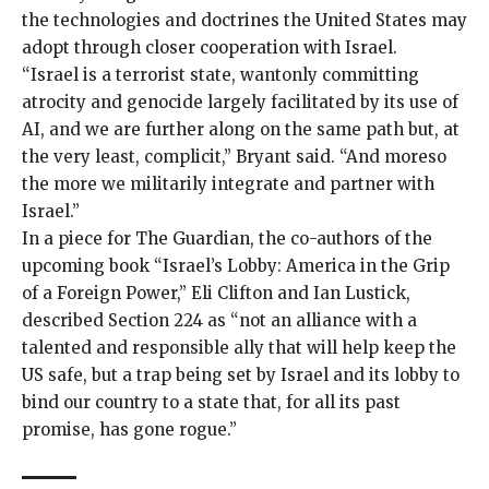
the technologies and doctrines the United States may
adopt through closer cooperation with Israel.
“Israel is a terrorist state, wantonly committing
atrocity and genocide largely facilitated by its use of
AI, and we are further along on the same path but, at
the very least, complicit,” Bryant said. “And moreso
the more we militarily integrate and partner with
Israel.”
In a piece for The Guardian, the co-authors of the
upcoming book “Israel’s Lobby: America in the Grip
of a Foreign Power,” Eli Clifton and Ian Lustick,
described
Section 224 as “not an alliance with a
talented and responsible ally that will help keep the
US safe, but a trap being set by Israel and its lobby to
bind our country to a state that, for all its past
promise, has gone rogue.”