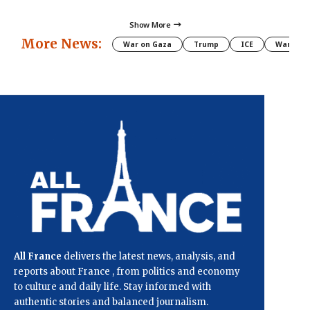
Show More
More News:
War on Gaza
Trump
ICE
War
All France
delivers the latest news, analysis, and
reports about France , from politics and economy
to culture and daily life. Stay informed with
authentic stories and balanced journalism.