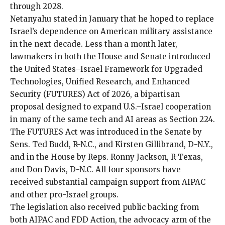
through 2028.
Netanyahu
stated
in January that he hoped to replace
Israel’s dependence on American military assistance
in the next decade. Less than a month later,
lawmakers in both the House and Senate introduced
the United States–Israel Framework for Upgraded
Technologies, Unified Research, and Enhanced
Security (FUTURES) Act of 2026, a bipartisan
proposal designed to expand U.S.–Israel cooperation
in many of the same tech and AI areas as Section 224.
The FUTURES Act was introduced in the Senate by
Sens. Ted Budd, R-N.C., and Kirsten Gillibrand, D-N.Y.,
and in the House by Reps. Ronny Jackson, R-Texas,
and Don Davis, D-N.C. All four sponsors have
received substantial campaign support from AIPAC
and other pro-Israel groups.
The legislation also received public backing from
both AIPAC and FDD Action, the advocacy arm of the