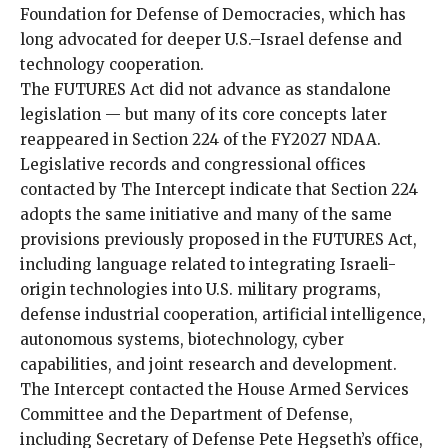
Foundation for Defense of Democracies, which has
long advocated for deeper U.S.–Israel defense and
technology cooperation.
The FUTURES Act did not advance as standalone
legislation — but many of its core concepts later
reappeared in Section 224 of the FY2027 NDAA.
Legislative records and congressional offices
contacted by The Intercept indicate that Section 224
adopts the same initiative and many of the same
provisions previously proposed in the FUTURES Act,
including language related to integrating Israeli-
origin technologies into U.S. military programs,
defense industrial cooperation, artificial intelligence,
autonomous systems, biotechnology, cyber
capabilities, and joint research and development.
The Intercept contacted the House Armed Services
Committee and the Department of Defense,
including Secretary of Defense Pete Hegseth’s office,