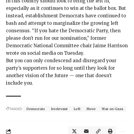
in this country should look to bring the left in,
especially as it continues to win at the ballot box. But
instead, establishment Democrats have continued to
bash and attempt to marginalize the growing left
consensus. “If you hate the Democratic Party, then
please don’t run for our nomination,” former
Democratic National Committee chair Jaime Harrison
wrote
on social media on Tuesday.
But you can only condescend and disregard your
party’s supporters for so long until they look for
another vision of the future — one that doesn’t
include you.
TAGGED:
Democrats
Irrelevant
Left
Move
War on Gaza