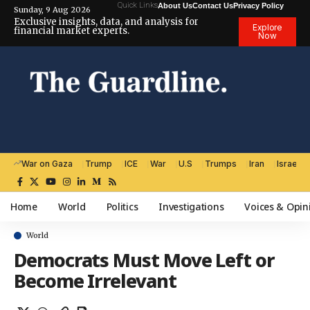
Quick Links
About Us
Contact Us
Privacy Policy
Sunday, 9 Aug 2026
Exclusive insights, data, and analysis for
Explore
financial market experts.
Now
War on Gaza
Trump
ICE
War
U.S
Trumps
Iran
Israel
Home
World
Politics
Investigations
Voices & Opin
World
Democrats Must Move Left or
Become Irrelevant