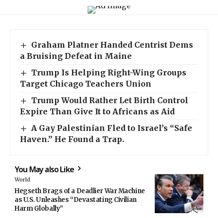
Graham Platner Handed Centrist Dems
a Bruising Defeat in Maine
Trump Is Helping Right-Wing Groups
Target Chicago Teachers Union
Trump Would Rather Let Birth Control
Expire Than Give It to Africans as Aid
A Gay Palestinian Fled to Israel’s “Safe
Haven.” He Found a Trap.
You May also Like
World
Hegseth Brags of a Deadlier War Machine
as U.S. Unleashes “Devastating Civilian
Harm Globally”