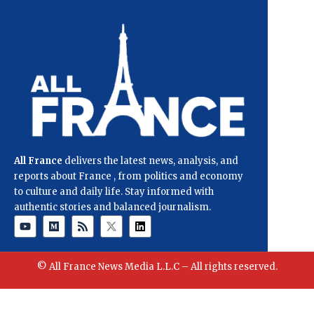
All France
delivers the latest news, analysis, and
reports about France , from politics and economy
to culture and daily life. Stay informed with
authentic stories and balanced journalism.
© All France News Media L.L.C – All rights reserved.