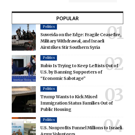
POPULAR
Politics
Suweida on the Edge: Fragile Ceasefire,
Military Withdrawal, and Israeli
Airstrikes Stir Southern Syria
Politics
Rubio Is Trying to Keep Leftists Out of
U.S. by Banning Supporters of
“Economic Sabotage”
Politics
Trump Wants to Kick Mixed
Immigration Status Families Out of
Public Housing
Politics
U.S. Nonprofits Funnel Millions to Israeli
Army Volunteers