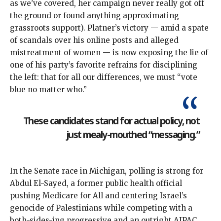
as
we’ve
covered
, her campaign
never really got off
the ground
or found anything approximating
grassroots support). Platner’s
victory
— amid a spate
of scandals over his online posts and alleged
mistreatment of women — is now exposing the lie of
one of his party’s favorite refrains for disciplining
the left: that for all our differences, we must “
vote
blue no matter who
.”
These candidates stand for actual policy, not
just mealy-mouthed “messaging.”
In the Senate race in Michigan,
polling is strong
for
Abdul El-Sayed, a former public health official
pushing Medicare for All and centering Israel’s
genocide of Palestinians while competing with a
both-sides-ing progressive and an outright AIPAC