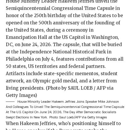
House Minority Leader Hakeem Jeffries Joins Speaker Mike Johnson
And Colleagues To Unveil The Semiquincentennial Congressional Time Capsule
At The U.S. Capitol On June 24, 2026, The Day After Democratic Socialists
Swept Elections In New York.
Photo: Saul Loeb/AFP Via Getty Images
When Hakeem Jeffries,
who’s
positioning himself
to