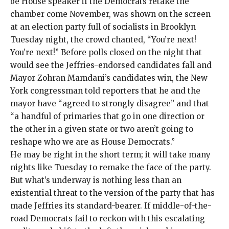
be House speaker if the Democrats retake the
chamber come November, was shown on the screen
at an election party full of socialists in Brooklyn
Tuesday night, the crowd
chanted
, “You’re next!
You’re next!” Before polls closed on the night that
would see the Jeffries-endorsed candidates fall and
Mayor Zohran Mamdani’s candidates win, the New
York congressman
told reporters
that he and the
mayor have “agreed to strongly disagree” and that
“a handful of primaries that go in one direction or
the other in a given state or two aren’t going to
reshape who we are as House Democrats.”
He may be right in the short term; it will take many
nights like Tuesday to remake the face of the party.
But what’s underway is nothing less than an
existential threat to the version of the party that has
made Jeffries its standard-bearer. If middle-of-the-
road Democrats fail to reckon with this escalating