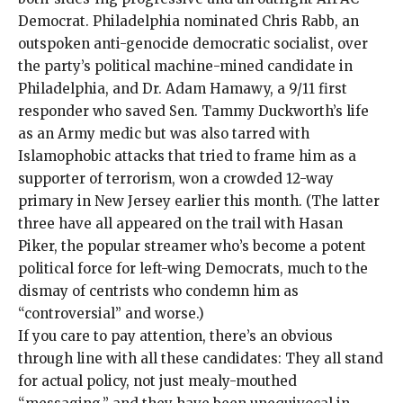
Democrat. Philadelphia nominated
Chris Rabb
, an
outspoken anti-genocide democratic socialist, over
the party’s political machine-mined candidate in
Philadelphia, and
Dr. Adam Hamawy
, a 9/11 first
responder who saved Sen. Tammy Duckworth’s life
as an Army medic but was also tarred with
Islamophobic attacks that tried to frame him as a
supporter of terrorism, won a crowded 12-way
primary in New Jersey earlier this month. (The latter
three have all appeared on the trail with Hasan
Piker, the popular streamer who’s become a potent
political
force for left-wing Democrats
, much to the
dismay of centrists who condemn him
as
“controversial” and
worse
.)
If you care to pay attention, there’s an obvious
through line with all these candidates: They all stand
for actual policy, not just mealy-mouthed