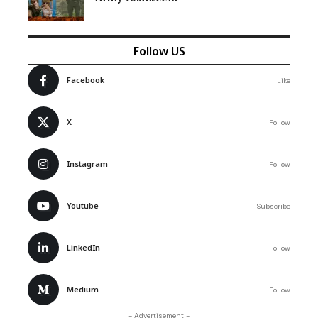
Follow US
Facebook
Like
X
Follow
Instagram
Follow
Youtube
Subscribe
LinkedIn
Follow
Medium
Follow
- Advertisement -