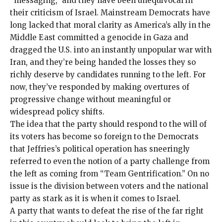
“messaging,” and they have been unequivocal in
their criticism of Israel.
Mainstream Democrats
have
long lacked that moral clarity as America’s ally in the
Middle East committed a genocide in Gaza and
dragged the U.S. into an instantly unpopular war with
Iran, and they’re being handed the losses they so
richly deserve by candidates running to the left. For
now, they’ve responded by making overtures of
progressive change
without meaningful
or
widespread policy shifts
.
The idea that the party should respond to the will of
its voters has become so foreign to the Democrats
that Jeffries’s political operation has sneeringly
referred to even the notion of a party challenge from
the left as coming from “
Team Gentrification
.” On no
issue is the division between voters and the
national
party
as stark as it is
when it comes to Israel
.
A party that wants to defeat the rise of the far right