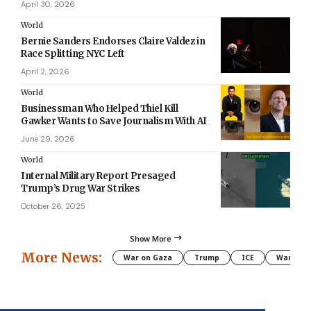
April 30, 2026
World
Bernie Sanders Endorses Claire Valdez in
Race Splitting NYC Left
April 2, 2026
World
Businessman Who Helped Thiel Kill
Gawker Wants to Save Journalism With AI
June 29, 2026
World
Internal Military Report Presaged
Trump’s Drug War Strikes
October 26, 2025
Show More
More News:
War on Gaza
Trump
ICE
War