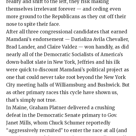
reality and shift to the left, they risk making
themselves irrelevant forever — and ceding even
more ground to the Republicans as they cut off their
nose to spite their face.
After all three congressional candidates that earned
Mamdani’s endorsement — Darializa Avila Chevalier,
Brad Lander, and Claire Valdez — won handily, as did
nearly all of the Democratic Socialists of America’s
down-ballot slate
in New York, Jeffries and his ilk
were quick to discount Mamdani’s political project as
one that could never take root beyond the New York
City meeting halls of Williamsburg and Bushwick. But
as other primary races this cycle have shown us,
that’s simply not true.
In Maine, Graham Platner delivered a crushing
defeat in the Democratic Senate primary to Gov.
Janet Mills, whom Chuck Schumer
reportedly
“aggressively recruited” to enter the race at all (and