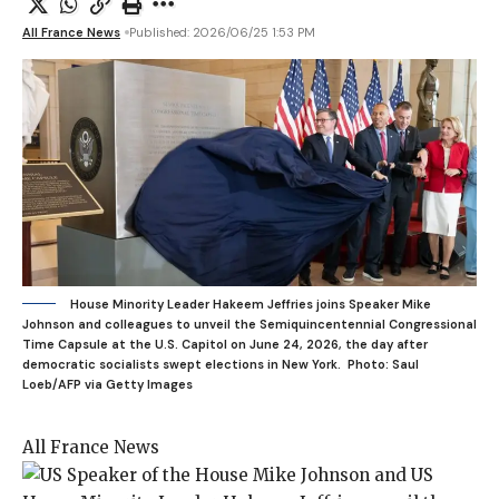
All France News
Published: 2026/06/25 1:53 PM
House Minority Leader Hakeem Jeffries joins Speaker Mike
Johnson and colleagues to unveil the Semiquincentennial Congressional
Time Capsule at the U.S. Capitol on June 24, 2026, the day after
democratic socialists swept elections in New York.
Photo: Saul
Loeb/AFP via Getty Images
All France News