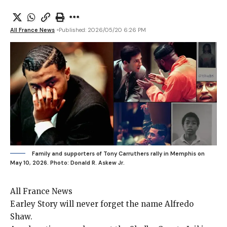
All France News
Published: 2026/05/20 6:26 PM
Family and supporters of Tony Carruthers rally in Memphis on
May 10, 2026.
Photo: Donald R. Askew Jr.
All France News
Earley Story will
never forget the name Alfredo
Shaw.