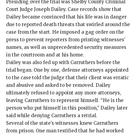
Presiding over the trial was Shelby County Criminal
Court Judge Joseph Dailey. Case records show that
Dailey became convinced that his life was in danger
due to reported death threats that swirled around the
case from the start. He imposed a gag order on the
press to prevent reporters from printing witnesses’
names, as well as unprecedented security measures
in the courtroom and at his home.
Dailey was also fed up with Carruthers before the
trial began. One by one, defense attorneys appointed
to the case told the judge that their client was erratic
and abusive and asked to be removed. Dailey
ultimately refused to appoint any more attorneys,
leaving Carruthers to represent himself. “He is the
person who put himself in this position,” Dailey later
said while denying Carruthers a retrial.
Several of the state’s witnesses knew Carruthers
from prison. One man testified that he had worked