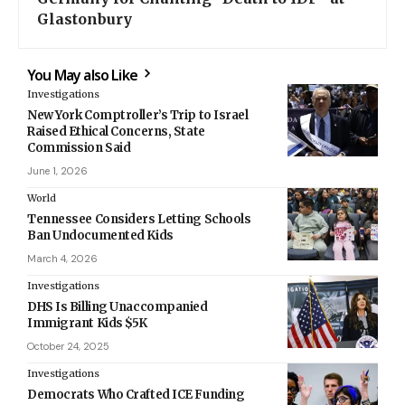
Glastonbury
You May also Like
Investigations
New York Comptroller’s Trip to Israel
Raised Ethical Concerns, State
Commission Said
June 1, 2026
World
Tennessee Considers Letting Schools
Ban Undocumented Kids
March 4, 2026
Investigations
DHS Is Billing Unaccompanied
Immigrant Kids $5K
October 24, 2025
Investigations
Democrats Who Crafted ICE Funding