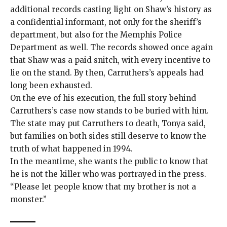
additional records casting light on Shaw’s history as
a confidential informant, not only for the sheriff’s
department, but also for the Memphis Police
Department as well. The records showed once again
that Shaw was a paid snitch, with every incentive to
lie on the stand. By then, Carruthers’s appeals had
long been exhausted.
On the eve of his execution, the full story behind
Carruthers’s case now stands to be buried with him.
The state may put Carruthers to death, Tonya said,
but families on both sides still deserve to know the
truth of what happened in 1994.
In the meantime, she wants the public to know that
he is not the killer who was portrayed in the press.
“Please let people know that my brother is not a
monster.”