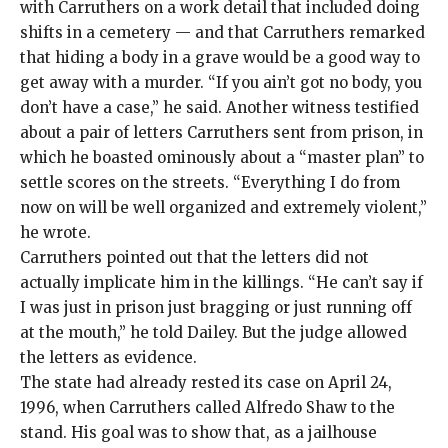
with Carruthers on a work detail that included doing
shifts in a cemetery — and that Carruthers remarked
that hiding a body in a grave would be a good way to
get away with a murder. “If you ain’t got no body, you
don’t have a case,” he said. Another witness testified
about a pair of letters Carruthers sent from prison, in
which he boasted ominously about a “master plan” to
settle scores on the streets. “Everything I do from
now on will be well organized and extremely violent,”
he wrote.
Carruthers pointed out that the letters did not
actually implicate him in the killings. “He can’t say if
I was just in prison just bragging or just running off
at the mouth,” he told Dailey. But the judge allowed
the letters as evidence.
The state had already rested its case on April 24,
1996, when Carruthers called Alfredo Shaw to the
stand. His goal was to show that, as a jailhouse