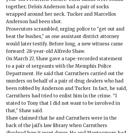
together; Delois Anderson had a pair of socks
wrapped around her neck. Tucker and Marcellos
Anderson had been shot.
Prosecutors scrambled, urging police to “get out and
beat the bushes,” as one assistant district attorney
would later testify. Before long, a new witness came
forward: 28-year-old Alfredo Shaw.
On March 27, Shaw gave a tape-recorded statement
to a pair of sergeants with the Memphis Police
Department. He said that Carruthers carried out the
murders on behalf of a pair of drug dealers who had
been robbed by Anderson and Tucker. In fact, he said,
Carruthers had tried to enlist him in the crime. “I
stated to Tony that I did not want to be involved in
that,” Shaw said.
Shaw claimed that he and Carruthers were in the
back of the jail’s law library when Carruthers
divulged how it went down: He and Montgomery had