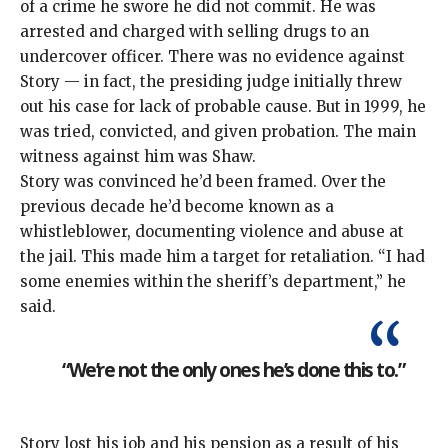
of a crime he swore he did not commit. He was
arrested and charged with selling drugs to an
undercover officer. There was no evidence against
Story — in fact, the presiding judge initially threw
out his case for lack of probable cause. But in 1999, he
was tried, convicted, and given probation. The main
witness against him was Shaw.
Story was convinced he’d been framed. Over the
previous decade he’d become known as a
whistleblower, documenting violence and abuse at
the jail. This made him a target for retaliation. “I had
some enemies within the sheriff’s department,” he
said.
“We’re not the only ones he’s done this to.”
Story lost his job and his pension as a result of his