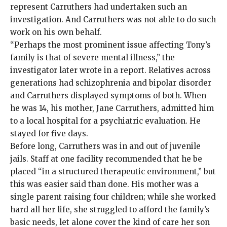
represent Carruthers had undertaken such an
investigation. And Carruthers was not able to do such
work on his own behalf.
“Perhaps the most prominent issue affecting Tony’s
family is that of severe mental illness,” the
investigator later wrote in a report. Relatives across
generations had schizophrenia and bipolar disorder
and Carruthers displayed symptoms of both. When
he was 14, his mother, Jane Carruthers, admitted him
to a local hospital for a psychiatric evaluation. He
stayed for five days.
Before long, Carruthers was in and out of juvenile
jails. Staff at one facility recommended that he be
placed “in a structured therapeutic environment,” but
this was easier said than done. His mother was a
single parent raising four children; while she worked
hard all her life, she struggled to afford the family’s
basic needs, let alone cover the kind of care her son