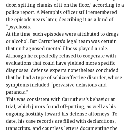
door, spitting chunks of it on the floor,” according to a
police report. A Memphis officer still remembered
the episode years later, describing it as a kind of
“psychosis.”
At the time, such episodes were attributed to drugs
or alcohol. But Carruthers’s legal team was certain
that undiagnosed mental illness played a role.
Although he repeatedly refused to cooperate with
evaluations that could have yielded more specific
diagnoses, defense experts nonetheless concluded
that he had a type of schizoaffective disorder, whose
symptoms included “pervasive delusions and
paranoia.”
This was consistent with Carruthers’s behavior at
trial, which jurors found off-putting, as well as his
ongoing hostility toward his defense attorneys. To
date, his case records are filled with declarations,
transcripts, and countless letters documenting the