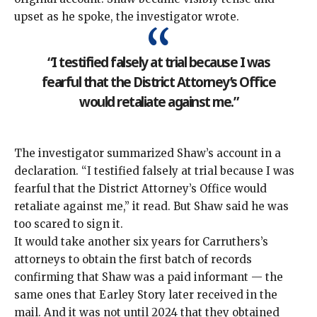
upset as he spoke, the investigator wrote.
“I testified falsely at trial because I was
fearful that the District Attorney’s Office
would retaliate against me.”
The investigator summarized Shaw’s account in a
declaration. “I testified falsely at trial because I was
fearful that the District Attorney’s Office would
retaliate against me,” it read. But Shaw said he was
too scared to sign it.
It would take another six years for Carruthers’s
attorneys to obtain the first batch of records
confirming that Shaw was a paid informant — the
same ones that Earley Story later received in the
mail. And it was not until 2024 that they obtained