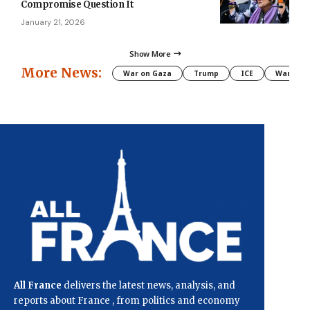
Compromise Question It
January 21, 2026
Show More
More News:
War on Gaza
Trump
ICE
War
All France
delivers the latest news, analysis, and
reports about France , from politics and economy