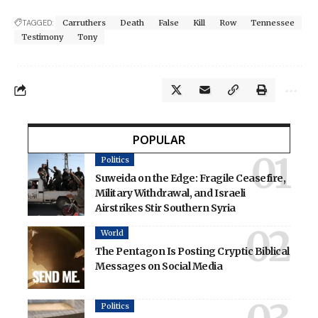
TAGGED:
Carruthers
Death
False
Kill
Row
Tennessee
Testimony
Tony
POPULAR
Politics
Suweida on the Edge: Fragile Ceasefire,
Military Withdrawal, and Israeli
Airstrikes Stir Southern Syria
World
The Pentagon Is Posting Cryptic Biblical
Messages on Social Media
Politics