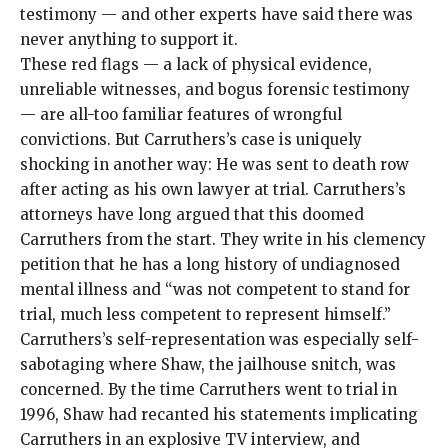
testimony — and other experts have said there was
never anything to support it.
These red flags — a lack of physical evidence,
unreliable witnesses, and bogus forensic testimony
— are all-too familiar features of wrongful
convictions. But Carruthers’s case is uniquely
shocking in another way: He was sent to death row
after acting as his own lawyer at trial. Carruthers’s
attorneys have long argued that this doomed
Carruthers from the start. They write in his clemency
petition that he has a long history of undiagnosed
mental illness and “was not competent to stand for
trial, much less competent to represent himself.”
Carruthers’s self-representation was especially self-
sabotaging where Shaw, the jailhouse snitch, was
concerned. By the time Carruthers went to trial in
1996, Shaw had recanted his statements implicating
Carruthers in an explosive TV interview, and