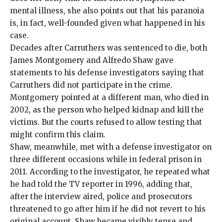
mental illness, she also points out that his paranoia
is, in fact, well-founded given what happened in his
case.
Decades after Carruthers was sentenced to die, both
James Montgomery and Alfredo Shaw gave
statements to his defense investigators saying that
Carruthers did not participate in the crime.
Montgomery pointed at a different man, who died in
2002, as the person who helped kidnap and kill the
victims. But the courts refused to allow testing that
might confirm this claim.
Shaw, meanwhile, met with a defense investigator on
three different occasions while in federal prison in
2011. According to the investigator, he repeated what
he had told the TV reporter in 1996, adding that,
after the interview aired, police and prosecutors
threatened to go after him if he did not revert to his
original account. Shaw became visibly tense and