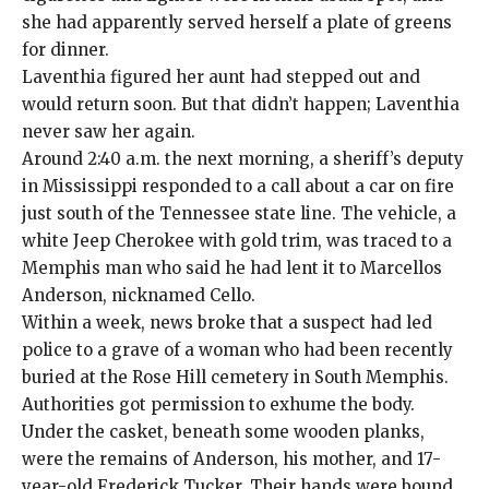
she had apparently served herself a plate of greens
for dinner.
Laventhia figured her aunt had stepped out and
would return soon. But that didn’t happen; Laventhia
never saw her again.
Around 2:40 a.m. the next morning, a sheriff’s deputy
in Mississippi responded to a call about a car on fire
just south of the Tennessee state line. The vehicle, a
white Jeep Cherokee with gold trim, was traced to a
Memphis man who said he had lent it to Marcellos
Anderson, nicknamed Cello.
Within a week, news broke that a suspect had led
police to a grave of a woman who had been recently
buried at the Rose Hill cemetery in South Memphis.
Authorities got permission to exhume the body.
Under the casket, beneath some wooden planks,
were the remains of Anderson, his mother, and 17-
year-old Frederick Tucker. Their hands were bound