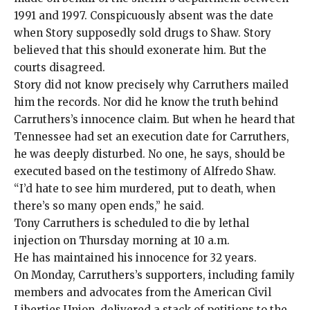
1991 and 1997. Conspicuously absent was the date
when Story supposedly sold drugs to Shaw. Story
believed that this should exonerate him. But the
courts disagreed.
Story did not know precisely why Carruthers mailed
him the records. Nor did he know the truth behind
Carruthers’s innocence claim. But when he heard that
Tennessee had set an execution date for Carruthers,
he was deeply disturbed. No one, he says, should be
executed based on the testimony of Alfredo Shaw.
“I’d hate to see him murdered, put to death, when
there’s so many open ends,” he said.
Tony Carruthers is
scheduled to die by lethal
injection on Thursday morning at 10 a.m.
He has maintained his innocence for 32 years.
On Monday, Carruthers’s supporters, including family
members and advocates from the American Civil
Liberties Union, delivered a stack of
petitions
to the