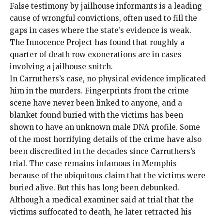
False testimony by jailhouse informants is a leading
cause of wrongful convictions, often used to fill the
gaps in cases where the state’s evidence is weak.
The Innocence Project has found that roughly a
quarter of death row exonerations are in cases
involving a jailhouse snitch.
In Carruthers’s case, no physical evidence implicated
him in the murders. Fingerprints from the crime
scene have never been linked to anyone, and a
blanket found buried with the victims has been
shown to have an unknown male DNA profile. Some
of the most horrifying details of the crime have also
been discredited in the decades since Carruthers’s
trial. The case remains infamous in Memphis
because of the ubiquitous claim that the victims were
buried alive. But this has long been debunked.
Although a medical examiner said at trial that the
victims suffocated to death, he later retracted his