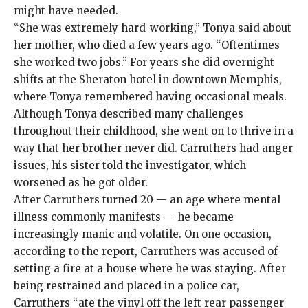
might have needed.
“She was extremely hard-working,” Tonya said about
her mother, who died a few years ago. “Oftentimes
she worked two jobs.” For years she did overnight
shifts at the Sheraton hotel in downtown Memphis,
where Tonya remembered having occasional meals.
Although Tonya described many challenges
throughout their childhood, she went on to thrive in a
way that her brother never did. Carruthers had anger
issues, his sister told the investigator, which
worsened as he got older.
After Carruthers turned 20 — an age where mental
illness commonly manifests — he became
increasingly manic and volatile. On one occasion,
according to the report, Carruthers was accused of
setting a fire at a house where he was staying. After
being restrained and placed in a police car,
Carruthers “ate the vinyl off the left rear passenger