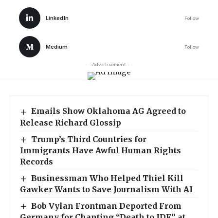
LinkedIn
Follow
Medium
Follow
- Advertisement -
Emails Show Oklahoma AG Agreed to
Release Richard Glossip
Trump’s Third Countries for
Immigrants Have Awful Human Rights
Records
Businessman Who Helped Thiel Kill
Gawker Wants to Save Journalism With AI
Bob Vylan Frontman Deported From
Germany for Chanting “Death to IDF” at