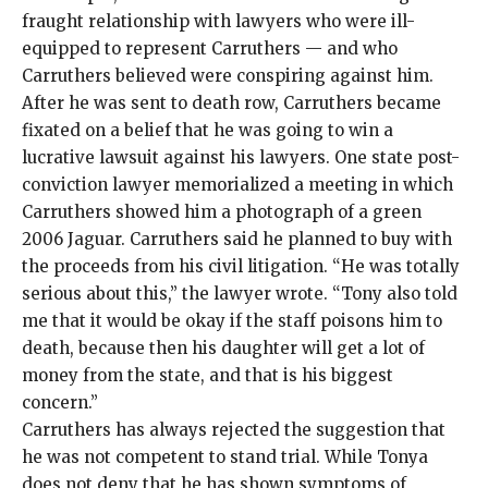
fraught relationship with lawyers who were ill-
equipped to represent Carruthers — and who
Carruthers believed were conspiring against him.
After he was sent to death row, Carruthers became
fixated on a belief that he was going to win a
lucrative lawsuit against his lawyers. One state post-
conviction lawyer memorialized a meeting in which
Carruthers showed him a photograph of a green
2006 Jaguar. Carruthers said he planned to buy with
the proceeds from his civil litigation. “He was totally
serious about this,” the lawyer wrote. “Tony also told
me that it would be okay if the staff poisons him to
death, because then his daughter will get a lot of
money from the state, and that is his biggest
concern.”
Carruthers has always
rejected the suggestion that
he was not competent to stand trial. While Tonya
does not deny that he has shown symptoms of