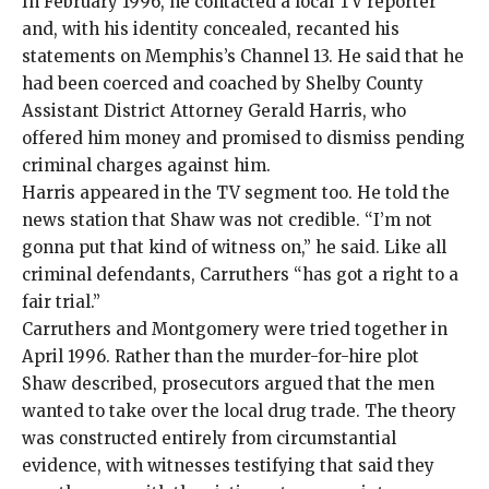
In February 1996, he contacted a local TV reporter
and, with his identity concealed, recanted his
statements on Memphis’s Channel 13. He said that he
had been coerced and coached by Shelby County
Assistant District Attorney Gerald Harris, who
offered him money and promised to dismiss pending
criminal charges against him.
Harris appeared in the TV segment too. He told the
news station that Shaw was not credible. “I’m not
gonna put that kind of witness on,” he said. Like all
criminal defendants, Carruthers “has got a right to a
fair trial.”
Carruthers and Montgomery
were tried together in
April 1996. Rather than the murder-for-hire plot
Shaw described, prosecutors argued that the men
wanted to take over the local drug trade. The theory
was constructed entirely from circumstantial
evidence, with witnesses testifying that said they