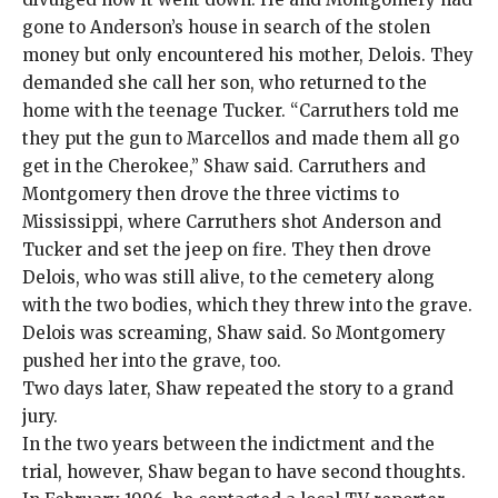
gone to Anderson’s house in search of the stolen
money but only encountered his mother, Delois. They
demanded she call her son, who returned to the
home with the teenage Tucker. “Carruthers told me
they put the gun to Marcellos and made them all go
get in the Cherokee,” Shaw said. Carruthers and
Montgomery then drove the three victims to
Mississippi, where Carruthers shot Anderson and
Tucker and set the jeep on fire. They then drove
Delois, who was still alive, to the cemetery along
with the two bodies, which they threw into the grave.
Delois was screaming, Shaw said. So Montgomery
pushed her into the grave, too.
Two days later, Shaw repeated the story to a grand
jury.
In the two years between the indictment and the
trial, however, Shaw began to have second thoughts.