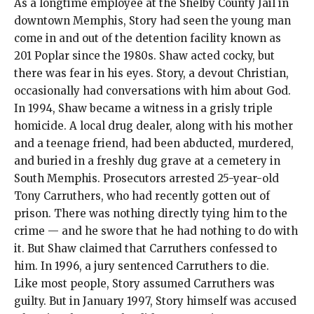
As a longtime employee at the Shelby County Jail in
downtown Memphis, Story had seen the young man
come in and out of the detention facility known as
201 Poplar since the 1980s. Shaw acted cocky, but
there was fear in his eyes. Story, a devout Christian,
occasionally had conversations with him about God.
In 1994, Shaw became a witness in a grisly triple
homicide. A local drug dealer, along with his mother
and a teenage friend, had been abducted, murdered,
and buried in a freshly dug grave at a cemetery in
South Memphis. Prosecutors arrested 25-year-old
Tony Carruthers, who had recently gotten out of
prison. There was nothing directly tying him to the
crime — and he swore that he had nothing to do with
it. But Shaw claimed that Carruthers confessed to
him. In 1996, a jury sentenced Carruthers to die.
Like most people, Story assumed Carruthers was
guilty. But in January 1997, Story himself was accused