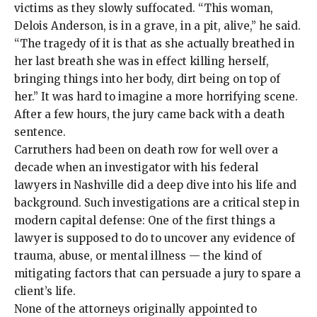
victims as they slowly suffocated. “This woman,
Delois Anderson, is in a grave, in a pit, alive,” he said.
“The tragedy of it is that as she actually breathed in
her last breath she was in effect killing herself,
bringing things into her body, dirt being on top of
her.” It was hard to imagine a more horrifying scene.
After a few hours, the jury came back with a death
sentence.
Carruthers had been
on death row for well over a
decade when an investigator with his federal
lawyers in Nashville did a deep dive into his life and
background. Such investigations are a critical step in
modern capital defense: One of the first things a
lawyer is supposed to do to uncover any evidence of
trauma, abuse, or mental illness — the kind of
mitigating factors that can persuade a jury to spare a
client’s life.
None of the attorneys originally appointed to