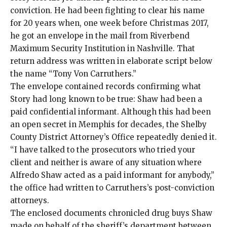
conviction. He had been fighting to clear his name
for 20 years when, one week before Christmas 2017,
he got an envelope in the mail from Riverbend
Maximum Security Institution in Nashville. That
return address was written in elaborate script below
the name “Tony Von Carruthers.”
The envelope contained records confirming what
Story had long known to be true: Shaw had been a
paid confidential informant. Although this had been
an open secret in Memphis for decades, the Shelby
County District Attorney’s Office repeatedly denied it.
“I have talked to the prosecutors who tried your
client and neither is aware of any situation where
Alfredo Shaw acted as a paid informant for anybody,”
the office had written to Carruthers’s post-conviction
attorneys.
The enclosed documents chronicled drug buys Shaw
made on behalf of the sheriff’s department between