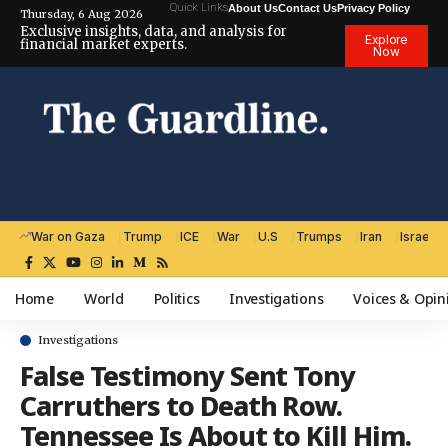
Quick Links
About Us
Contact Us
Privacy Policy
Thursday, 6 Aug 2026
Exclusive insights, data, and analysis for
Explore
financial market experts.
Now
War on Gaza
Trump
ICE
War
U.S
Trumps
Iran
Israel
Home
World
Politics
Investigations
Voices & Opin
Investigations
False Testimony Sent Tony
Carruthers to Death Row.
Tennessee Is About to Kill Him.