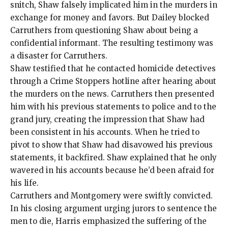
snitch, Shaw falsely implicated him in the murders in
exchange for money and favors. But Dailey blocked
Carruthers from questioning Shaw about being a
confidential informant. The resulting testimony was
a disaster for Carruthers.
Shaw testified that he contacted homicide detectives
through a Crime Stoppers hotline after hearing about
the murders on the news. Carruthers then presented
him with his previous statements to police and to the
grand jury, creating the impression that Shaw had
been consistent in his accounts. When he tried to
pivot to show that Shaw had disavowed his previous
statements, it backfired. Shaw explained that he only
wavered in his accounts because he’d been afraid for
his life.
Carruthers and Montgomery were swiftly convicted.
In his closing argument urging jurors to sentence the
men to die, Harris emphasized the suffering of the