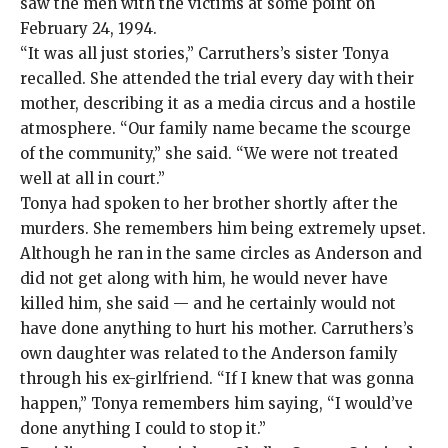
saw the men with the victims at some point on
February 24, 1994.
“It was all just stories,” Carruthers’s sister Tonya
recalled. She attended the trial every day with their
mother, describing it as a media circus and a hostile
atmosphere. “Our family name became the scourge
of the community,” she said. “We were not treated
well at all in court.”
Tonya had spoken to her brother shortly after the
murders. She remembers him being extremely upset.
Although he ran in the same circles as Anderson and
did not get along with him, he would never have
killed him, she said — and he certainly would not
have done anything to hurt his mother. Carruthers’s
own daughter was related to the Anderson family
through his ex-girlfriend. “If I knew that was gonna
happen,” Tonya remembers him saying, “I would’ve
done anything I could to stop it.”