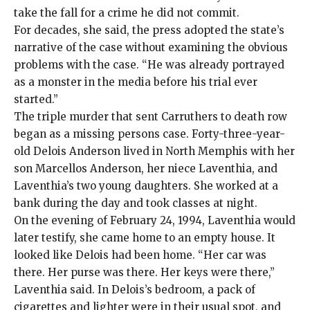
take the fall for a crime he did not commit.
For decades, she said, the press adopted the state’s
narrative of the case without examining the obvious
problems with the case. “He was already portrayed
as a monster in the media before his trial ever
started.”
The triple murder
that sent Carruthers to death row
began as a missing persons case. Forty-three-year-
old Delois Anderson lived in North Memphis with her
son Marcellos Anderson, her niece Laventhia, and
Laventhia’s two young daughters. She worked at a
bank during the day and took classes at night.
On the evening of February 24, 1994, Laventhia would
later testify, she came home to an empty house. It
looked like Delois had been home. “Her car was
there. Her purse was there. Her keys were there,”
Laventhia said. In Delois’s bedroom, a pack of
cigarettes and lighter were in their usual spot, and