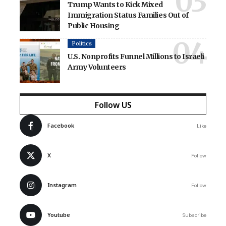
Trump Wants to Kick Mixed
Immigration Status Families Out of
Public Housing
Politics
U.S. Nonprofits Funnel Millions to Israeli
Army Volunteers
Follow US
Facebook
Like
X
Follow
Instagram
Follow
Youtube
Subscribe