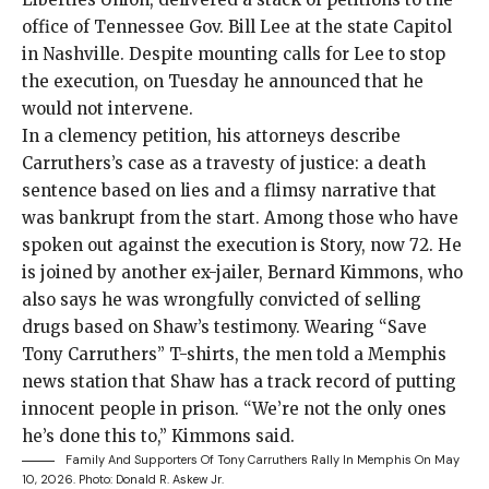
office of Tennessee Gov. Bill Lee at the state Capitol
in Nashville. Despite mounting calls for Lee to stop
the execution, on Tuesday he announced that he
would not intervene.
In a
clemency petition
, his attorneys describe
Carruthers’s case as a travesty of justice: a death
sentence based on lies and a flimsy narrative that
was bankrupt from the start. Among those who have
spoken out
against the execution is Story, now 72. He
is joined by another ex-jailer, Bernard Kimmons, who
also says he was wrongfully convicted of selling
drugs based on Shaw’s testimony. Wearing “Save
Tony Carruthers” T-shirts, the men told a
Memphis
news station
that Shaw has a track record of putting
innocent people in prison. “We’re not the only ones
he’s done this to,” Kimmons said.
Family And Supporters Of Tony Carruthers Rally In Memphis On May
10, 2026.
Photo: Donald R. Askew Jr.