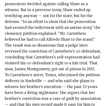
prosecutors decided against calling Shaw as a
witness. But in a perverse irony, Shaw ended up
testifying anyway — not for the state, but for the
defense. “In an effort to show that the prosecution
had secured the indictment with an untrue story,” the
clemency petition explained. “Mr. Carruthers
believed he had to call Alfredo Shaw to the stand.”
The result was so disastrous that a judge later
reversed the conviction of Carruthers’s co-defendant,
concluding that Carruthers’s self-representation had
violated his co-defendant’s right to a fair trial. That
man, James Montgomery, got out of prison in 2015.
To Carruthers’s sister, Tonya, who joined the petition
delivery in Nashville — and who said she plans to
witness her brother’s execution — the past 32 years
have been a living nightmare. She argues that her
brother’s conviction was a case of guilt by association
— and that his own record made it easy for him to