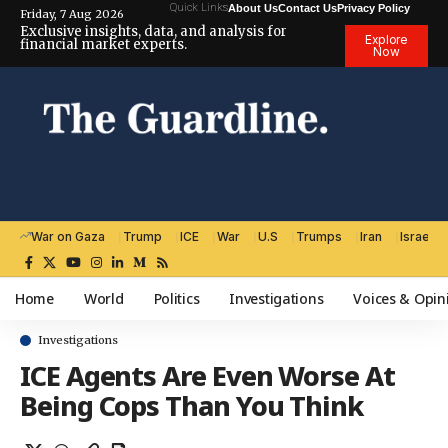
Quick Links
About Us
Contact Us
Privacy Policy
Friday, 7 Aug 2026
Exclusive insights, data, and analysis for
Explore
financial market experts.
Now
War on Gaza
Trump
ICE
War
U.S
Trumps
Iran
Israel
Home
World
Politics
Investigations
Voices & Opin
Investigations
ICE Agents Are Even Worse At
Being Cops Than You Think