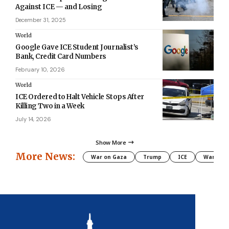
Against ICE — and Losing
December 31, 2025
World
Google Gave ICE Student Journalist’s
Bank, Credit Card Numbers
February 10, 2026
World
ICE Ordered to Halt Vehicle Stops After
Killing Two in a Week
July 14, 2026
Show More
More News:
War on Gaza
Trump
ICE
War