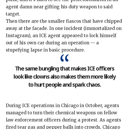
agent damn near gifting his duty weapon to said
target.
Then there are the
smaller fiascos
that have chipped
away at the facade. In one incident (immortalized on
Instagram), an ICE agent appeared to
lock himself
out of his own car
during an operation — a
stupefying lapse in basic procedure.
The same bungling that makes ICE officers
look like clowns also makes them more likely
to hurt people and spark chaos.
During ICE operations in Chicago in October, agents
managed to turn their
chemical weapons on fellow
law enforcement officers
during a protest. As agents
fired tear gas and pepper balls into crowds, Chicago