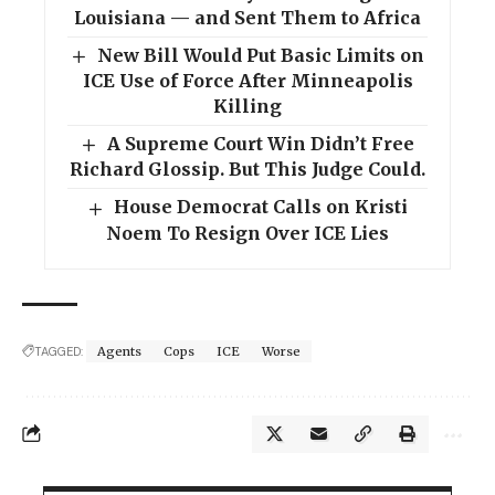
Louisiana — and Sent Them to Africa
New Bill Would Put Basic Limits on
ICE Use of Force After Minneapolis
Killing
A Supreme Court Win Didn’t Free
Richard Glossip. But This Judge Could.
House Democrat Calls on Kristi
Noem To Resign Over ICE Lies
TAGGED:
Agents
Cops
ICE
Worse