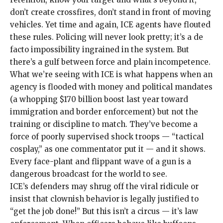
don’t create crossfires, don’t stand in front of moving
vehicles. Yet time and again, ICE agents have flouted
these rules. Policing will never look pretty; it’s a de
facto impossibility ingrained in the system. But
there’s a gulf between force and plain incompetence.
What we’re seeing with ICE is what happens when an
agency is flooded with money and political mandates
(a whopping
$170 billion boost last year
toward
immigration and border enforcement) but not the
training or discipline to match. They’ve become a
force of poorly supervised shock troops — “
tactical
cosplay
,” as one commentator put it — and it shows.
Every face-plant and flippant wave of a gun is a
dangerous broadcast for the world to see.
ICE’s defenders may shrug off the viral ridicule or
insist that clownish behavior is
legally justified
to
“
get the job done!
” But this isn’t a circus — it’s law