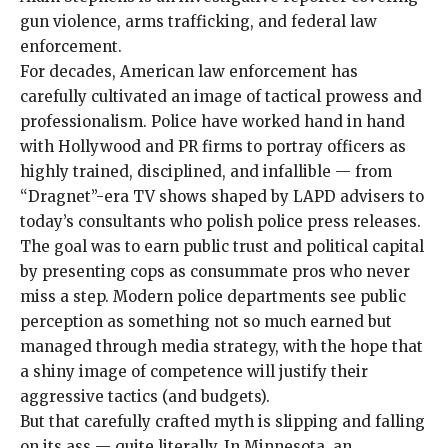
gun violence, arms trafficking, and federal law
enforcement.
For decades, American
law enforcement has
carefully cultivated an image of tactical prowess and
professionalism. Police have worked hand in hand
with Hollywood and PR firms to portray officers as
highly trained, disciplined, and infallible — from
“
Dragnet
”-era TV shows shaped by LAPD advisers to
today’s consultants
who polish police
press releases
.
The goal was to earn public trust and political capital
by presenting cops as consummate pros who never
miss a step. Modern police departments see public
perception as something not so much earned but
managed through media strategy, with the hope that
a shiny image of competence will justify their
aggressive tactics (and
budgets
).
But that carefully crafted myth is slipping and falling
on its ass —
quite literally
. In Minnesota, an