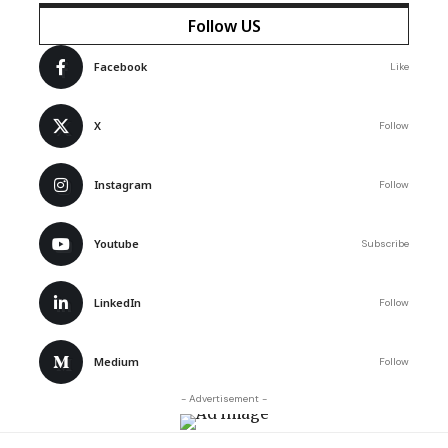
Follow US
Facebook
Like
X
Follow
Instagram
Follow
Youtube
Subscribe
LinkedIn
Follow
Medium
Follow
- Advertisement -