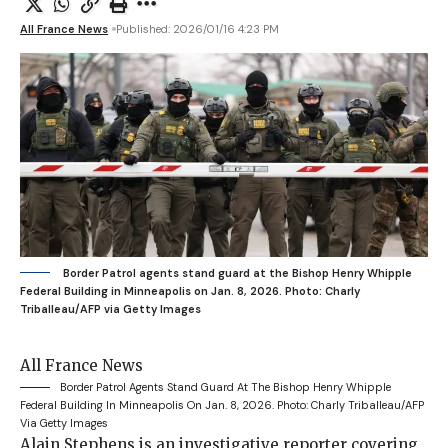
All France News
Published: 2026/01/16 4:23 PM
Border Patrol agents stand guard at the Bishop Henry Whipple
Federal Building in Minneapolis on Jan. 8, 2026.
Photo: Charly
Triballeau/AFP via Getty Images
All France News
Border Patrol Agents Stand Guard At The Bishop Henry Whipple
Federal Building In Minneapolis On Jan. 8, 2026.
Photo: Charly Triballeau/AFP
Via Getty Images
Alain Stephens is an investigative reporter covering