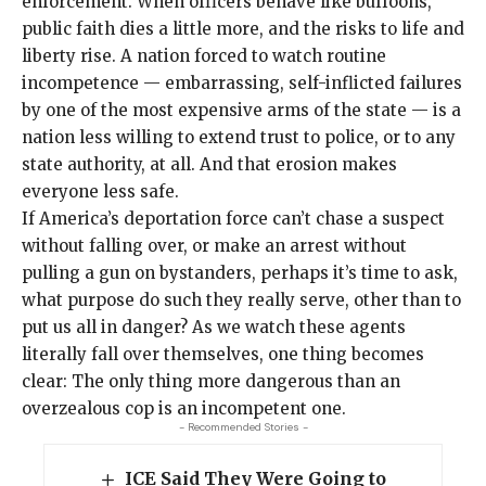
enforcement. When officers behave like buffoons,
public faith dies a little more, and the risks to life and
liberty rise. A nation forced to watch routine
incompetence — embarrassing, self-inflicted failures
by one of the most expensive arms of the state — is a
nation less willing to extend trust to police, or to any
state authority, at all. And that erosion makes
everyone less safe.
If America’s deportation force can’t chase a suspect
without falling over, or make an arrest without
pulling a gun on bystanders, perhaps it’s time to ask,
what purpose do such they really serve, other than to
put us all in danger? As we watch these agents
literally fall over themselves, one thing becomes
clear: The only thing more dangerous than an
overzealous cop is an incompetent one.
- Recommended Stories -
ICE Said They Were Going to