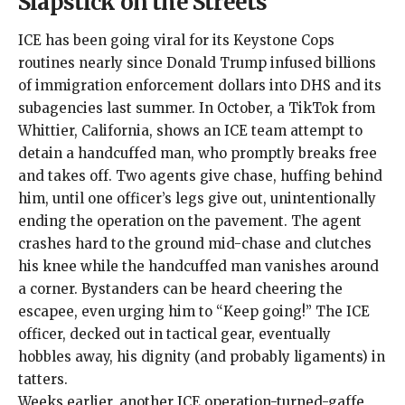
Slapstick on the Streets
ICE has been going viral for its Keystone Cops
routines nearly since Donald Trump infused
billions
of immigration enforcement dollars
into DHS and its
subagencies last summer. In October, a
TikTok
from
Whittier, California, shows an ICE team attempt to
detain a handcuffed man, who promptly breaks free
and takes off. Two agents give chase, huffing behind
him, until one officer’s legs give out, unintentionally
ending the operation on the pavement. The agent
crashes hard to the ground mid-chase and clutches
his knee while the handcuffed man vanishes around
a corner. Bystanders can be heard cheering the
escapee, even urging him to “Keep going!” The ICE
officer, decked out in tactical gear, eventually
hobbles away, his dignity (and probably ligaments) in
tatters.
Weeks earlier, another ICE operation-turned-gaffe