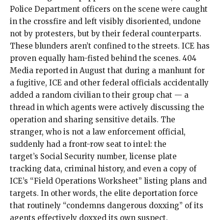
Police Department officers on the scene were caught
in the crossfire and left
visibly disoriented
, undone
not by protesters, but by their federal counterparts.
These blunders aren’t confined to the streets. ICE has
proven equally ham-fisted behind the scenes. 404
Media reported in August that during a manhunt for
a fugitive, ICE and other federal officials accidentally
added a
random civilian to their group chat
— a
thread in which agents were actively discussing the
operation and sharing sensitive details. The
stranger, who is not a law enforcement official,
suddenly had a front-row seat to intel: the
target’s Social Security number, license plate
tracking data, criminal history,
and even a copy of
ICE’s “Field Operations Worksheet” listing plans and
targets. In other words, the elite deportation force
that
routinely
“
condemns dangerous doxxing
” of its
agents effectively doxxed its own suspect.