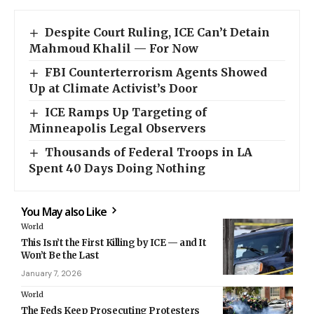
Despite Court Ruling, ICE Can’t Detain
Mahmoud Khalil — For Now
FBI Counterterrorism Agents Showed
Up at Climate Activist’s Door
ICE Ramps Up Targeting of
Minneapolis Legal Observers
Thousands of Federal Troops in LA
Spent 40 Days Doing Nothing
You May also Like
World
This Isn’t the First Killing by ICE — and It
Won’t Be the Last
January 7, 2026
World
The Feds Keep Prosecuting Protesters