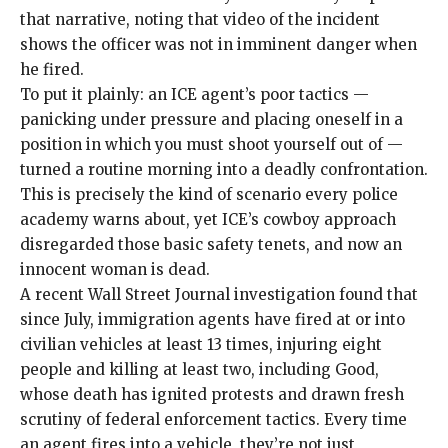
that narrative, noting that video of the incident
shows the officer was not in imminent danger when
he fired.
To put it plainly: an ICE agent’s poor tactics —
panicking under pressure and placing oneself in a
position in which you must shoot yourself out of —
turned a routine morning into a deadly confrontation.
This is precisely the kind of scenario every police
academy warns about, yet ICE’s cowboy approach
disregarded those basic safety tenets, and now an
innocent woman is dead.
A recent Wall Street Journal investigation found that
since July, immigration agents have fired at or into
civilian vehicles
at least 13 times
, injuring eight
people and killing at least two, including Good,
whose death has ignited protests and drawn fresh
scrutiny of federal enforcement tactics. Every time
an agent fires into a vehicle, they’re not just