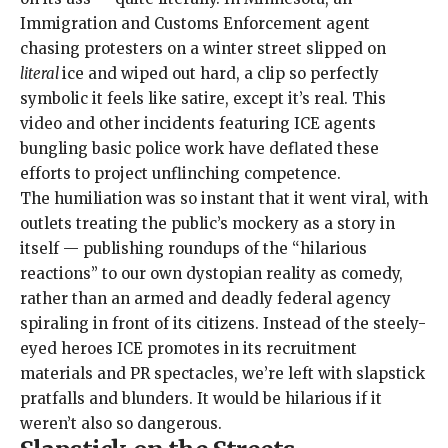
Immigration and Customs Enforcement agent
chasing protesters on a winter street slipped on
literal
ice and wiped out hard, a clip so perfectly
symbolic it feels like satire, except it’s real. This
video and other incidents featuring ICE agents
bungling basic police work have deflated these
efforts to project unflinching competence.
The humiliation was so instant that it went viral, with
outlets treating the public’s mockery as a story in
itself — publishing roundups of the “
hilarious
reactions
”
to our own dystopian reality as comedy,
rather than an armed and deadly federal agency
spiraling in front of its citizens. Instead of the steely-
eyed heroes
ICE promotes
in its
recruitment
materials
and
PR spectacles
, we’re left with slapstick
pratfalls and blunders. It would be hilarious if it
weren’t also so dangerous.