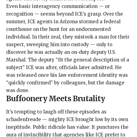
Even basic interagency communication — or
recognition — seems beyond ICE’s grasp. Over the
summer, ICE agents in Arizona stormed a federal
courthouse on the hunt for an undocumented
individual. In their zeal, they mistook a man for their
suspect, sweeping him into custody — only to
discover he was actually an on-duty deputy U.S.
Marshal. The deputy “fit the general description of a
subject” ICE was after,
officials later admitted
. He
was released once his law enforcement identity was
“quickly confirmed” by colleagues, but the damage
was done.
Buffoonery Meets Brutality
It’s tempting to laugh off these episodes as
schadenfreude — mighty ICE brought low by its own
ineptitude. Public ridicule has value: It punctures the
aura of invincibility that agencies like ICE prefer to