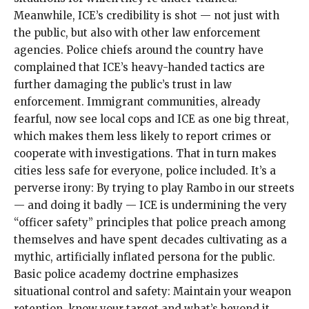
Meanwhile, ICE’s credibility is shot — not just with
the public, but also with other law enforcement
agencies. Police chiefs around the country have
complained that ICE’s heavy-handed tactics are
further damaging the public’s trust
in law
enforcement. Immigrant communities, already
fearful, now see local cops and ICE as one big threat,
which makes them less likely to report crimes or
cooperate with investigations. That in turn makes
cities less safe for everyone, police included. It’s a
perverse irony: By trying to play Rambo in our streets
— and doing it badly — ICE is undermining the very
“
officer safety
” principles that police preach among
themselves and have spent decades cultivating as a
mythic, artificially inflated persona for the public.
Basic police academy doctrine emphasizes
situational control and safety: Maintain your weapon
retention, know your target and what’s beyond it,