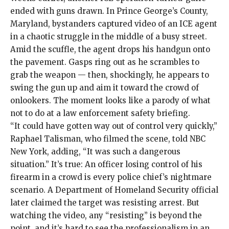
ended with guns drawn. In Prince George’s County,
Maryland, bystanders
captured video of an ICE agent
in a chaotic struggle in the middle of a busy street.
Amid the scuffle, the agent drops his handgun onto
the pavement. Gasps ring out as he scrambles to
grab the weapon — then, shockingly, he appears to
swing the gun up and aim it toward the crowd of
onlookers. The moment looks like a parody of what
not to do at a law enforcement safety briefing.
“It could have gotten way out of control very quickly,”
Raphael Talisman, who filmed the scene, told NBC
New York, adding, “It was such a dangerous
situation.” It’s true: An officer losing control of his
firearm in a crowd is every police chief’s nightmare
scenario. A Department of Homeland Security official
later claimed
the target was resisting arrest. But
watching the video, any “resisting” is beyond the
point, and it’s hard to see the professionalism in an