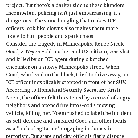
project. But there’s a darker side to these blunders.
Incompetent policing isn’t just embarrassing; it’s
dangerous. The same bungling that makes ICE
officers look like clowns also makes them more
likely to hurt people and spark chaos.
Consider the tragedy in Minneapolis.
Renee Nicole
Good
, a 37-year-old mother and U.S. citizen, was shot
and killed by an ICE agent during a botched
encounter on a snowy Minneapolis street. When
Good, who lived on the block,
tried to drive away
, an
ICE officer inexplicably stepped in front of her SUV.
According to Homeland Security Secretary Kristi
Noem, the officer felt threatened by a crowd of angry
neighbors and opened fire into Good’s moving
vehicle, killing her. Noem rushed to label the incident
as self-defense and smeared Good and other locals
as a “
mob of agitators
” engaging in domestic
terrorism. But state and city officials flatly dispute