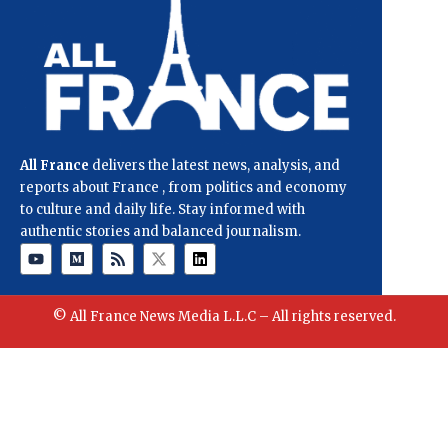
All France
delivers the latest news, analysis, and
reports about France , from politics and economy
to culture and daily life. Stay informed with
authentic stories and balanced journalism.
© All France News Media L.L.C – All rights reserved.