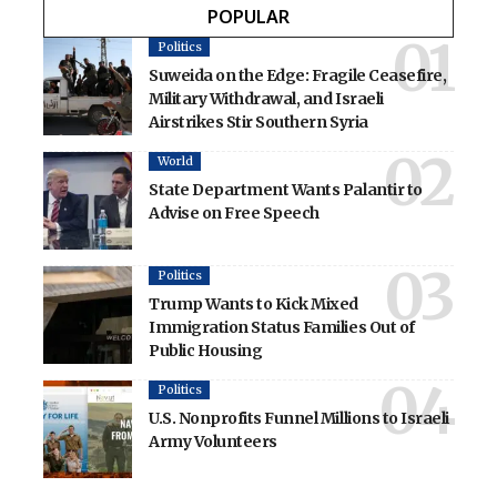
POPULAR
Politics
Suweida on the Edge: Fragile Ceasefire,
Military Withdrawal, and Israeli
Airstrikes Stir Southern Syria
World
State Department Wants Palantir to
Advise on Free Speech
Politics
Trump Wants to Kick Mixed
Immigration Status Families Out of
Public Housing
Politics
U.S. Nonprofits Funnel Millions to Israeli
Army Volunteers