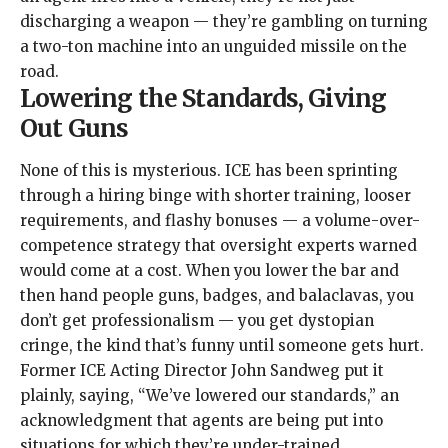
discharging a weapon — they’re gambling on turning
a two-ton machine into an unguided missile on the
road.
Lowering the Standards, Giving
Out Guns
None of this is mysterious. ICE has been sprinting
through a hiring binge with
shorter training
,
looser
requirements
, and
flashy bonuses
— a volume-over-
competence strategy that oversight experts warned
would come at a cost. When you lower the bar and
then hand people guns, badges, and
balaclavas
, you
don’t get professionalism — you get dystopian
cringe, the kind that’s funny until someone gets hurt.
Former ICE Acting Director John Sandweg put it
plainly,
saying
, “We’ve lowered our standards,” an
acknowledgment that agents are being put into
situations for which they’re under-trained.