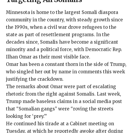
Minnesota is home to the largest Somali diaspora
community in the country, with steady growth since
the 1990s, when a civil war drove refugees to the
state as part of resettlement programs. In the
decades since, Somalis have become a significant
minority and a political force, with Democratic Rep.
Ilhan Omar as their
most visible face
.
Omar has been a constant thorn in the side of Trump,
who
singled her out by name
in comments this week
justifying the crackdown.
The remarks about Omar were part of escalating
rhetoric from the right against Somalis. Last week,
Trump made baseless claims in a social media post
that “Somalian gangs” were “roving the streets
looking for ‘prey.’”
He continued his tirade at a Cabinet meeting on
Tuesday, at which he reportedly awoke
after dozing