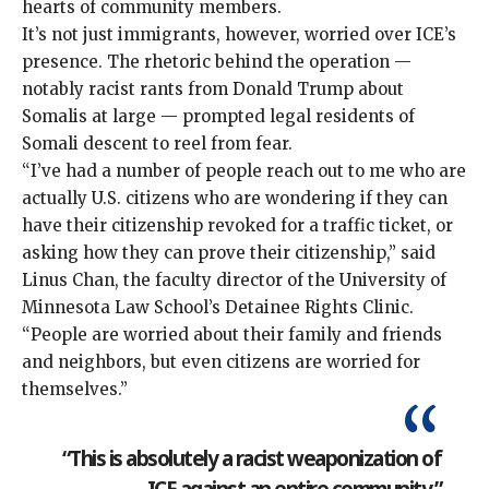
hearts of community members.
It’s not just immigrants, however, worried over ICE’s
presence. The rhetoric behind the operation —
notably racist rants from Donald Trump about
Somalis at large — prompted legal residents of
Somali descent to reel from fear.
“I’ve had a number of people reach out to me who are
actually U.S. citizens who are wondering if they can
have their citizenship revoked for a traffic ticket, or
asking how they can prove their citizenship,” said
Linus Chan, the faculty director of the University of
Minnesota Law School’s Detainee Rights Clinic.
“People are worried about their family and friends
and neighbors, but even citizens are worried for
themselves.”
“This is absolutely a racist weaponization of
ICE against an entire community.”