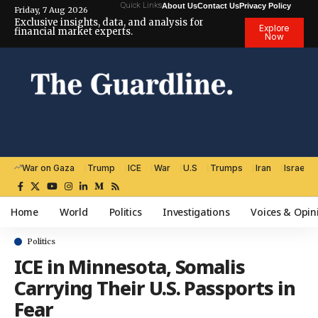
Quick Links
About Us
Contact Us
Privacy Policy
Friday, 7 Aug 2026
Exclusive insights, data, and analysis for
Explore
financial market experts.
Now
War on Gaza
Trump
ICE
War
U.S
Trumps
Iran
Israel
Home
World
Politics
Investigations
Voices & Opin
Politics
ICE in Minnesota, Somalis
Carrying Their U.S. Passports in
Fear