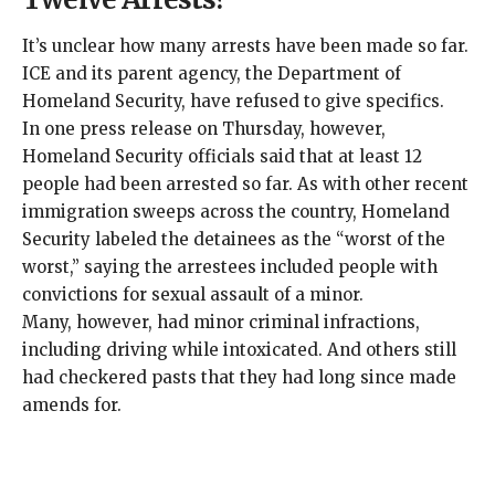
It’s unclear how many arrests have been made so far.
ICE and its parent agency, the Department of
Homeland Security, have refused to give specifics.
In one press release on Thursday, however,
Homeland Security officials said that at least 12
people had been arrested so far. As with other recent
immigration sweeps across the country, Homeland
Security labeled the detainees as the “
worst of the
worst
,” saying the arrestees included people with
convictions for sexual assault of a minor.
Many, however, had minor criminal infractions,
including driving while intoxicated. And others still
had checkered pasts that they had long since made
amends for.