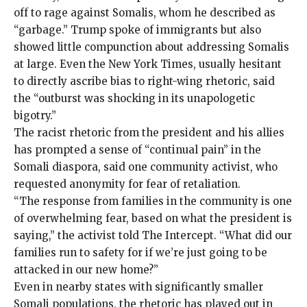
off
to rage against Somalis, whom he described as
“
garbage
.” Trump spoke of immigrants but also
showed little compunction about addressing Somalis
at large. Even the New York Times, usually hesitant
to directly ascribe bias to right-wing rhetoric,
said
the “outburst was shocking in its unapologetic
bigotry.”
The racist rhetoric from the president and his allies
has prompted a sense of “continual pain” in the
Somali diaspora, said one community activist, who
requested anonymity for fear of retaliation.
“The response from families in the community is one
of overwhelming fear, based on what the president is
saying,” the activist told The Intercept. “What did our
families run to safety for if we’re just going to be
attacked in our new home?”
Even in nearby states with significantly smaller
Somali populations, the rhetoric has played out in