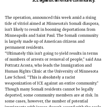
The operation, announced this week amid a rising
tide of vitriol aimed at Minnesota’s Somali diaspora,
isn’t likely to result in booming deportations from
Minneapolis and Saint Paul. The Somali community
is largely made up of American citizens and
permanent residents.
“Ultimately this isn’t going to yield results in terms
of numbers of arrests or removal of people,” said Ana
Pottratz Acosta, who leads the Immigration and
Human Rights Clinic at the University of Minnesota
Law School. “This is absolutely a racist
weaponization of ICE against an entire community.”
Though many Somali residents cannot be legally
deported, some community members are at risk. In
some cases, however, the number of potential