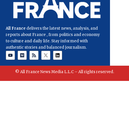
All France
delivers the latest news, analysis, and
reports about France , from politics and economy
to culture and daily life. Stay informed with
authentic stories and balanced journalism.
© All France News Media L.L.C – All rights reserved.