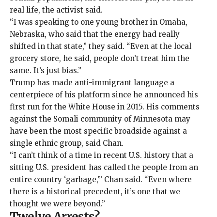
real life, the activist said.
“I was speaking to one young brother in Omaha,
Nebraska, who said that the energy had really
shifted in that state,” they said. “Even at the local
grocery store, he said, people don’t treat him the
same. It’s just bias.”
Trump has made anti-immigrant language a
centerpiece of his platform since he announced his
first run for the White House in 2015. His comments
against the Somali community of Minnesota may
have been the most specific broadside against a
single ethnic group, said Chan.
“I can’t think of a time in recent U.S. history that a
sitting U.S. president has called the people from an
entire country ‘garbage,’” Chan said. “Even where
there is a historical precedent, it’s one that we
thought we were beyond.”
Twelve Arrests?