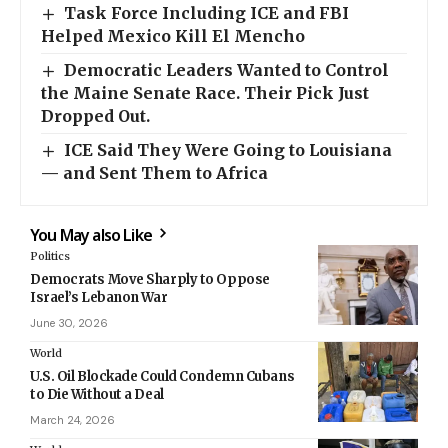
Task Force Including ICE and FBI
Helped Mexico Kill El Mencho
Democratic Leaders Wanted to Control
the Maine Senate Race. Their Pick Just
Dropped Out.
ICE Said They Were Going to Louisiana
— and Sent Them to Africa
You May also Like
Politics
Democrats Move Sharply to Oppose
Israel’s Lebanon War
June 30, 2026
World
U.S. Oil Blockade Could Condemn Cubans
to Die Without a Deal
March 24, 2026