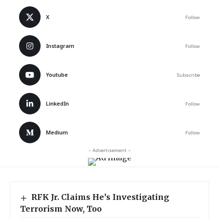
X
Follow
Instagram
Follow
Youtube
Subscribe
LinkedIn
Follow
Medium
Follow
- Advertisement -
RFK Jr. Claims He’s Investigating
Terrorism Now, Too