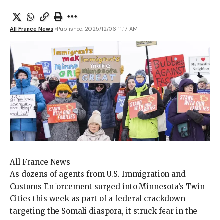
All France News
Published: 2025/12/06 11:17 AM
All France News
As dozens of agents
from U.S. Immigration and
Customs Enforcement surged into Minnesota’s Twin
Cities this week as part of a federal crackdown
targeting the Somali diaspora, it struck fear in the