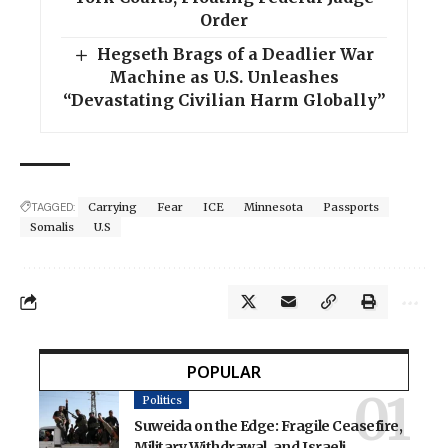
Order
Hegseth Brags of a Deadlier War
Machine as U.S. Unleashes
“Devastating Civilian Harm Globally”
TAGGED:
Carrying
Fear
ICE
Minnesota
Passports
Somalis
U.S
POPULAR
Politics
Suweida on the Edge: Fragile Ceasefire,
Military Withdrawal, and Israeli