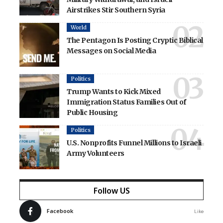
Airstrikes Stir Southern Syria
World
The Pentagon Is Posting Cryptic Biblical
Messages on Social Media
Politics
Trump Wants to Kick Mixed
Immigration Status Families Out of
Public Housing
Politics
U.S. Nonprofits Funnel Millions to Israeli
Army Volunteers
Follow US
Facebook
Like