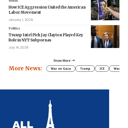
World
How ICE Aggression United the American
Labor Movement
January 1, 2026
Politics
Trump Intel Pick Jay Clayton Played Key
Role in NYT Subpoenas
July 14, 2026
Show More
More News:
War on Gaza
Trump
ICE
War