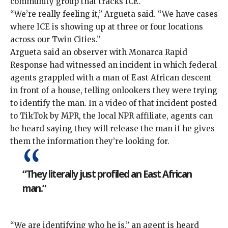
community group that tracks ICE.
“We’re really feeling it,” Argueta said. “We have cases
where ICE is showing up at three or four locations
across our Twin Cities.”
Argueta said an observer with Monarca Rapid
Response had witnessed an incident in which federal
agents grappled with a man of East African descent
in front of a house, telling onlookers they were trying
to identify the man. In a video of that incident
posted
to TikTok by MPR
, the local NPR affiliate, agents can
be heard saying they will release the man if he gives
them the information they’re looking for.
“They literally just profiled an East African
man.”
“We are identifying who he is,” an agent is heard