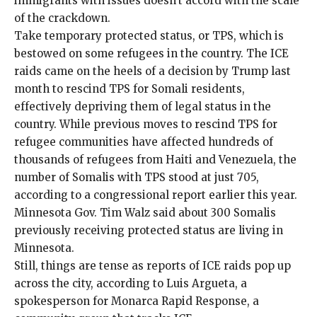
immigrants with issues doesn’t accord with the scale
of the crackdown.
Take temporary protected status, or TPS, which is
bestowed on some refugees in the country. The ICE
raids came on the heels of a decision by Trump last
month to rescind TPS for Somali residents,
effectively depriving them of legal status in the
country. While previous moves to rescind TPS for
refugee communities have affected hundreds of
thousands of
refugees from Haiti
and Venezuela, the
number of Somalis with TPS stood at just 705,
according to a
congressional report
earlier this year.
Minnesota Gov. Tim Walz said about 300 Somalis
previously receiving protected status are living in
Minnesota.
Still, things are tense as reports of ICE raids pop up
across the city, according to Luis Argueta, a
spokesperson for Monarca Rapid Response, a