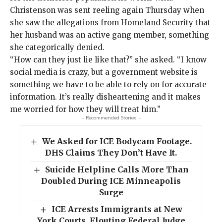
Christenson was sent reeling again Thursday when
she saw the allegations from Homeland Security that
her husband was an active gang member, something
she categorically denied.
“How can they just lie like that?” she asked. “I know
social media is crazy, but a government website is
something we have to be able to rely on for accurate
information. It’s really disheartening and it makes
me worried for how they will treat him.”
- Recommended Stories -
We Asked for ICE Bodycam Footage.
DHS Claims They Don’t Have It.
Suicide Helpline Calls More Than
Doubled During ICE Minneapolis
Surge
ICE Arrests Immigrants at New
York Courts, Flouting Federal Judge