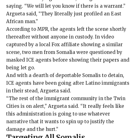
saying. “We will let you know if there is a warrant.”
Argueta said, “They literally just profiled an East
African man.”
According to MPR, the agents left the scene shortly
thereafter without anyone in custody. In
video
captured by a local Fox affiliate
showing a similar
scene, two men from Somalia were questioned by
masked ICE agents before showing their papers and
being let go.
And with a dearth of deportable Somalis to detain,
ICE agents have been going after Latino immigrants
in their stead, Argueta said.
“The rest of the immigrant community in the Twin
Cities is on alert,” Argueta said. “It really feels like
this administration is going to use whatever
narrative that it wants to spin up to justify the
damage and the hurt.”
Targeting All Somalis