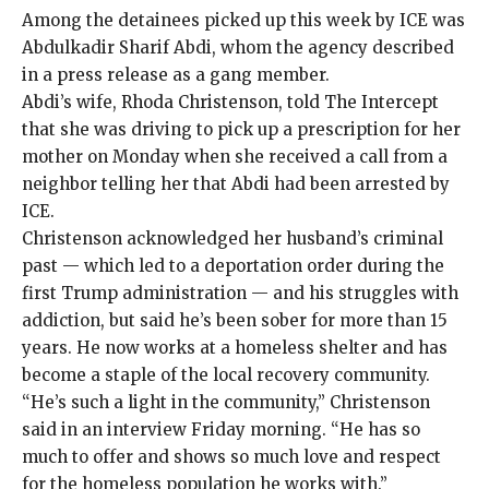
Among the detainees picked up this week by ICE was
Abdulkadir Sharif Abdi, whom the agency described
in a
press release
as a gang member.
Abdi’s wife, Rhoda Christenson, told The Intercept
that she was driving to pick up a prescription for her
mother on Monday when she received a call from a
neighbor telling her that Abdi had been arrested by
ICE.
Christenson acknowledged her husband’s criminal
past — which
led to a deportation order
during the
first Trump administration — and his struggles with
addiction, but said he’s been sober for more than 15
years. He now works at a homeless shelter and has
become a staple of the local recovery community.
“He’s such a light in the community,” Christenson
said in an interview Friday morning. “He has so
much to offer and shows so much love and respect
for the homeless population he works with.”