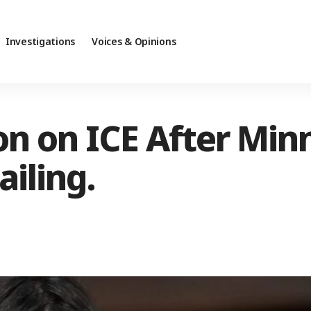
Investigations
Voices & Opinions
ion on ICE After Min
iling.