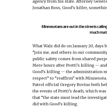
agency from his state. Attorney Genera
Jonathan Ross
, Good’s killer, someth
Minnesotans are out in the streets callin
much mater
What Walz did do on January 20, days be
“join me, and others in our community,
public safety comes from shared purpos
Mere hours after Pretti’s killing — an
Good’s killing
— the administration ma
respect” to “reaffirm” with Minnesota
Patrol official Gregory Bovino both he
the events of Pretti’s death, which wa
that “the state must lead the investigati
did
with Good’s killing
.