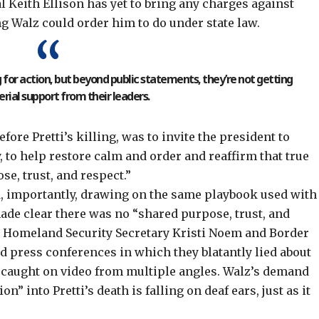
l Keith Ellison has yet to bring any charges against
ing Walz could order him to
do under state law
.
g for action, but beyond public statements, they’re not getting
ial support from their leaders.
fore Pretti’s killing, was to
invite the president
to
 to help restore calm and order and reaffirm that true
e, trust, and respect.”
d, importantly, drawing on the
same playbook used with
de clear there was no “shared purpose, trust, and
. Homeland Security Secretary Kristi Noem and Border
ld press conferences in which they blatantly lied about
s caught on video from multiple angles. Walz’s
demand
on” into Pretti’s death is falling on deaf ears, just as it