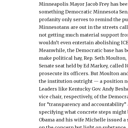
Minneapolis Mayor Jacob Frey has bee
something Democratic Minnesota Sen.
profanity only serves to remind the pu
Minnesotans are out in the streets call
not getting much material support from 
wouldn’t even entertain
abolishing ICE
Meanwhile, the Democratic base has b
make political hay, Rep. Seth Moulton,
Senate seat held by Ed Markey, called I
prosecute its officers. But Moulton and
the institution outright — a position 
Leaders like Kentucky Gov. Andy Besh
vice chair, respectively, of the Democ
for “transparency and accountability”
specifying what concrete steps might 
Obama and his wife Michelle issued a s
on the concern
but light on substance.