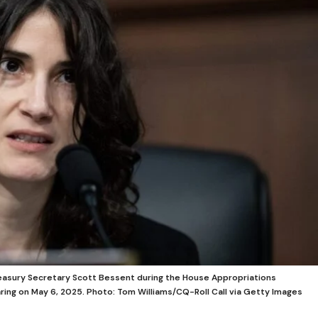
easury Secretary Scott Bessent during the House Appropriations
ing on May 6, 2025.
Photo: Tom Williams/CQ-Roll Call via Getty Images