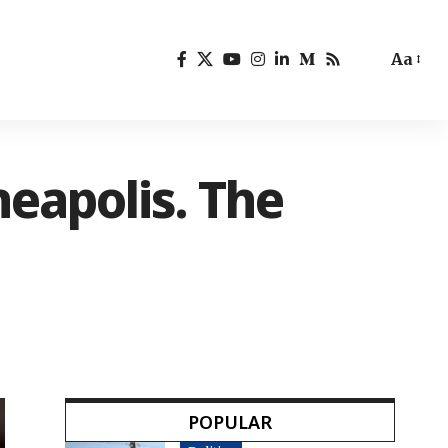
Aa
neapolis. The
POPULAR