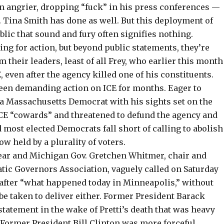
n angrier, dropping “
fuck
” in his press conferences —
 Tina Smith has
done as well
. But this deployment of
blic that sound and fury often signifies nothing.
ing for action
, but beyond public statements, they’re
their leaders, least of all Frey, who earlier this month
, even after the agency killed one of his constituents.
een demanding action on ICE for months. Eager to
 a Massachusetts Democrat with his sights set on the
CE “
cowards
” and threatened to defund the agency and
 most elected Democrats fall short of calling to abolish
now held by a
plurality of voters
.
ear and Michigan Gov. Gretchen Whitmer, chair and
ratic Governors Association,
vaguely called
on Saturday
 after “what happened today in Minneapolis,” without
be taken to deliver either. Former President Barack
tatement in the wake of Pretti’s death that was
heavy
 Former President Bill Clinton was more forceful,