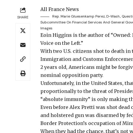
All France News
Rep. Marie Gluesenkamp Perez, D-Wash., Questi
SHARE
Subcommittee On Financial Services And General Gov
Images
Eoin Higgins is the author of “Owned:
Voice on the Left.”
With two U.S. citizens
shot to death in 
Immigration and Customs Enforcement 
2 years old, Americans might be forgiv
nominal opposition party.
Unfortunately, in the United States, tha
proportionally to the threat of Presid
“
absolute immunity
” is only making t
Even before
Alex Pretti was shot dead
o
and holstered gun was disarmed by fed
Border Protection’s occupation of Min
When they had the chance, that’s not w