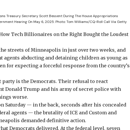
ons Treasury Secretary Scott Bessent During The House Appropriations
ernment Hearing On May 6, 2025.
Photo: Tom Williams/CQ-Roll Call Via Getty
 How Tech Billionaires on the Right Bought the Loudest
the streets of Minneapolis in just over two weeks, and
agents abducting and detaining children as young as
en for expecting a forceful response from the country’s
t party is the Democrats. Their refusal to react
ent Donald Trump and his army of secret police with
hings worse.
n Saturday —
in the back
, seconds after his concealed
eral agents — the brutality of ICE and Custom and
neapolis demanded definitive action.
hat Democrats delivered. At the federal level, seven