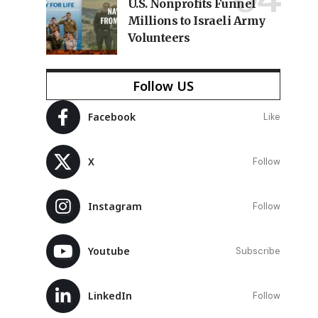
U.S. Nonprofits Funnel
Millions to Israeli Army
Volunteers
Follow US
Facebook
Like
X
Follow
Instagram
Follow
Youtube
Subscribe
LinkedIn
Follow