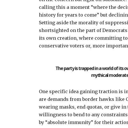
calling this a moment
“where the deci
history for years to come” but declinin
Setting aside the morality of suppressin
shortsighted on the part of Democrats a
its own creation, where committing to
conservative voters or, more importan
The party is trapped in a world of it
mythical moderate 
One specific idea gaining traction is
i
are
demands
from border hawks like C
wearing masks, end quotas, or give in
willingness to bend to any constraint
by “absolute immunity”
for their actio