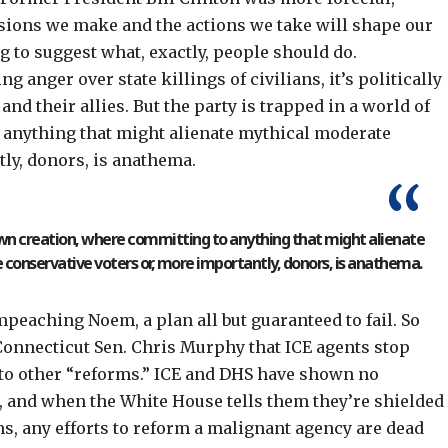
sions we make and the actions we take will shape our
g to suggest what, exactly, people should do.
g anger over state killings of civilians, it’s politically
nd their allies. But the party is trapped in a world of
 anything that might alienate mythical moderate
tly, donors, is anathema.
s own creation, where committing to anything that might alienate
conservative voters or, more importantly, donors, is anathema.
mpeaching Noem
, a plan all but guaranteed to fail. So
onnecticut Sen. Chris Murphy that ICE agents stop
 to other “reforms.” ICE and DHS have shown no
s, and when the White House tells them they’re shielded
ns
, any efforts to reform a
malignant agency
are dead