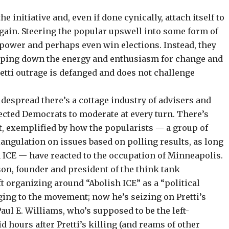
 initiative and, even if done cynically, attach itself to
 gain. Steering the popular upswell into some form of
power and perhaps even win elections. Instead, they
amping down the energy and enthusiasm for change and
etti outrage is defanged and does not challenge
idespread there’s a cottage industry of advisers and
lected Democrats
to moderate
at every turn. There’s
, exemplified by how the popularists — a group of
angulation on issues based on polling results, as long
sh ICE — have reacted to the occupation of Minneapolis.
son, founder and president of the think tank
ft organizing around “
Abolish ICE
” as a “political
ging to the movement; now he’s seizing on Pretti’s
Paul E. Williams, who’s supposed to be the left-
d hours after Pretti’s killing (and reams of other