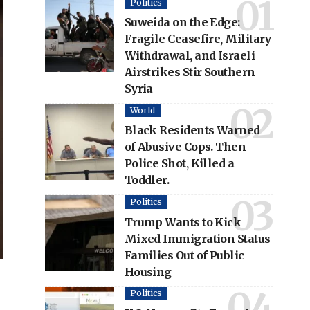
Politics
Suweida on the Edge:
Fragile Ceasefire, Military
Withdrawal, and Israeli
Airstrikes Stir Southern
Syria
World
Black Residents Warned
of Abusive Cops. Then
Police Shot, Killed a
Toddler.
Politics
Trump Wants to Kick
Mixed Immigration Status
Families Out of Public
Housing
Politics