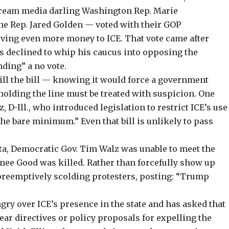
ream media darling
Washington Rep. Marie
 Rep. Jared Golden — voted with their GOP
giving even more money to ICE. That vote came after
es
declined to whip
his caucus into opposing the
ding” a no vote.
ill the bill — knowing it would
force a government
olding the line must be treated with suspicion. One
, D-Ill., who introduced legislation to
restrict ICE’s use
the bare minimum
.” Even that bill is unlikely to pass
a, Democratic Gov. Tim Walz was unable to meet the
nee Good was killed. Rather than forcefully show up
 preemptively scolding protesters,
posting
: “Trump
ngry over ICE’s presence in the state and has asked that
clear directives or policy proposals for expelling the