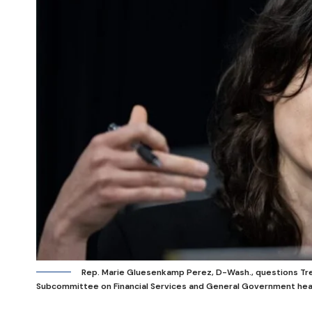
Rep. Marie Gluesenkamp Perez, D-Wash., questions Tr
Subcommittee on Financial Services and General Government hear