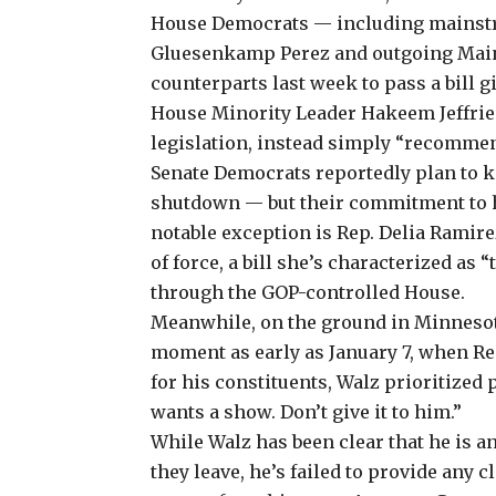
House Democrats — including
mainst
Gluesenkamp Perez and outgoing Maine
counterparts last week to pass a bill 
House Minority Leader Hakeem Jeffri
legislation, instead simply “recommen
Senate Democrats reportedly
plan
to k
shutdown
— but their commitment to h
notable exception is Rep. Delia Ramirez
of force
, a bill she’s characterized as “
through the GOP-controlled House.
Meanwhile, on the ground in Minnesot
moment as early as January 7, when Re
for his constituents, Walz prioritized
wants a show. Don’t give it to him.”
While Walz has been clear that he is a
they leave, he’s failed to provide any 