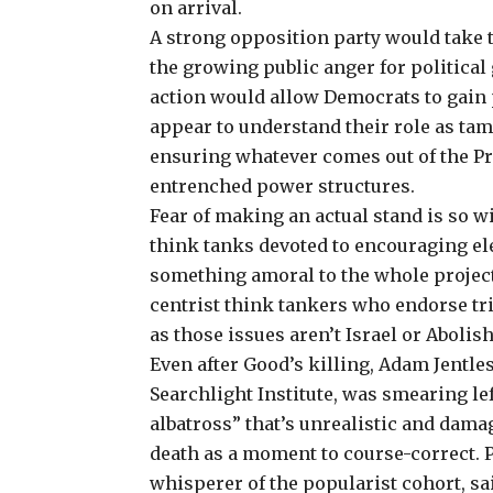
on arrival.
A strong opposition party would take the
the growing public anger for political
action would allow Democrats to gain 
appear to understand their role as t
ensuring whatever comes out of the Pr
entrenched power structures.
Fear of making an actual stand is so w
think tanks devoted to encouraging e
something amoral to the whole project
centrist think tankers who endorse tri
as those issues aren’t Israel or Aboli
Even after Good’s killing, Adam Jentle
Searchlight Institute, was smearing le
albatross” that’s unrealistic and dama
death as a
moment to course-correct
. 
whisperer of the popularist cohort, sai