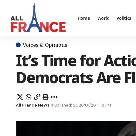
Home
World
Politics
Voices & Opinions
It’s Time for Act
Democrats Are Fla
All France News
Published: 2026/01/26 11:18 PM