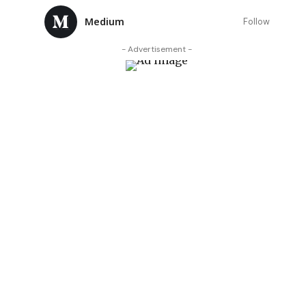
Medium
Follow
- Advertisement -