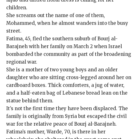
children.
She screams out the name of one of them,
Mohammed, when he almost wanders into the busy
street.
Fatima, 45, fled the southern suburb of Bourj al-
Barajneh with her family on March 2 when Israel
bombarded the community as part of the broadening
regional war.
She is a mother of two young boys and an older
daughter who are sitting cross-legged around her on
cardboard boxes. Thick comforters, a jug of water,
and a half-eaten bag of Lebanese bread lean on the
statue behind them.
It’s not the first time they have been displaced. The
family is originally from Syria but escaped the civil
war for the relative peace of Bourj al-Barajneh.
Fatima’s mother, Warde, 70, is there in her