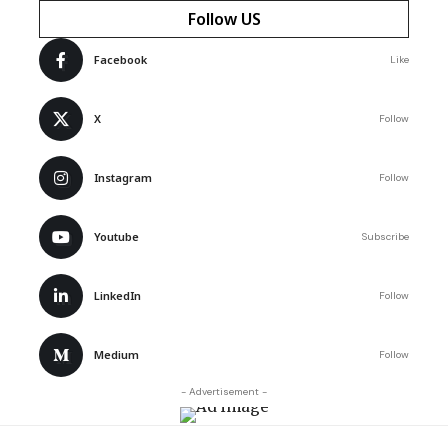
Follow US
Facebook
Like
X
Follow
Instagram
Follow
Youtube
Subscribe
LinkedIn
Follow
Medium
Follow
- Advertisement -