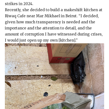
strikes
in 2024.
Recently, she decided to build a makeshift kitchen at
Riwaq Cafe near Mar Mikhael in Beirut. “I decided,
given how much transparency is needed and the
importance and the attention to detail, and the
amount of corruption I have witnessed during crises,
I would just open up my own [kitchen].”