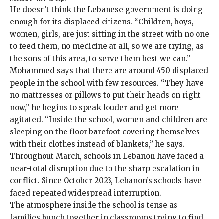
He doesn’t think the Lebanese government is doing
enough for its displaced citizens. “Children, boys,
women, girls, are just sitting in the street with no one
to feed them, no medicine at all, so we are trying, as
the sons of this area, to serve them best we can.”
Mohammed says that there are around 450 displaced
people in the school with few resources. “They have
no mattresses or pillows to put their heads on right
now,” he begins to speak louder and get more
agitated. “Inside the school, women and children are
sleeping on the floor barefoot covering themselves
with their clothes instead of blankets,” he says.
Throughout March, schools in Lebanon have faced a
near-total disruption
due to the sharp escalation in
conflict. Since October 2023, Lebanon’s schools have
faced repeated widespread
interruption
.
The atmosphere inside the school is tense as
families bunch together in classrooms trying to find