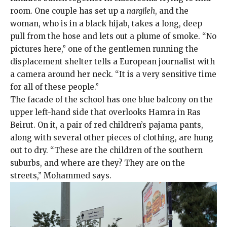
room. One couple has set up a
nargileh
, and the
woman, who is in a black hijab, takes a long, deep
pull from the hose and lets out a plume of smoke. “No
pictures here,” one of the gentlemen running the
displacement shelter tells a European journalist with
a camera around her neck. “It is a very sensitive time
for all of these people.”
The facade of the school has one blue balcony on the
upper left-hand side that overlooks Hamra in Ras
Beirut. On it, a pair of red children’s pajama pants,
along with several other pieces of clothing, are hung
out to dry. “These are the children of the southern
suburbs, and where are they? They are on the
streets,” Mohammed says.