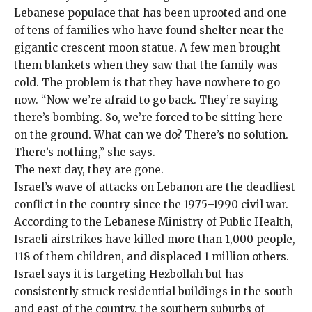
Lebanese populace that has been uprooted and one
of tens of families who have found shelter near the
gigantic crescent moon statue. A few men brought
them blankets when they saw that the family was
cold. The problem is that they have nowhere to go
now. “Now we’re afraid to go back. They’re saying
there’s bombing. So, we’re forced to be sitting here
on the ground. What can we do? There’s no solution.
There’s nothing,” she says.
The next day, they are gone.
Israel’s wave of attacks on Lebanon are the deadliest
conflict in the country since the 1975–1990 civil war.
According to the Lebanese Ministry of Public Health,
Israeli airstrikes have killed more than
1,000 people
,
118 of them children, and displaced 1 million others.
Israel says it is targeting Hezbollah but has
consistently struck residential buildings in the south
and east of the country, the southern suburbs of