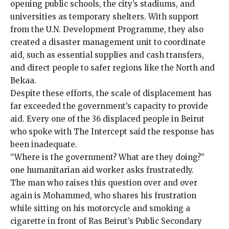
opening public schools, the city’s stadiums, and
universities as temporary shelters. With support
from the U.N. Development Programme, they also
created a disaster management unit to coordinate
aid, such as essential supplies and cash transfers,
and direct people to safer regions like the North and
Bekaa.
Despite these efforts, the scale of displacement has
far exceeded the government’s capacity to provide
aid. Every one of the 36 displaced people in Beirut
who spoke with The Intercept said the response has
been inadequate.
“Where is the government? What are they doing?”
one humanitarian aid worker asks frustratedly.
The man who raises this question over and over
again is Mohammed, who shares his frustration
while sitting on his motorcycle and smoking a
cigarette in front of Ras Beirut’s Public Secondary