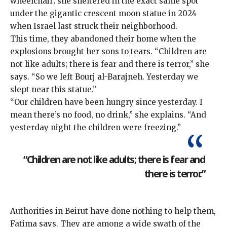
wheelchair; she sheltered in the exact same spot
under the gigantic crescent moon statue in 2024
when Israel
last struck their neighborhood
.
This time, they abandoned their home when the
explosions brought her sons to tears. “Children are
not like adults; there is fear and there is terror,” she
says. “So we left Bourj al-Barajneh. Yesterday we
slept near this statue.”
“Our children have been hungry since yesterday. I
mean there’s no food, no drink,” she explains. “And
yesterday night the children were freezing.”
“Children are not like adults; there is fear and
there is terror.”
Authorities in Beirut have done nothing to help them,
Fatima says. They are among a wide swath of the