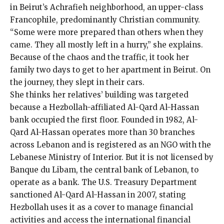
in Beirut’s Achrafieh neighborhood, an upper-class
Francophile, predominantly Christian community.
“Some were more prepared than others when they
came. They all mostly left in a hurry,” she explains.
Because of the chaos and the traffic, it took her
family two days to get to her apartment in Beirut. On
the journey, they slept in their cars.
She thinks her relatives’ building was targeted
because a Hezbollah-affiliated Al-Qard Al-Hassan
bank occupied the first floor. Founded in 1982, Al-
Qard Al-Hassan operates more than 30 branches
across Lebanon and is registered as an NGO with the
Lebanese Ministry of Interior. But it is not licensed by
Banque du Libam, the central bank of Lebanon, to
operate as a bank. The U.S. Treasury Department
sanctioned
Al-Qard Al-Hassan in 2007, stating
Hezbollah uses it as a cover to manage financial
activities and access the international financial