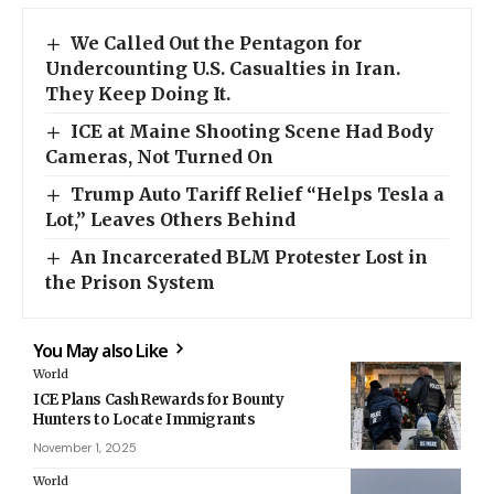
We Called Out the Pentagon for
Undercounting U.S. Casualties in Iran.
They Keep Doing It.
ICE at Maine Shooting Scene Had Body
Cameras, Not Turned On
Trump Auto Tariff Relief “Helps Tesla a
Lot,” Leaves Others Behind
An Incarcerated BLM Protester Lost in
the Prison System
You May also Like
World
ICE Plans Cash Rewards for Bounty
Hunters to Locate Immigrants
November 1, 2025
World