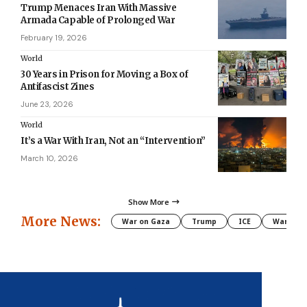
Trump Menaces Iran With Massive
Armada Capable of Prolonged War
February 19, 2026
World
30 Years in Prison for Moving a Box of
Antifascist Zines
June 23, 2026
World
It’s a War With Iran, Not an “Intervention”
March 10, 2026
Show More
More News:
War on Gaza
Trump
ICE
War