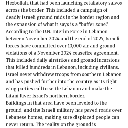
Hezbollah, that had been launching
retaliatory salvos
across the border
. This included a campaign of
deadly Israeli ground raids in the border region and
the expansion of what it says is a “buffer zone.”
According to the
U.N. Interim Force in Lebanon
,
between November 2024 and the end of 2025, Israeli
forces have committed over 10,000 air and ground
violations of a November 2024
ceasefire
agreement.
This included daily airstrikes and ground incursions
that killed hundreds in Lebanon, including civilians.
Israel never withdrew troops from southern Lebanon
and has pushed further into the country as its right
wing parties
call to settle Lebanon
and make the
Litani River Israel’s northern border.
Buildings in that area have been leveled to the
ground, and the Israeli military has paved roads over
Lebanese homes, making sure displaced people can
never return. The reality on the ground is