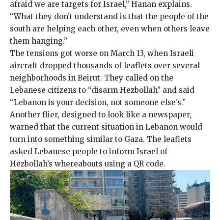
afraid we are targets for Israel,” Hanan explains.
“What they don’t understand is that the people of the
south are helping each other, even when others leave
them hanging.”
The tensions got worse on March 13, when Israeli
aircraft dropped thousands of leaflets over several
neighborhoods in Beirut. They called on the
Lebanese citizens to “disarm Hezbollah” and said
“Lebanon is your decision, not someone else’s.”
Another flier, designed to look like a newspaper,
warned that the current situation in Lebanon would
turn into something similar to Gaza. The leaflets
asked Lebanese people to inform Israel of
Hezbollah’s whereabouts using a QR code.