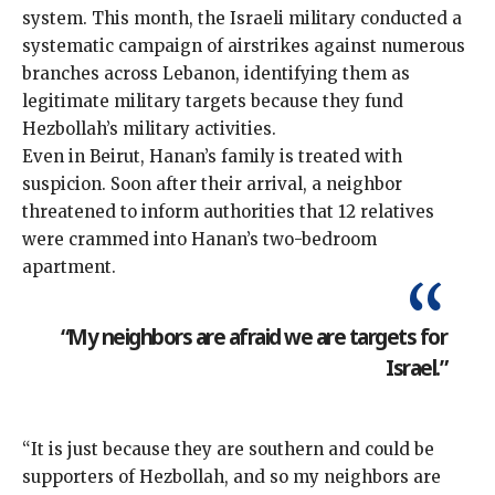
system. This month, the Israeli military conducted a
systematic campaign of airstrikes against numerous
branches across Lebanon, identifying them as
legitimate military targets
because they fund
Hezbollah’s military activities.
Even in Beirut, Hanan’s family is treated with
suspicion. Soon after their arrival, a neighbor
threatened to inform authorities that 12 relatives
were crammed into Hanan’s two-bedroom
apartment.
“My neighbors are afraid we are targets for
Israel.”
“It is just because they are southern and could be
supporters of Hezbollah, and so my neighbors are