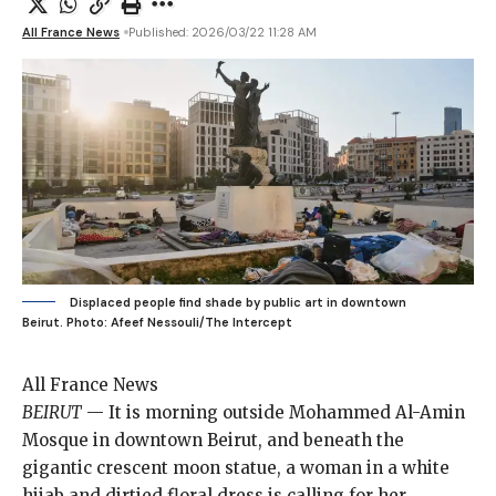
All France News
Published: 2026/03/22 11:28 AM
Displaced people find shade by public art in downtown
Beirut.
Photo: Afeef Nessouli/The Intercept
All France News
BEIRUT
—
It is morning
outside Mohammed Al-Amin
Mosque in downtown Beirut, and beneath the
gigantic crescent moon statue, a woman in a white
hijab and dirtied floral dress is calling for her