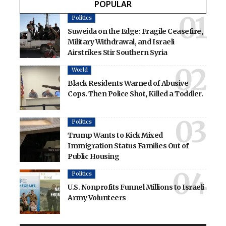
POPULAR
Politics
Suweida on the Edge: Fragile Ceasefire,
Military Withdrawal, and Israeli
Airstrikes Stir Southern Syria
World
Black Residents Warned of Abusive
Cops. Then Police Shot, Killed a Toddler.
Politics
Trump Wants to Kick Mixed
Immigration Status Families Out of
Public Housing
Politics
U.S. Nonprofits Funnel Millions to Israeli
Army Volunteers