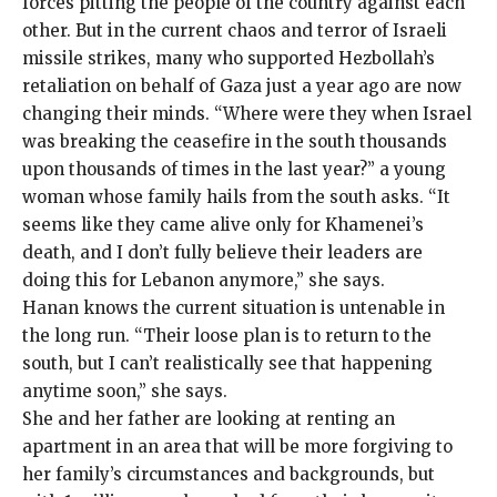
forces pitting the people of the country against each
other. But in the current chaos and terror of Israeli
missile strikes, many who supported Hezbollah’s
retaliation on behalf of Gaza just a year ago
are now
changing their minds. “Where were they when Israel
was breaking the ceasefire in the south thousands
upon thousands of times in the last year?” a young
woman whose family hails from the south asks. “It
seems like they came alive only for Khamenei’s
death, and I don’t fully believe their leaders are
doing this for Lebanon anymore,” she says.
Hanan knows the current situation is untenable in
the long run. “Their loose plan is to return to the
south, but I can’t realistically see that happening
anytime soon,” she says.
She and her father are looking at renting an
apartment in an area that will be more forgiving to
her family’s circumstances and backgrounds, but