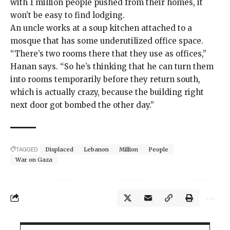
with 1 million people pushed from their homes, it
won’t be easy to find lodging.
An uncle works at a soup kitchen attached to a
mosque that has some underutilized office space.
“There’s two rooms there that they use as offices,”
Hanan says. “So he’s thinking that he can turn them
into rooms temporarily before they return south,
which is actually crazy, because the building right
next door got bombed the other day.”
TAGGED:
Displaced
Lebanon
Million
People
War on Gaza