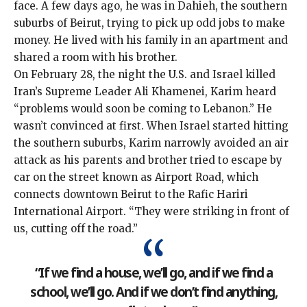
face. A few days ago, he was in Dahieh, the southern
suburbs of Beirut, trying to pick up odd jobs to make
money. He lived with his family in an apartment and
shared a room with his brother.
On February 28, the night the U.S. and Israel killed
Iran’s Supreme Leader Ali Khamenei, Karim heard
“problems would soon be coming to Lebanon.” He
wasn’t convinced at first. When Israel started hitting
the southern suburbs, Karim narrowly avoided an air
attack as his parents and brother tried to escape by
car on the street known as Airport Road, which
connects downtown Beirut to the Rafic Hariri
International Airport. “They were striking in front of
us, cutting off the road.”
“If we find a house, we’ll go, and if we find a
school, we’ll go. And if we don’t find anything,