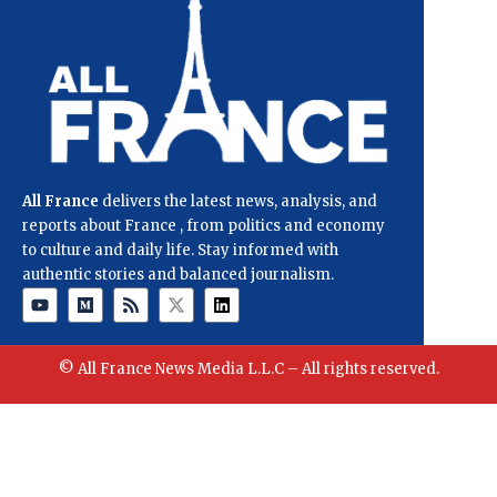
All France
delivers the latest news, analysis, and
reports about France , from politics and economy
to culture and daily life. Stay informed with
authentic stories and balanced journalism.
© All France News Media L.L.C – All rights reserved.