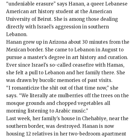
“undeniable erasure” says Hanan, a queer Lebanese
American art history student at the American
University of Beirut. She is among those dealing
directly with Israel’s aggression in southern
Lebanon.
Hanan grew up in Arizona about 30 minutes from the
Mexican border. She came to Lebanon in August to
pursue a master’s degree in art history and curation.
Ever since Israel’s
so-called ceasefire
with Hamas,
she felt a pull to Lebanon and her family there. She
was drawn by bucolic memories of past visits.
“I romanticize the shit out of that time now,” she
says. “We literally ate mulberries off the trees on the
mosque grounds and chopped vegetables all
morning listening to Arabic music.”
Last week, her family’s house in Chehabiye, near the
southern border, was destroyed. Hanan is now
housing 12 relatives in her two-bedroom apartment