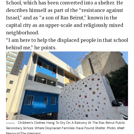
School, which has been converted into a shelter. He
describes himself as part of the “resistance against
Israel,” and as “a son of Ras Beirut,” known in the
capital city as an upper-scale and religiously mixed
neighborhood.
“I am here to help the displaced people in that school
behind me,” he points.
Children’s Clothes Hang To Dry On A Balcony At The Ras Beirut Public
Secondary School, Where Displaced Families Have Found Shelter.
Photo: Afeef
Nessouli/The Intercept