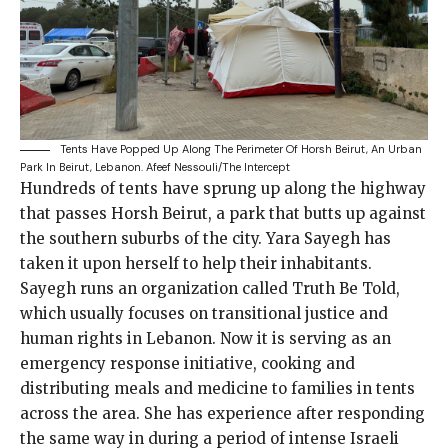
Tents Have Popped Up Along The Perimeter Of Horsh Beirut, An Urban
Park In Beirut, Lebanon.
Afeef Nessouli/The Intercept
Hundreds of tents
have sprung up along the highway
that passes Horsh Beirut, a park that butts up against
the southern suburbs of the city. Yara Sayegh has
taken it upon herself to help their inhabitants.
Sayegh runs an organization called Truth Be Told,
which usually focuses on
transitional justice and
human rights
in Lebanon. Now it is serving as an
emergency response initiative, cooking and
distributing meals and medicine to families in tents
across the area. She has experience after responding
the same way in during a period of
intense Israeli