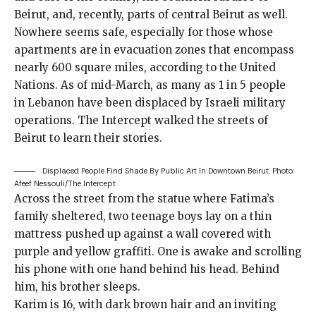
Beirut, and, recently, parts of central Beirut as well.
Nowhere seems safe, especially for those whose
apartments are in evacuation zones that encompass
nearly 600 square miles,
according to the United
Nations
. As of mid-March, as many as 1 in 5 people
in Lebanon have been displaced by Israeli military
operations. The Intercept walked the streets of
Beirut to learn their stories.
Displaced People Find Shade By Public Art In Downtown Beirut.
Photo:
Afeef Nessouli/The Intercept
Across the street from the statue where Fatima’s
family sheltered, two teenage boys lay on a thin
mattress pushed up against a wall covered with
purple and yellow graffiti. One is awake and scrolling
his phone with one hand behind his head. Behind
him, his brother sleeps.
Karim is 16, with dark brown hair and an inviting