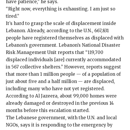
have patience,” he says.
“Right now, everything is exhausting. I am just so
tired.”
It’s hard to
grasp the scale of displacement inside
Lebanon. Already, according to the U.N., 667,831
people have registered themselves as displaced with
Lebanon’s government. Lebanon’s National Disaster
Risk Management Unit reports that “119,700
displaced individuals [are] currently accommodated
in 567 collective shelters.” However, reports suggest
that more than 1 million people — of a population of
just about five and a half million — are displaced,
including many who have not yet registered.
According to
Al Jazeera
, about 99,000 homes were
already damaged or destroyed in the previous 14
months before this escalation started.
The Lebanese government, with the U.N. and local
NGOs, says it is responding to the emergency by