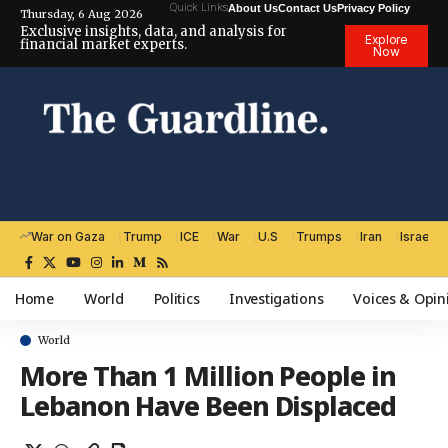
Quick Links
About Us
Contact Us
Privacy Policy
Thursday, 6 Aug 2026
Exclusive insights, data, and analysis for
Explore
financial market experts.
Now
War on Gaza
Trump
ICE
War
U.S
Trumps
Iran
Israel
Home
World
Politics
Investigations
Voices & Opin
World
More Than 1 Million People in
Lebanon Have Been Displaced