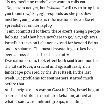
“Is my medicine ready?” one woman calls out.
“No, ma’am not yet, but
inshallah
I will try to bring it to
you tomorrow,” Sayegh responds as she jots down
another young woman’s information onto an Excel
spreadsheet on her laptop.
“I am committed to them, there aren’t enough people
helping, and they have nowhere to go,” Sayegh says.
Israel’s attacks on
Lebanon extend far beyond Beirut
and its suburbs. The most devastating strikes have
been across the south of the country.
Evacuation orders took effect both south and north of
the Litani River, a crucial and agriculturally rich
landscape powered by the river itself, in the last
week. But problems for southerners started much
before that.
At the height of its war on Gaza in 2024, Israel began
a series of strikes in southern Lebanon, aimed at
what it said were militant groups, including