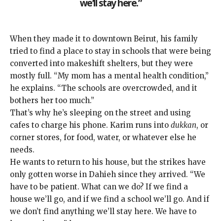
we’ll stay here.”
When they made it to downtown Beirut, his family
tried to find a place to stay in schools that were being
converted into makeshift shelters, but they were
mostly full. “My mom has a mental health condition,”
he explains. “The schools are overcrowded, and it
bothers her too much.”
That’s why he’s sleeping on the street and using
cafes to charge his phone. Karim runs into
dukkan
, or
corner stores, for food, water, or whatever else he
needs.
He wants to return to his house, but the strikes have
only gotten worse in Dahieh since they arrived. “We
have to be patient. What can we do? If we find a
house we’ll go, and if we find a school we’ll go. And if
we don’t find anything we’ll stay here. We have to