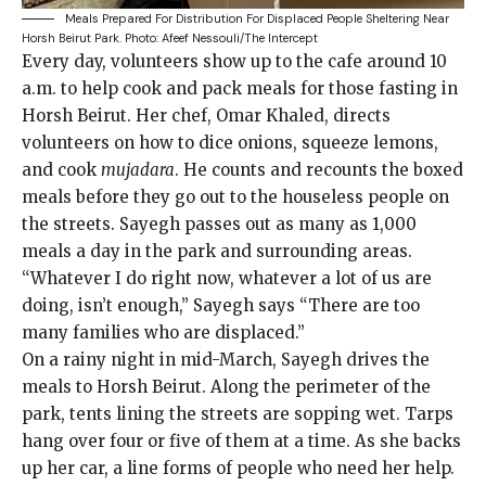
Meals Prepared For Distribution For Displaced People Sheltering Near
Horsh Beirut Park.
Photo: Afeef Nessouli/The Intercept
Every day, volunteers show up to the cafe around 10
a.m. to help cook and pack meals for those fasting in
Horsh Beirut. Her chef, Omar Khaled, directs
volunteers on how to dice onions, squeeze lemons,
and cook
mujadara
. He counts and recounts the boxed
meals before they go out to the houseless people on
the streets. Sayegh passes out as many as 1,000
meals a day in the park and surrounding areas.
“Whatever I do right now, whatever a lot of us are
doing, isn’t enough,” Sayegh says “There are too
many families who are displaced.”
On a rainy night in mid-March, Sayegh drives the
meals to Horsh Beirut. Along the perimeter of the
park, tents lining the streets are sopping wet. Tarps
hang over four or five of them at a time. As she backs
up her car, a line forms of people who need her help.