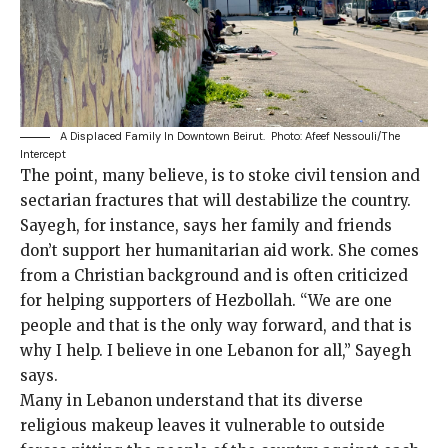
A Displaced Family In Downtown Beirut.
Photo: Afeef Nessouli/The
Intercept
The point, many believe, is to stoke civil tension and
sectarian fractures that will destabilize the country.
Sayegh, for instance, says her family and friends
don’t support her humanitarian aid work. She comes
from a Christian background and is often criticized
for helping supporters of Hezbollah. “We are one
people and that is the only way forward, and that is
why I help. I believe in one Lebanon for all,” Sayegh
says.
Many in Lebanon understand that its diverse
religious makeup leaves it vulnerable to outside