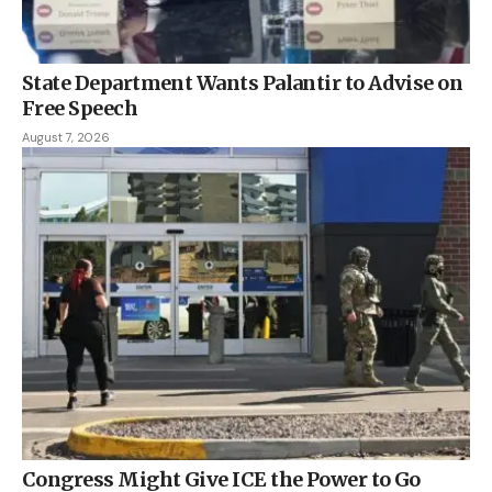
State Department Wants Palantir to Advise on
Free Speech
August 7, 2026
Congress Might Give ICE the Power to Go