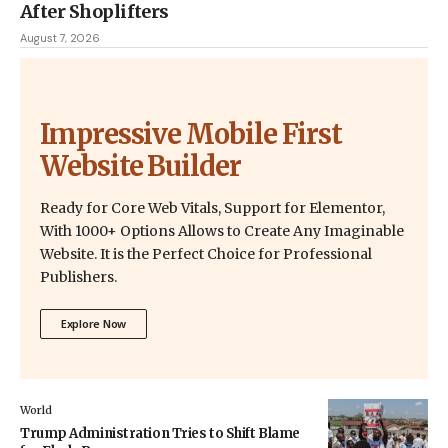
After Shoplifters
August 7, 2026
Impressive Mobile First
Website Builder
Ready for Core Web Vitals, Support for Elementor,
With 1000+ Options Allows to Create Any Imaginable
Website. It is the Perfect Choice for Professional
Publishers.
Explore Now
World
Trump Administration Tries to Shift Blame