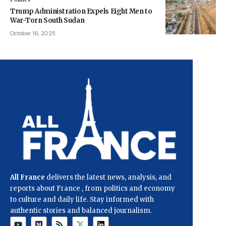
Trump Administration Expels Eight Men to
War-Torn South Sudan
October 16, 2025
All France
delivers the latest news, analysis, and
reports about France , from politics and economy
to culture and daily life. Stay informed with
authentic stories and balanced journalism.