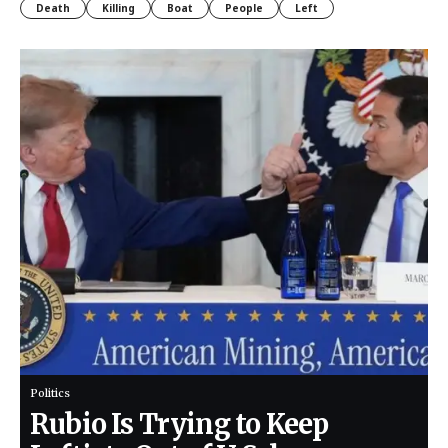
Death
Killing
Boat
People
Left
Politics
Rubio Is Trying to Keep