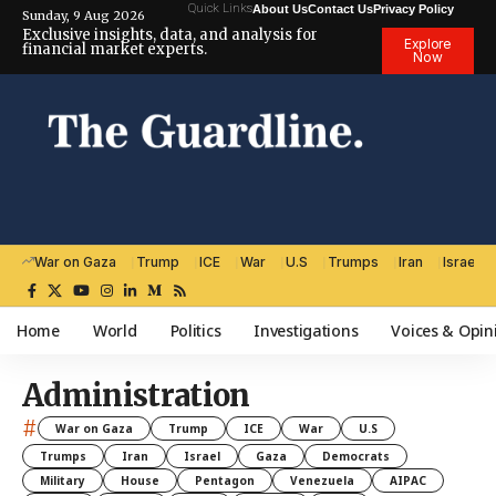
Quick Links
About Us
Contact Us
Privacy Policy
Sunday, 9 Aug 2026
Exclusive insights, data, and analysis for
Explore
financial market experts.
Now
War on Gaza
Trump
ICE
War
U.S
Trumps
Iran
Israel
Home
World
Politics
Investigations
Voices & Opin
Administration
#
War on Gaza
Trump
ICE
War
U.S
Trumps
Iran
Israel
Gaza
Democrats
Military
House
Pentagon
Venezuela
AIPAC