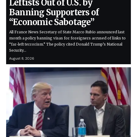
Leftists Out of U.S. by
Banning Supporters of
“Economic Sabotage”
All France News Secretary of State Marco Rubio announced last
month a policy banning visas for foreigners accused of links to
“far-left terrorism.” The policy cited Donald Trump’s National
Security…
August 8, 2026