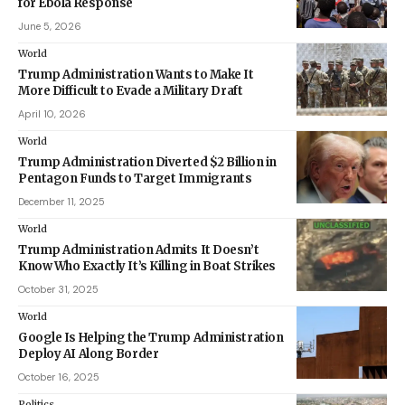
for Ebola Response
June 5, 2026
World
Trump Administration Wants to Make It
More Difficult to Evade a Military Draft
April 10, 2026
World
Trump Administration Diverted $2 Billion in
Pentagon Funds to Target Immigrants
December 11, 2025
World
Trump Administration Admits It Doesn’t
Know Who Exactly It’s Killing in Boat Strikes
October 31, 2025
World
Google Is Helping the Trump Administration
Deploy AI Along Border
October 16, 2025
Politics