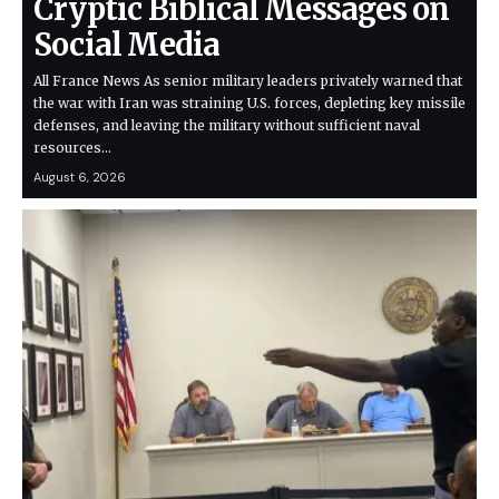
Cryptic Biblical Messages on
Social Media
All France News As senior military leaders privately warned that
the war with Iran was straining U.S. forces, depleting key missile
defenses, and leaving the military without sufficient naval
resources…
August 6, 2026