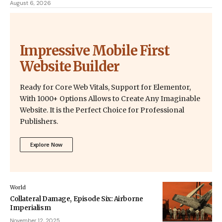
August 6, 2026
Impressive Mobile First
Website Builder
Ready for Core Web Vitals, Support for Elementor,
With 1000+ Options Allows to Create Any Imaginable
Website. It is the Perfect Choice for Professional
Publishers.
Explore Now
World
Collateral Damage, Episode Six: Airborne
Imperialism
November 12, 2025