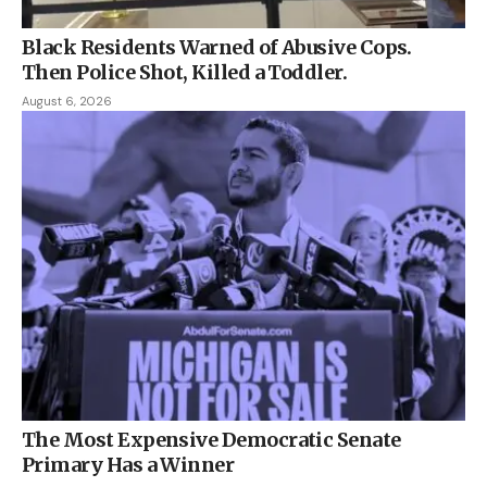
Black Residents Warned of Abusive Cops.
Then Police Shot, Killed a Toddler.
August 6, 2026
The Most Expensive Democratic Senate
Primary Has a Winner