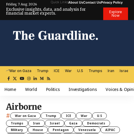
Quick Links
About Us
Contact Us
Privacy Policy
Friday, 7 Aug 2026
Exclusive insights, data, and analysis for
Explore
financial market experts.
Now
War on Gaza
Trump
ICE
War
U.S
Trumps
Iran
Israel
Home
World
Politics
Investigations
Voices & Opin
Airborne
#
War on Gaza
Trump
ICE
War
U.S
Trumps
Iran
Israel
Gaza
Democrats
Military
House
Pentagon
Venezuela
AIPAC