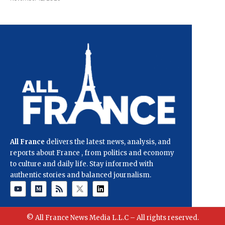
All France
delivers the latest news, analysis, and
reports about France , from politics and economy
to culture and daily life. Stay informed with
authentic stories and balanced journalism.
© All France News Media L.L.C – All rights reserved.