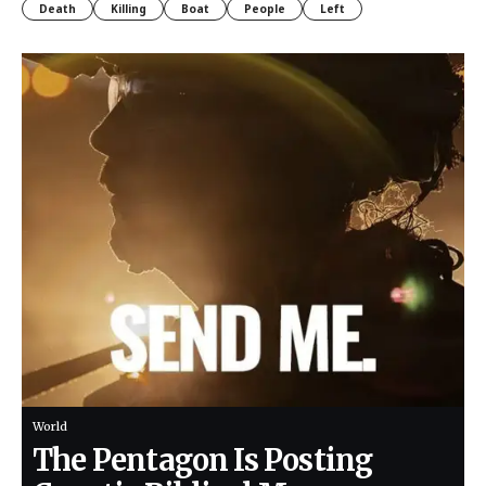
Death
Killing
Boat
People
Left
World
The Pentagon Is Posting