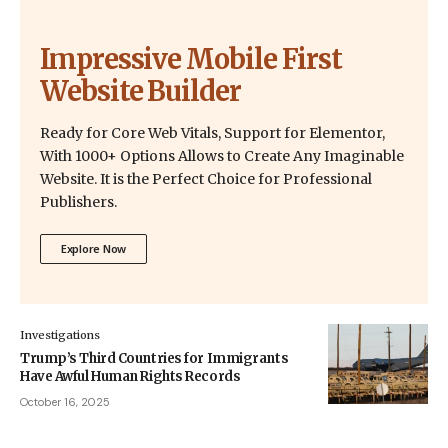
Impressive Mobile First
Website Builder
Ready for Core Web Vitals, Support for Elementor,
With 1000+ Options Allows to Create Any Imaginable
Website. It is the Perfect Choice for Professional
Publishers.
Explore Now
Investigations
Trump’s Third Countries for Immigrants
Have Awful Human Rights Records
October 16, 2025