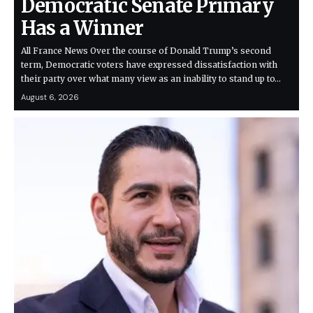
Democratic Senate Primary
Has a Winner
All France News Over the course of Donald Trump’s second
term, Democratic voters have expressed dissatisfaction with
their party over what many view as an inability to stand up to…
August 6, 2026