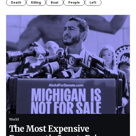
Death
Killing
Boat
People
Left
World
The Most Expensive