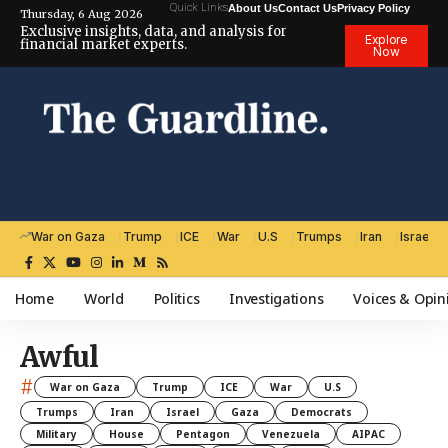
Quick Links
About Us
Contact Us
Privacy Policy
Thursday, 6 Aug 2026
Exclusive insights, data, and analysis for
Explore
financial market experts.
Now
War on Gaza
Trump
ICE
War
U.S
Trumps
Iran
Israel
Home
World
Politics
Investigations
Voices & Opin
Awful
#
War on Gaza
Trump
ICE
War
U.S
Trumps
Iran
Israel
Gaza
Democrats
Military
House
Pentagon
Venezuela
AIPAC