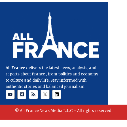
All France
delivers the latest news, analysis, and
reports about France , from politics and economy
to culture and daily life. Stay informed with
authentic stories and balanced journalism.
© All France News Media L.L.C – All rights reserved.