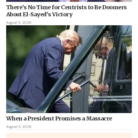
There’s No Time for Centrists to Be Doomers
About El-Sayed’s Victory
August 5, 2026
When a President Promises a Massacre
August 5, 2026