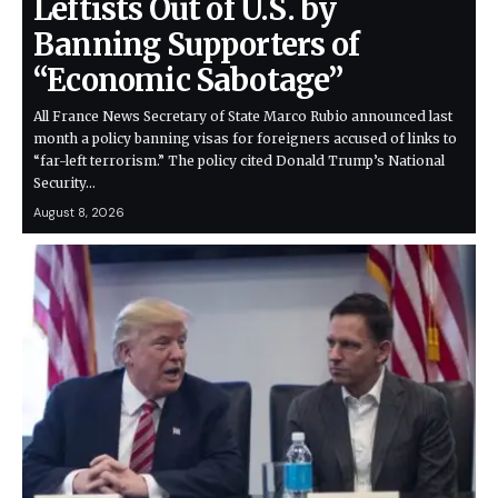
Leftists Out of U.S. by
Banning Supporters of
“Economic Sabotage”
All France News Secretary of State Marco Rubio announced last
month a policy banning visas for foreigners accused of links to
“far-left terrorism.” The policy cited Donald Trump’s National
Security…
August 8, 2026