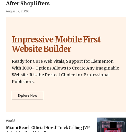
After Shoplifters
August 7, 2026
Impressive Mobile First
Website Builder
Ready for Core Web Vitals, Support for Elementor,
With 1000+ Options Allows to Create Any Imaginable
Website. It is the Perfect Choice for Professional
Publishers.
Explore Now
World
Miami Beach Official Hired Truck Calling JVP