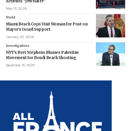
Activists “Jew Hater”
May 13, 2026
World
Miami Beach Cops Visit Woman for Post on
Mayor’s Israel Support
January 20, 2026
Investigations
NYT’s Bret Stephens Blames Palestine
Movement for Bondi Beach Shooting
December 15, 2025