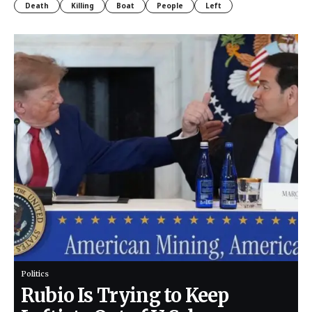
Death
Killing
Boat
People
Left
Politics
Rubio Is Trying to Keep