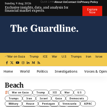
Quick Links
About Us
Contact Us
Privacy Policy
Sunday, 9 Aug 2026
Exclusive insights, data, and analysis for
Explore
financial market experts.
Now
War on Gaza
Trump
ICE
War
U.S
Trumps
Iran
Israel
Home
World
Politics
Investigations
Voices & Opin
Beach
#
War on Gaza
Trump
ICE
War
U.S
Trumps
Iran
Israel
Gaza
Democrats
Military
House
Pentagon
Venezuela
AIPAC