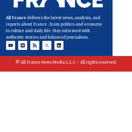
All France
delivers the latest news, analysis, and
reports about France , from politics and economy
to culture and daily life. Stay informed with
authentic stories and balanced journalism.
© All France News Media L.L.C – All rights reserved.