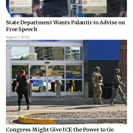
State Department Wants Palantir to Advise on
Free Speech
August 7, 2026
Congress Might Give ICE the Power to Go