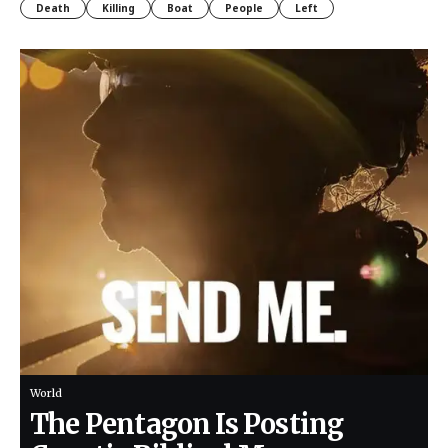
Death
Killing
Boat
People
Left
World
The Pentagon Is Posting