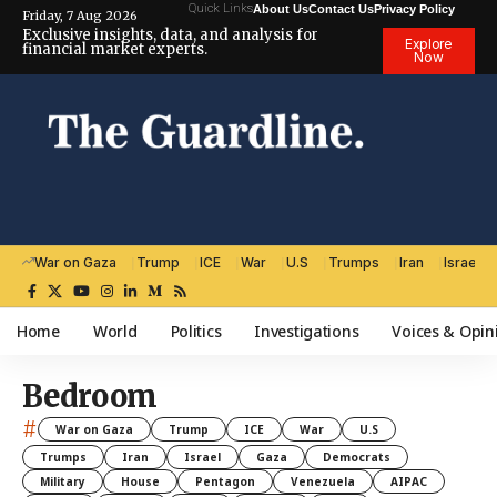
Quick Links
About Us
Contact Us
Privacy Policy
Friday, 7 Aug 2026
Exclusive insights, data, and analysis for
Explore
financial market experts.
Now
War on Gaza
Trump
ICE
War
U.S
Trumps
Iran
Israel
Home
World
Politics
Investigations
Voices & Opin
Bedroom
#
War on Gaza
Trump
ICE
War
U.S
Trumps
Iran
Israel
Gaza
Democrats
Military
House
Pentagon
Venezuela
AIPAC