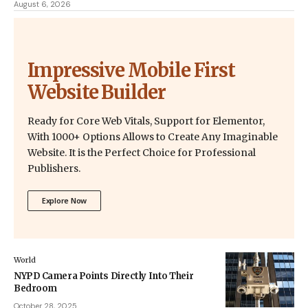
August 6, 2026
Impressive Mobile First
Website Builder
Ready for Core Web Vitals, Support for Elementor,
With 1000+ Options Allows to Create Any Imaginable
Website. It is the Perfect Choice for Professional
Publishers.
Explore Now
World
NYPD Camera Points Directly Into Their
Bedroom
October 28, 2025