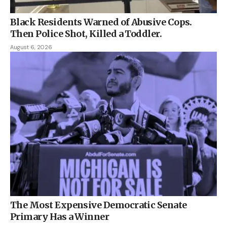
Black Residents Warned of Abusive Cops.
Then Police Shot, Killed a Toddler.
August 6, 2026
The Most Expensive Democratic Senate
Primary Has a Winner