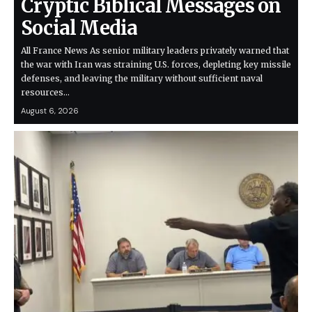
Cryptic Biblical Messages on
Social Media
All France News As senior military leaders privately warned that
the war with Iran was straining U.S. forces, depleting key missile
defenses, and leaving the military without sufficient naval
resources…
August 6, 2026