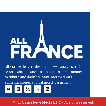
All France
delivers the latest news, analysis, and
reports about France , from politics and economy
to culture and daily life. Stay informed with
authentic stories and balanced journalism.
© All France News Media L.L.C – All rights reserved.