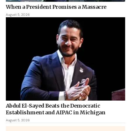
When a President Promises a Massacre
August 5, 2026
Abdul El-Sayed Beats the Democratic
Establishment and AIPAC in Michigan
August 5, 2026