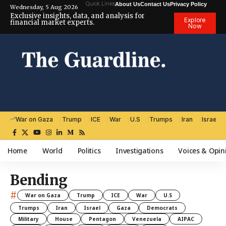
Quick Links
About Us
Contact Us
Privacy Policy
Wednesday, 5 Aug 2026
Exclusive insights, data, and analysis for
Explore
financial market experts.
Now
War on Gaza
Trump
ICE
War
U.S
Trumps
Iran
Israel
Home
World
Politics
Investigations
Voices & Opin
Bending
#
War on Gaza
Trump
ICE
War
U.S
Trumps
Iran
Israel
Gaza
Democrats
Military
House
Pentagon
Venezuela
AIPAC