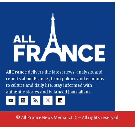
All France
delivers the latest news, analysis, and
reports about France , from politics and economy
to culture and daily life. Stay informed with
authentic stories and balanced journalism.
© All France News Media L.L.C – All rights reserved.