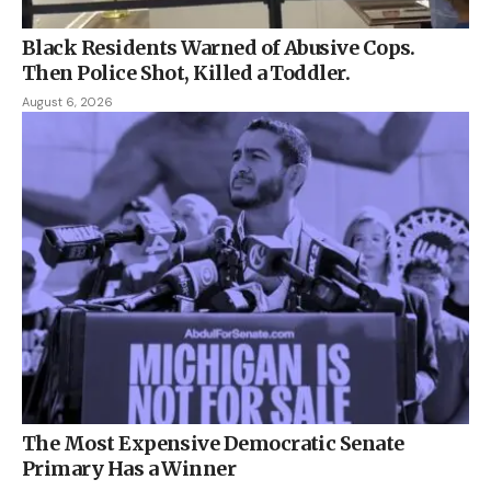
Black Residents Warned of Abusive Cops.
Then Police Shot, Killed a Toddler.
August 6, 2026
The Most Expensive Democratic Senate
Primary Has a Winner