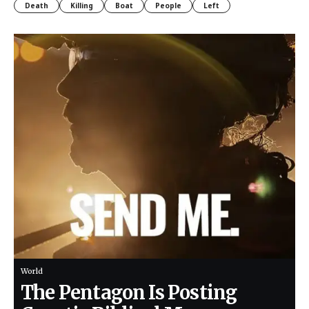
Death
Killing
Boat
People
Left
World
The Pentagon Is Posting