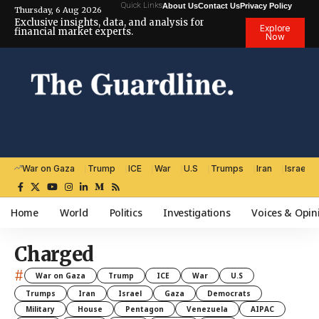
Quick Links
About Us
Contact Us
Privacy Policy
Thursday, 6 Aug 2026
Exclusive insights, data, and analysis for
Explore
financial market experts.
Now
War on Gaza
Trump
ICE
War
U.S
Trumps
Iran
Israel
Home
World
Politics
Investigations
Voices & Opin
Charged
#
War on Gaza
Trump
ICE
War
U.S
Trumps
Iran
Israel
Gaza
Democrats
Military
House
Pentagon
Venezuela
AIPAC