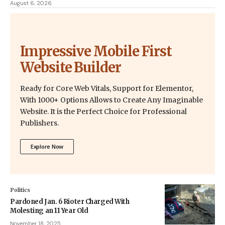
August 6, 2026
Impressive Mobile First
Website Builder
Ready for Core Web Vitals, Support for Elementor,
With 1000+ Options Allows to Create Any Imaginable
Website. It is the Perfect Choice for Professional
Publishers.
Explore Now
Politics
Pardoned Jan. 6 Rioter Charged With
Molesting an 11 Year Old
November 18, 2025