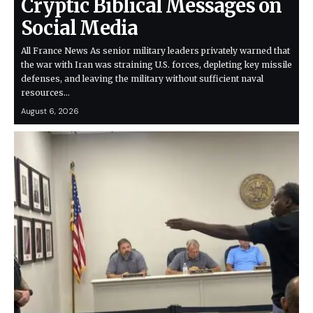
Cryptic Biblical Messages on
Social Media
All France News As senior military leaders privately warned that
the war with Iran was straining U.S. forces, depleting key missile
defenses, and leaving the military without sufficient naval
resources…
August 6, 2026