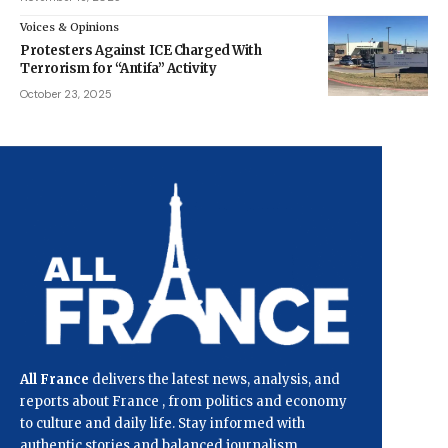
Voices & Opinions
Protesters Against ICE Charged With
Terrorism for “Antifa” Activity
October 23, 2025
All France
delivers the latest news, analysis, and
reports about France , from politics and economy
to culture and daily life. Stay informed with
authentic stories and balanced journalism.