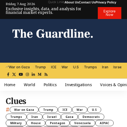
Quick Links
About Us
Contact Us
Privacy Policy
Friday, 7 Aug 2026
Exclusive insights, data, and analysis for
Explore
financial market experts.
Now
War on Gaza
Trump
ICE
War
U.S
Trumps
Iran
Israel
Home
World
Politics
Investigations
Voices & Opin
Clues
#
War on Gaza
Trump
ICE
War
U.S
Trumps
Iran
Israel
Gaza
Democrats
Military
House
Pentagon
Venezuela
AIPAC