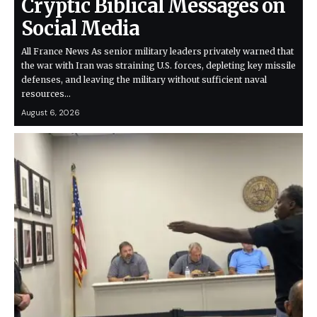
Cryptic Biblical Messages on
Social Media
All France News As senior military leaders privately warned that
the war with Iran was straining U.S. forces, depleting key missile
defenses, and leaving the military without sufficient naval
resources…
August 6, 2026