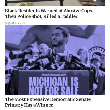
Black Residents Warned of Abusive Cops.
Then Police Shot, Killed a Toddler.
August 6, 2026
The Most Expensive Democratic Senate
Primary Has a Winner