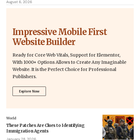
August 6, 2026
Impressive Mobile First
Website Builder
Ready for Core Web Vitals, Support for Elementor,
With 1000+ Options Allows to Create Any Imaginable
Website. It is the Perfect Choice for Professional
Publishers.
Explore Now
World
These Patches Are Clues to Identifying
Immigration Agents
January 28, 2026