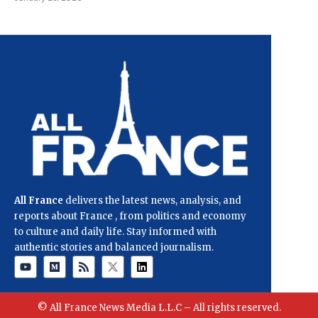
All France
delivers the latest news, analysis, and
reports about France , from politics and economy
to culture and daily life. Stay informed with
authentic stories and balanced journalism.
© All France News Media L.L.C – All rights reserved.