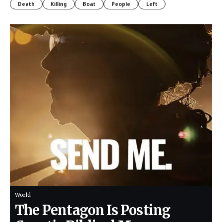
Death
Killing
Boat
People
Left
World
The Pentagon Is Posting