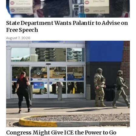
State Department Wants Palantir to Advise on
Free Speech
August 7, 2026
Congress Might Give ICE the Power to Go