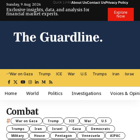
Quick Links
About Us
Contact Us
Privacy Policy
Sunday, 9 Aug 2026
Exclusive insights, data, and analysis for
Explore
financial market experts.
Now
War on Gaza
Trump
ICE
War
U.S
Trumps
Iran
Israel
Home
World
Politics
Investigations
Voices & Opin
Combat
#
War on Gaza
Trump
ICE
War
U.S
Trumps
Iran
Israel
Gaza
Democrats
Military
House
Pentagon
Venezuela
AIPAC