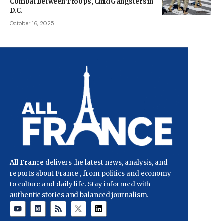
Combat Between Troops, Child Gangsters in
D.C.
October 16, 2025
All France
delivers the latest news, analysis, and
reports about France , from politics and economy
to culture and daily life. Stay informed with
authentic stories and balanced journalism.