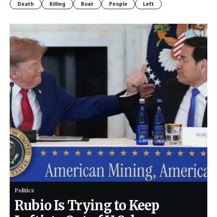
Death
Killing
Boat
People
Left
Politics
Rubio Is Trying to Keep