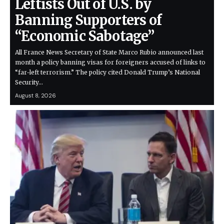
Leftists Out of U.S. by
Banning Supporters of
“Economic Sabotage”
All France News Secretary of State Marco Rubio announced last
month a policy banning visas for foreigners accused of links to
“far-left terrorism.” The policy cited Donald Trump’s National
Security…
August 8, 2026