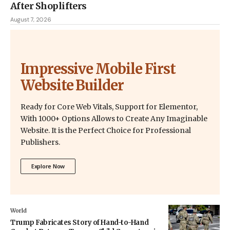
After Shoplifters
August 7, 2026
Impressive Mobile First
Website Builder
Ready for Core Web Vitals, Support for Elementor,
With 1000+ Options Allows to Create Any Imaginable
Website. It is the Perfect Choice for Professional
Publishers.
Explore Now
World
Trump Fabricates Story of Hand-to-Hand