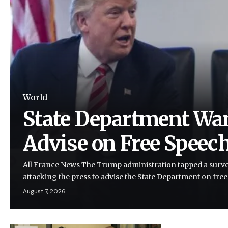
World
State Department Wan
Advise on Free Speec
All France News The Trump administration tapped a survei
attacking the press to advise the State Department on fre
August 7, 2026