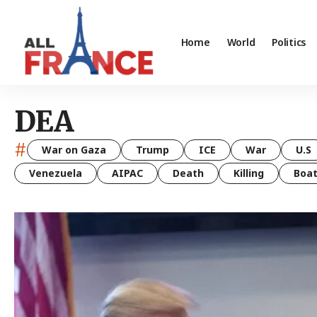
Home
World
Politics
DEA
#
War on Gaza
Trump
ICE
War
U.S
Venezuela
AIPAC
Death
Killing
Boa