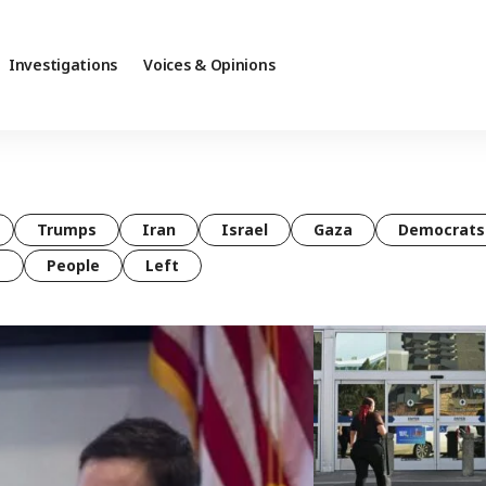
Investigations
Voices & Opinions
Trumps
Iran
Israel
Gaza
Democrats
t
People
Left