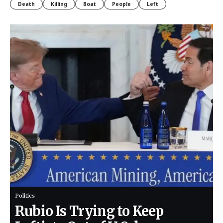
Death
Killing
Boat
People
Left
Politics
Rubio Is Trying to Keep