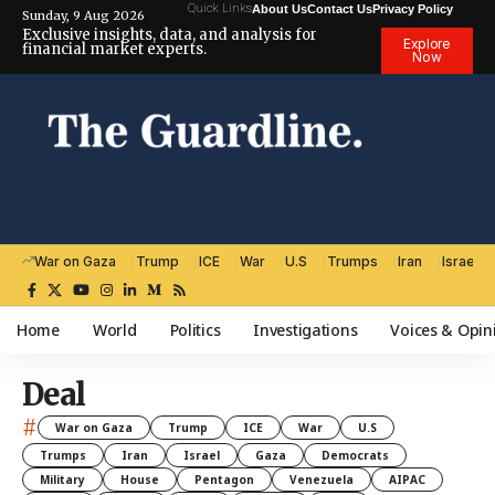
Quick Links
About Us
Contact Us
Privacy Policy
Sunday, 9 Aug 2026
Exclusive insights, data, and analysis for
Explore
financial market experts.
Now
War on Gaza
Trump
ICE
War
U.S
Trumps
Iran
Israel
Home
World
Politics
Investigations
Voices & Opin
Deal
#
War on Gaza
Trump
ICE
War
U.S
Trumps
Iran
Israel
Gaza
Democrats
Military
House
Pentagon
Venezuela
AIPAC