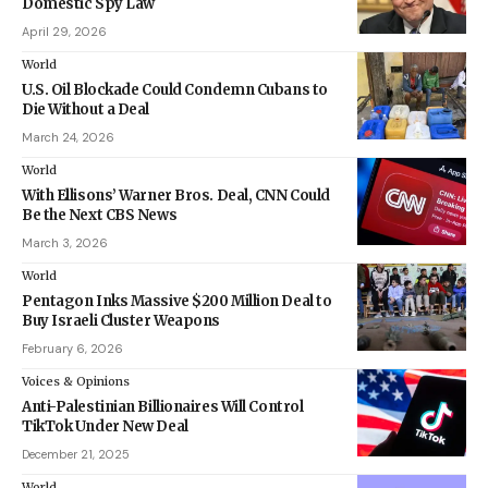
Domestic Spy Law
April 29, 2026
World
U.S. Oil Blockade Could Condemn Cubans to
Die Without a Deal
March 24, 2026
World
With Ellisons’ Warner Bros. Deal, CNN Could
Be the Next CBS News
March 3, 2026
World
Pentagon Inks Massive $200 Million Deal to
Buy Israeli Cluster Weapons
February 6, 2026
Voices & Opinions
Anti-Palestinian Billionaires Will Control
TikTok Under New Deal
December 21, 2025
World