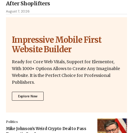
After Shoplifters
August 7, 2026
Impressive Mobile First
Website Builder
Ready for Core Web Vitals, Support for Elementor,
With 1000+ Options Allows to Create Any Imaginable
Website. It is the Perfect Choice for Professional
Publishers.
Explore Now
Politics
Mike Johnson’s Weird Crypto Deal to Pass