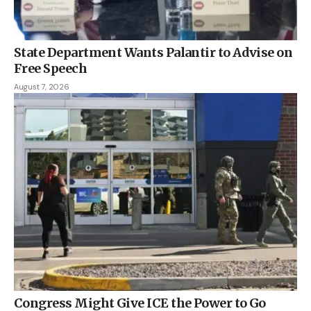
State Department Wants Palantir to Advise on
Free Speech
August 7, 2026
Congress Might Give ICE the Power to Go