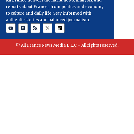
All France
delivers the latest news, analysis, and
reports about France , from politics and economy
to culture and daily life. Stay informed with
authentic stories and balanced journalism.
© All France News Media L.L.C – All rights reserved.