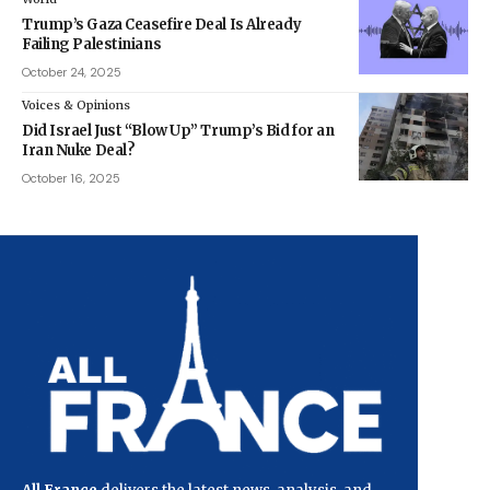
Trump’s Gaza Ceasefire Deal Is Already
Failing Palestinians
October 24, 2025
Voices & Opinions
Did Israel Just “Blow Up” Trump’s Bid for an
Iran Nuke Deal?
October 16, 2025