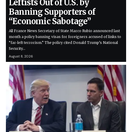
Leftists Out of U.S. by
Banning Supporters of
“Economic Sabotage”
All France News Secretary of State Marco Rubio announced last
month a policy banning visas for foreigners accused of links to
“far-left terrorism.” The policy cited Donald Trump’s National
Security…
August 8, 2026