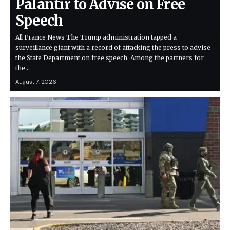
Palantir to Advise on Free
Speech
All France News The Trump administration tapped a
surveillance giant with a record of attacking the press to advise
the State Department on free speech. Among the partners for
the…
August 7, 2026