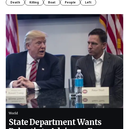
Death
Killing
Boat
People
Left
World
State Department Wants