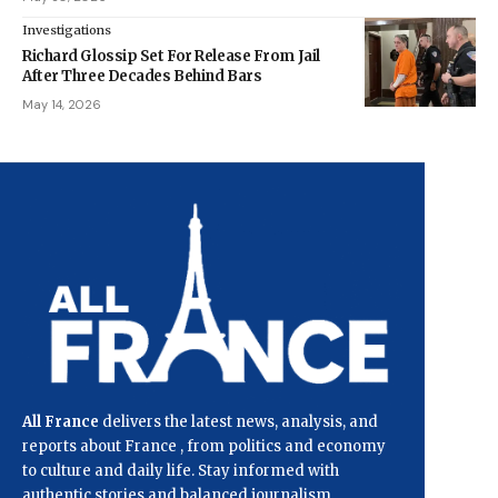
Investigations
Richard Glossip Set For Release From Jail
After Three Decades Behind Bars
May 14, 2026
All France
delivers the latest news, analysis, and
reports about France , from politics and economy
to culture and daily life. Stay informed with
authentic stories and balanced journalism.