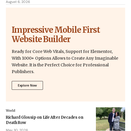
August 6, 2026
Impressive Mobile First
Website Builder
Ready for Core Web Vitals, Support for Elementor,
With 1000+ Options Allows to Create Any Imaginable
Website. It is the Perfect Choice for Professional
Publishers.
Explore Now
World
Richard Glossip on Life After Decades on
Death Row
May 30, 2026