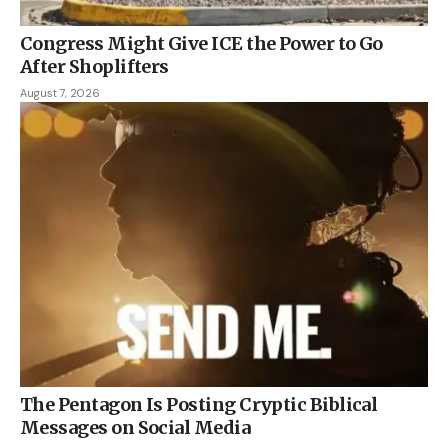
Congress Might Give ICE the Power to Go
After Shoplifters
August 7, 2026
The Pentagon Is Posting Cryptic Biblical
Messages on Social Media