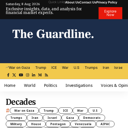
Quick Links
About Us
Contact Us
Privacy Policy
Saturday, 8 Aug 2026
Exclusive insights, data, and analysis for
Explore
financial market experts.
Now
War on Gaza
Trump
ICE
War
U.S
Trumps
Iran
Israel
Home
World
Politics
Investigations
Voices & Opin
Decades
#
War on Gaza
Trump
ICE
War
U.S
Trumps
Iran
Israel
Gaza
Democrats
Military
House
Pentagon
Venezuela
AIPAC