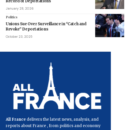
Record of Deportations
January 28, 2026
Politics
Unions Sue Over Surveillance in “Catch and
Revoke” Deportations
October 23, 2025
All France
delivers the latest news, analysis, and
reports about France , from politics and economy