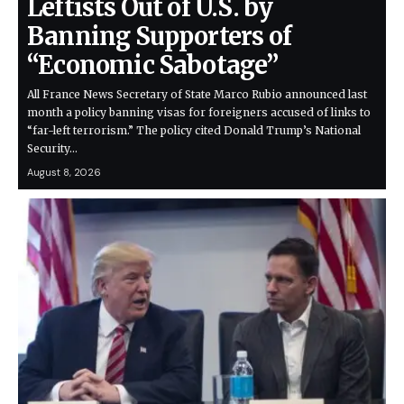
Leftists Out of U.S. by
Banning Supporters of
“Economic Sabotage”
All France News Secretary of State Marco Rubio announced last
month a policy banning visas for foreigners accused of links to
“far-left terrorism.” The policy cited Donald Trump’s National
Security…
August 8, 2026