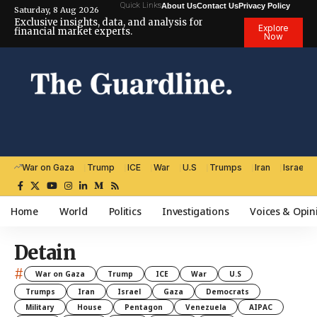
Quick Links
About Us
Contact Us
Privacy Policy
Saturday, 8 Aug 2026
Exclusive insights, data, and analysis for
Explore
financial market experts.
Now
War on Gaza
Trump
ICE
War
U.S
Trumps
Iran
Israel
Home
World
Politics
Investigations
Voices & Opin
Detain
#
War on Gaza
Trump
ICE
War
U.S
Trumps
Iran
Israel
Gaza
Democrats
Military
House
Pentagon
Venezuela
AIPAC