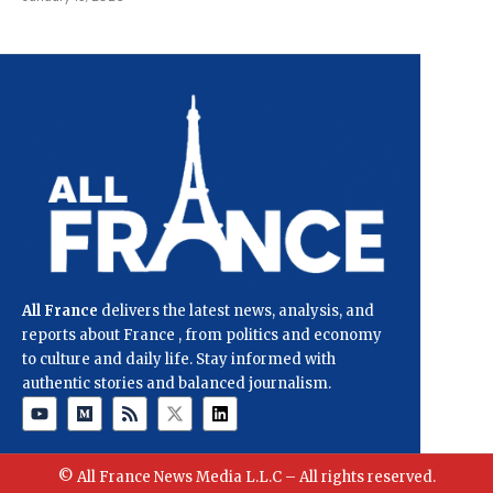
All France
delivers the latest news, analysis, and
reports about France , from politics and economy
to culture and daily life. Stay informed with
authentic stories and balanced journalism.
© All France News Media L.L.C – All rights reserved.