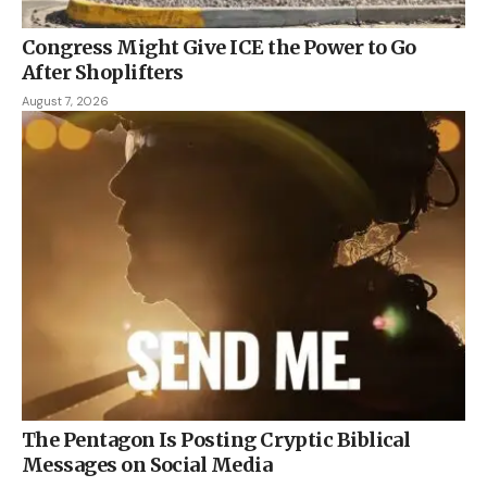
Congress Might Give ICE the Power to Go
After Shoplifters
August 7, 2026
The Pentagon Is Posting Cryptic Biblical
Messages on Social Media