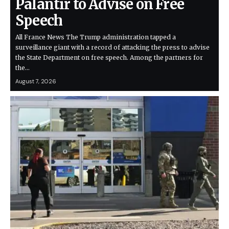
Palantir to Advise on Free
Speech
All France News The Trump administration tapped a
surveillance giant with a record of attacking the press to advise
the State Department on free speech. Among the partners for
the…
August 7, 2026