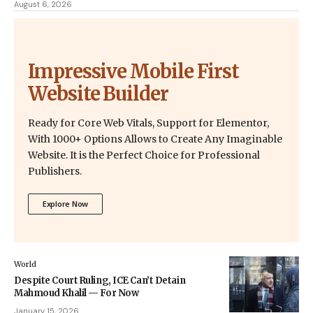
August 6, 2026
Impressive Mobile First
Website Builder
Ready for Core Web Vitals, Support for Elementor,
With 1000+ Options Allows to Create Any Imaginable
Website. It is the Perfect Choice for Professional
Publishers.
Explore Now
World
Despite Court Ruling, ICE Can’t Detain
Mahmoud Khalil — For Now
January 15, 2026