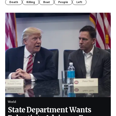
Death
Killing
Boat
People
Left
World
State Department Wants