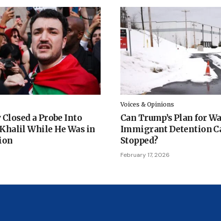
Voices & Opinions
 Closed a Probe Into
Can Trump’s Plan for W
halil While He Was in
Immigrant Detention C
ion
Stopped?
February 17, 2026