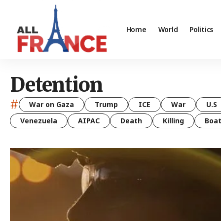
Home
World
Politics
Detention
#
War on Gaza
Trump
ICE
War
U.S
Venezuela
AIPAC
Death
Killing
Boa