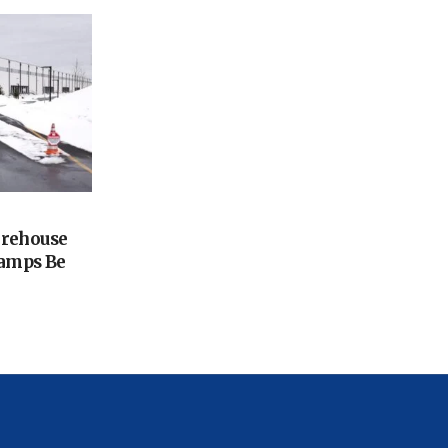
arehouse
amps Be