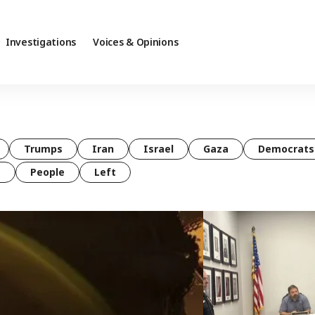
Investigations
Voices & Opinions
Trumps
Iran
Israel
Gaza
Democrats
t
People
Left