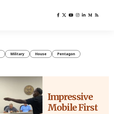
Military
House
Pentagon
Impressive
Mobile First