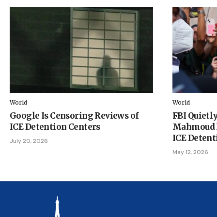
World
World
Google Is Censoring Reviews of
FBI Quietly
ICE Detention Centers
Mahmoud K
ICE Detent
July 20, 2026
May 12, 2026