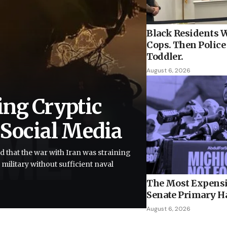
Black Residents W
Cops. Then Police 
Toddler.
August 6, 2026
ing Cryptic
 Social Media
d that the war with Iran was straining
 military without sufficient naval
The Most Expensi
Senate Primary H
August 6, 2026