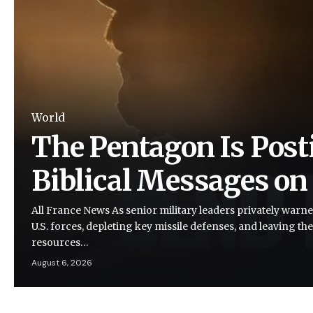
World
The Pentagon Is Post
Biblical Messages on
All France News As senior military leaders privately warne
U.S. forces, depleting key missile defenses, and leaving the
resources…
August 6, 2026