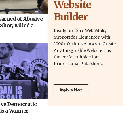
Website
Builder
arned of Abusive
Shot, Killed a
Ready for Core Web Vitals,
Support for Elementor, With
1000+ Options Allows to Create
Any Imaginable Website. It is
the Perfect Choice for
Professional Publishers.
Explore Now
ve Democratic
as a Winner