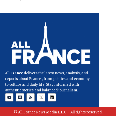
All France
delivers the latest news, analysis, and
reports about France , from politics and economy
to culture and daily life. Stay informed with
authentic stories and balanced journalism.
© All France News Media L.L.C – All rights reserved.