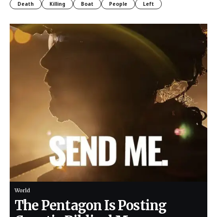
Death
Killing
Boat
People
Left
World
The Pentagon Is Posting