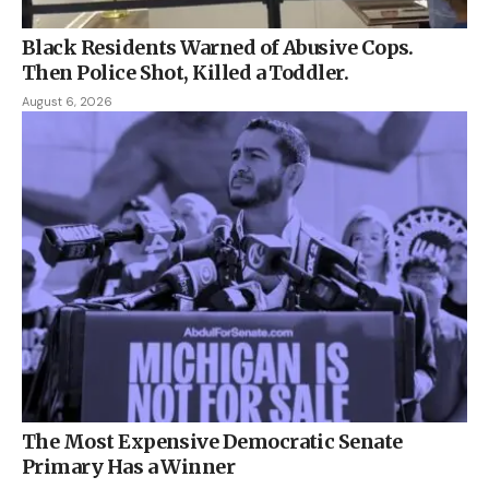
Black Residents Warned of Abusive Cops.
Then Police Shot, Killed a Toddler.
August 6, 2026
The Most Expensive Democratic Senate
Primary Has a Winner