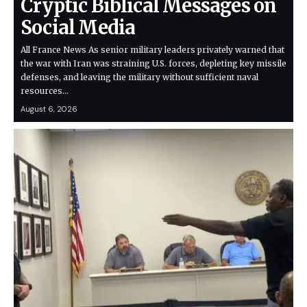
Cryptic Biblical Messages on
Social Media
All France News As senior military leaders privately warned that
the war with Iran was straining U.S. forces, depleting key missile
defenses, and leaving the military without sufficient naval
resources…
August 6, 2026