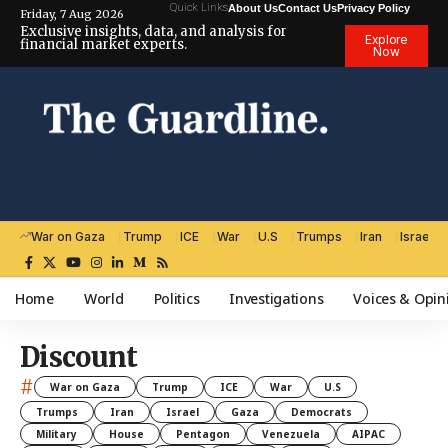
Quick Links
About Us
Contact Us
Privacy Policy
Friday, 7 Aug 2026
Exclusive insights, data, and analysis for
Explore
financial market experts.
Now
War on Gaza
Trump
ICE
War
U.S
Trumps
Iran
Israel
Home
World
Politics
Investigations
Voices & Opin
Discount
#
War on Gaza
Trump
ICE
War
U.S
Trumps
Iran
Israel
Gaza
Democrats
Military
House
Pentagon
Venezuela
AIPAC