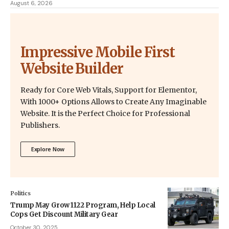
August 6, 2026
Impressive Mobile First
Website Builder
Ready for Core Web Vitals, Support for Elementor,
With 1000+ Options Allows to Create Any Imaginable
Website. It is the Perfect Choice for Professional
Publishers.
Explore Now
Politics
Trump May Grow 1122 Program, Help Local
Cops Get Discount Military Gear
October 30, 2025