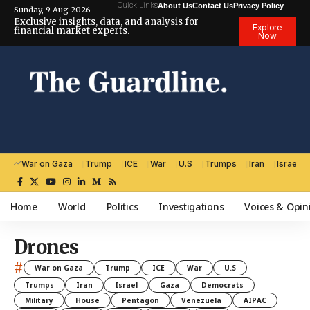
Quick Links
About Us
Contact Us
Privacy Policy
Sunday, 9 Aug 2026
Exclusive insights, data, and analysis for
Explore
financial market experts.
Now
War on Gaza
Trump
ICE
War
U.S
Trumps
Iran
Israel
Home
World
Politics
Investigations
Voices & Opin
Drones
#
War on Gaza
Trump
ICE
War
U.S
Trumps
Iran
Israel
Gaza
Democrats
Military
House
Pentagon
Venezuela
AIPAC