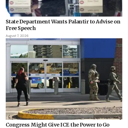
State Department Wants Palantir to Advise on
Free Speech
August 7, 2026
Congress Might Give ICE the Power to Go