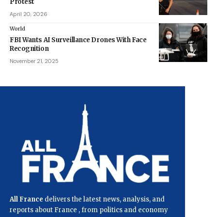
Protest
April 20, 2026
World
FBI Wants AI Surveillance Drones With Face
Recognition
November 21, 2025
All France
delivers the latest news, analysis, and
reports about France , from politics and economy