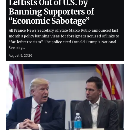
Leftists Out of U.S. by
Banning Supporters of
“Economic Sabotage”
All France News Secretary of State Marco Rubio announced last
month a policy banning visas for foreigners accused of links to
“far-left terrorism.” The policy cited Donald Trump’s National
Security…
August 8, 2026