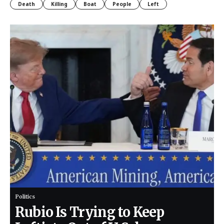
Death
Killing
Boat
People
Left
Politics
Rubio Is Trying to Keep