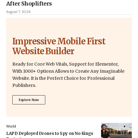
After Shoplifters
August 7, 2026
Impressive Mobile First
Website Builder
Ready for Core Web Vitals, Support for Elementor,
With 1000+ Options Allows to Create Any Imaginable
Website. It is the Perfect Choice for Professional
Publishers.
Explore Now
World
LAPD Deployed Drones to Spy on No Kings