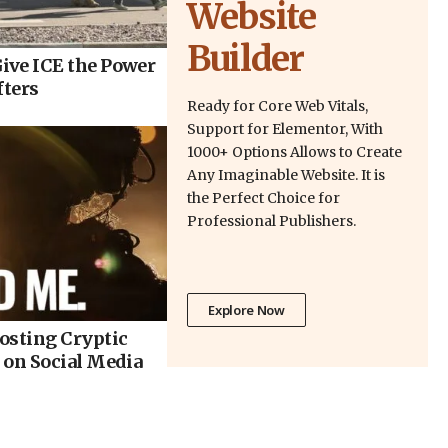
Website
Builder
ive ICE the Power
fters
Ready for Core Web Vitals,
Support for Elementor, With
1000+ Options Allows to Create
Any Imaginable Website. It is
the Perfect Choice for
Professional Publishers.
Explore Now
osting Cryptic
 on Social Media