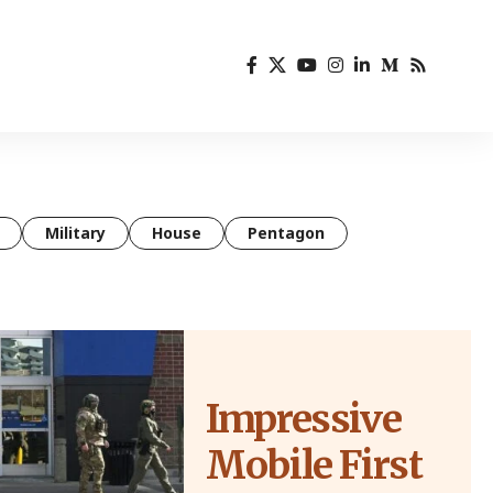
Military
House
Pentagon
Impressive
Mobile First