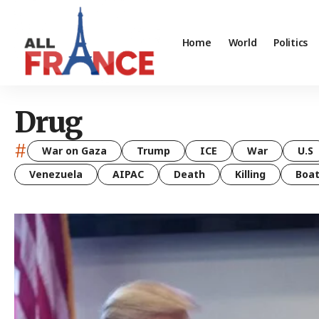
Home
World
Politics
Drug
#
War on Gaza
Trump
ICE
War
U.S
Venezuela
AIPAC
Death
Killing
Boa