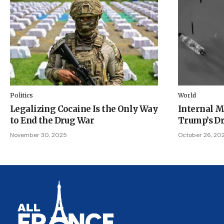
Politics
World
Legalizing Cocaine Is the Only Way
Internal M
to End the Drug War
Trump’s Dr
November 30, 2025
October 26, 20