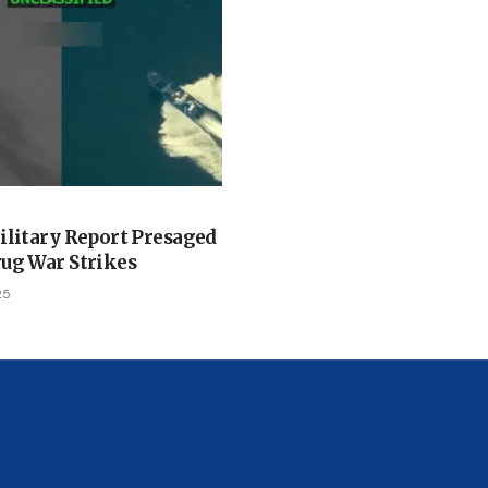
ilitary Report Presaged
ug War Strikes
25