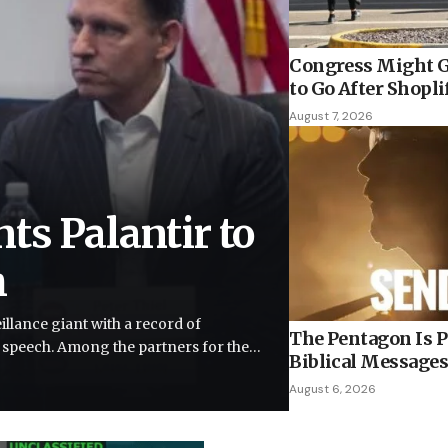
Congress Might G
to Go After Shopli
August 7, 2026
ts Palantir to
h
llance giant with a record of
The Pentagon Is P
e speech. Among the partners for the…
Biblical Messages
August 6, 2026