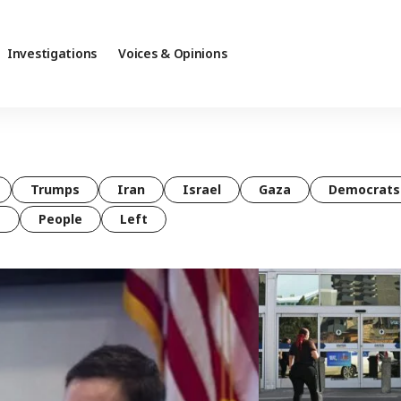
Investigations
Voices & Opinions
Trumps
Iran
Israel
Gaza
Democrats
t
People
Left