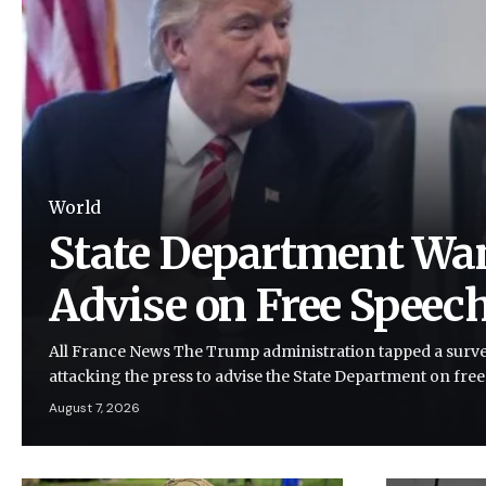
World
State Department Wan
Advise on Free Speec
All France News The Trump administration tapped a survei
attacking the press to advise the State Department on fre
August 7, 2026