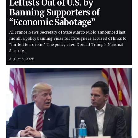
Leftists Out of U.S. by
Banning Supporters of
“Economic Sabotage”
All France News Secretary of State Marco Rubio announced last
month a policy banning visas for foreigners accused of links to
“far-left terrorism.” The policy cited Donald Trump’s National
Security…
August 8, 2026