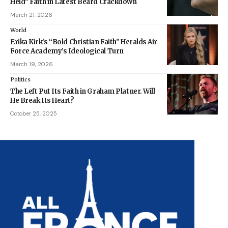
Held” Faith in Latest Beard Crackdown
March 21, 2026
World
Erika Kirk’s “Bold Christian Faith” Heralds Air
Force Academy’s Ideological Turn
March 19, 2026
Politics
The Left Put Its Faith in Graham Platner. Will
He Break Its Heart?
October 25, 2025