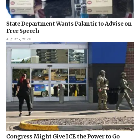
State Department Wants Palantir to Advise on
Free Speech
August 7, 2026
Congress Might Give ICE the Power to Go