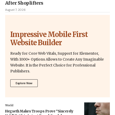
After Shoplifters
August 7, 2026
Impressive Mobile First
Website Builder
Ready for Core Web Vitals, Support for Elementor,
With 1000+ Options Allows to Create Any Imaginable
Website. It is the Perfect Choice for Professional
Publishers.
Explore Now
World
Hegseth Makes Troops Prove “Sincerely