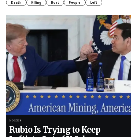
Death
Killing
Boat
People
Left
Politics
Rubio Is Trying to Keep