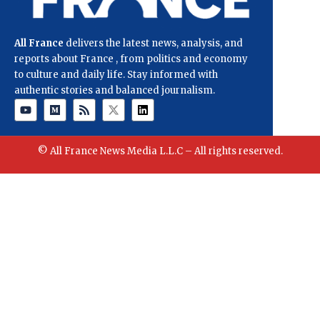
All France
delivers the latest news, analysis, and
reports about France , from politics and economy
to culture and daily life. Stay informed with
authentic stories and balanced journalism.
© All France News Media L.L.C – All rights reserved.