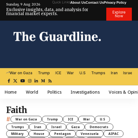
Quick Links
About Us
Contact Us
Privacy Policy
Sunday, 9 Aug 2026
Exclusive insights, data, and analysis for
Explore
financial market experts.
Now
War on Gaza
Trump
ICE
War
U.S
Trumps
Iran
Israel
Home
World
Politics
Investigations
Voices & Opin
Faith
#
War on Gaza
Trump
ICE
War
U.S
Trumps
Iran
Israel
Gaza
Democrats
Military
House
Pentagon
Venezuela
AIPAC