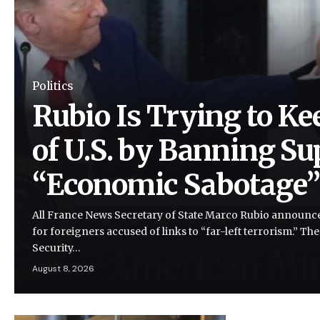
Politics
Rubio Is Trying to Ke
of U.S. by Banning Su
“Economic Sabotage
All France News Secretary of State Marco Rubio announce
for foreigners accused of links to “far-left terrorism.” Th
Security…
August 8, 2026