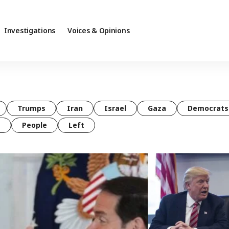
Investigations
Voices & Opinions
Trumps
Iran
Israel
Gaza
Democrats
t
People
Left