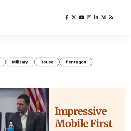
Military
House
Pentagon
Impressive
Mobile First