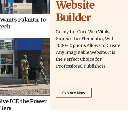
Website
Builder
Wants Palantir to
eech
Ready for Core Web Vitals,
Support for Elementor, With
1000+ Options Allows to Create
Any Imaginable Website. It is
the Perfect Choice for
Professional Publishers.
Explore Now
ive ICE the Power
fters