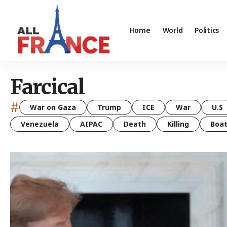
Home
World
Politics
Farcical
#
War on Gaza
Trump
ICE
War
U.S
Venezuela
AIPAC
Death
Killing
Boa