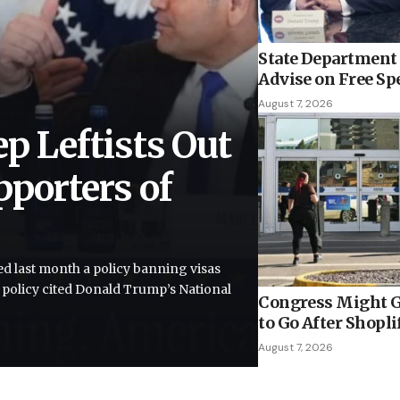
State Department 
Advise on Free Sp
August 7, 2026
ep Leftists Out
pporters of
”
d last month a policy banning visas
e policy cited Donald Trump’s National
Congress Might G
to Go After Shopli
August 7, 2026