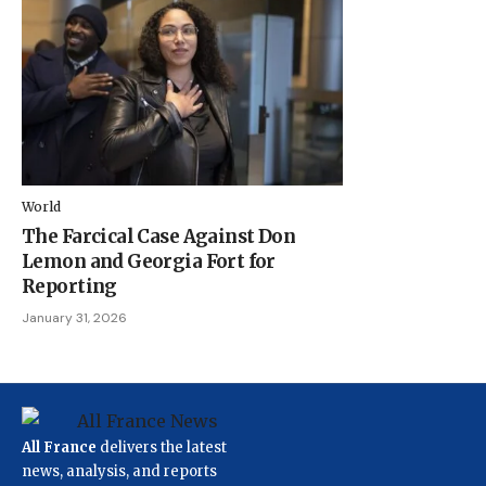
World
The Farcical Case Against Don
Lemon and Georgia Fort for
Reporting
January 31, 2026
All France
delivers the latest
news, analysis, and reports