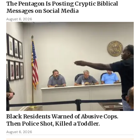
The Pentagon Is Posting Cryptic Biblical
Messages on Social Media
August 6, 2026
Black Residents Warned of Abusive Cops.
Then Police Shot, Killed a Toddler.
August 6, 2026