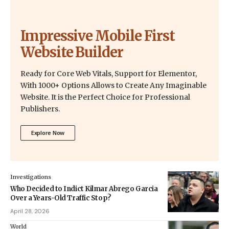
Impressive Mobile First
Website Builder
Ready for Core Web Vitals, Support for Elementor,
With 1000+ Options Allows to Create Any Imaginable
Website. It is the Perfect Choice for Professional
Publishers.
Explore Now
Investigations
Who Decided to Indict Kilmar Abrego Garcia
Over a Years-Old Traffic Stop?
April 28, 2026
World