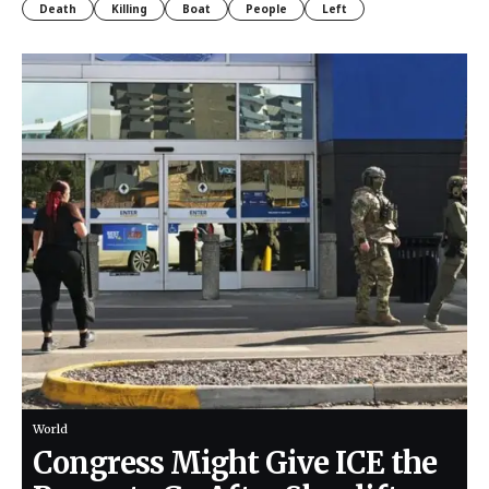
Death
Killing
Boat
People
Left
World
Congress Might Give ICE the