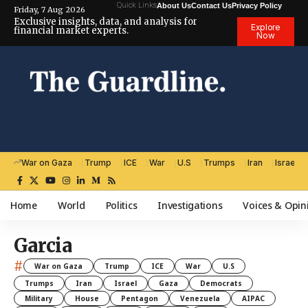
Quick Links
About Us
Contact Us
Privacy Policy
Friday, 7 Aug 2026
Exclusive insights, data, and analysis for
Explore
financial market experts.
Now
War on Gaza
Trump
ICE
War
U.S
Trumps
Iran
Israel
Home
World
Politics
Investigations
Voices & Opin
Garcia
#
War on Gaza
Trump
ICE
War
U.S
Trumps
Iran
Israel
Gaza
Democrats
Military
House
Pentagon
Venezuela
AIPAC