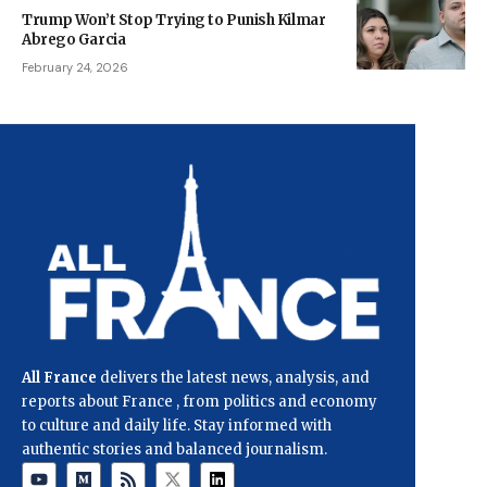
Trump Won’t Stop Trying to Punish Kilmar
Abrego Garcia
February 24, 2026
All France
delivers the latest news, analysis, and
reports about France , from politics and economy
to culture and daily life. Stay informed with
authentic stories and balanced journalism.