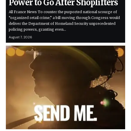
Power to Go After Shoplifters
All France News To counter the purported national scourge of
“organized retail crime,” a bill moving through Congress would
deliver the Department of Homeland Security unprecedented
policing powers, granting even…
August 7, 2026