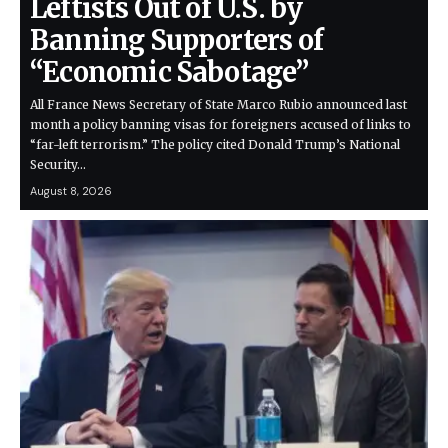
Leftists Out of U.S. by
Banning Supporters of
“Economic Sabotage”
All France News Secretary of State Marco Rubio announced last
month a policy banning visas for foreigners accused of links to
“far-left terrorism.” The policy cited Donald Trump’s National
Security…
August 8, 2026