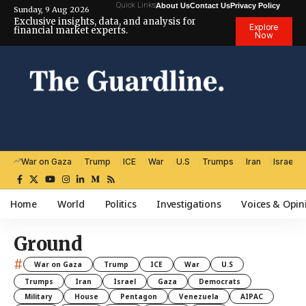
Quick Links
About Us
Contact Us
Privacy Policy
Sunday, 9 Aug 2026
Exclusive insights, data, and analysis for
Explore
financial market experts.
Now
War on Gaza
Trump
ICE
War
U.S
Trumps
Iran
Israel
Home
World
Politics
Investigations
Voices & Opin
Ground
#
War on Gaza
Trump
ICE
War
U.S
Trumps
Iran
Israel
Gaza
Democrats
Military
House
Pentagon
Venezuela
AIPAC