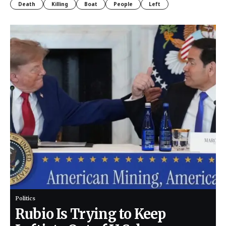
Death
Killing
Boat
People
Left
Politics
Rubio Is Trying to Keep