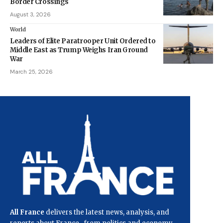
Border Crossings
August 3, 2026
World
Leaders of Elite Paratrooper Unit Ordered to
Middle East as Trump Weighs Iran Ground
War
March 25, 2026
All France
delivers the latest news, analysis, and