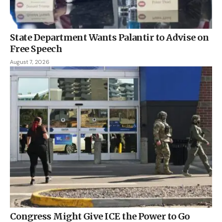
State Department Wants Palantir to Advise on
Free Speech
August 7, 2026
Congress Might Give ICE the Power to Go