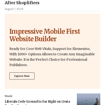
After Shoplifters
August 7, 2026
Impressive Mobile First
Website Builder
Ready for Core Web Vitals, Support for Elementor,
With 1000+ Options Allows to Create Any Imaginable
Website. It is the Perfect Choice for Professional
Publishers.
Explore Now
World
Liberals Cede Ground to Far Right on Ceuta