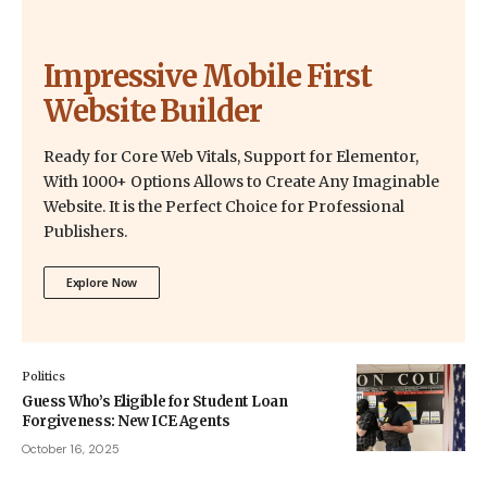
Impressive Mobile First
Website Builder
Ready for Core Web Vitals, Support for Elementor,
With 1000+ Options Allows to Create Any Imaginable
Website. It is the Perfect Choice for Professional
Publishers.
Explore Now
Politics
Guess Who’s Eligible for Student Loan
Forgiveness: New ICE Agents
October 16, 2025