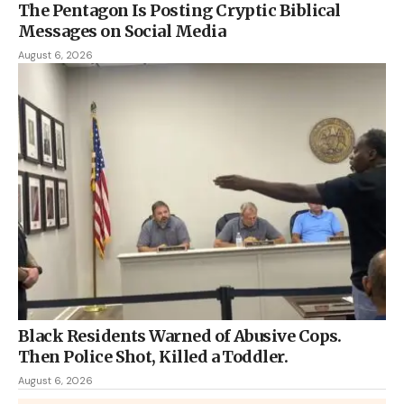
The Pentagon Is Posting Cryptic Biblical
Messages on Social Media
August 6, 2026
Black Residents Warned of Abusive Cops.
Then Police Shot, Killed a Toddler.
August 6, 2026