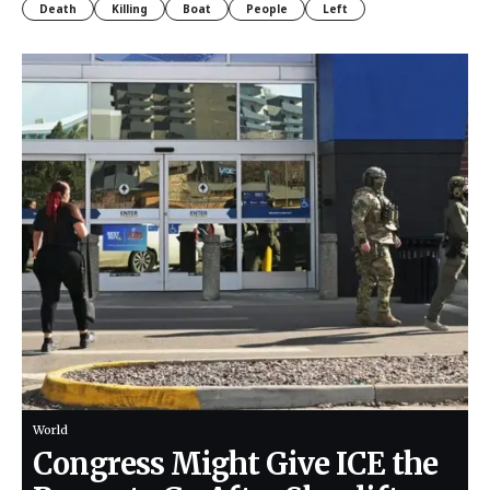
Death
Killing
Boat
People
Left
World
Congress Might Give ICE the