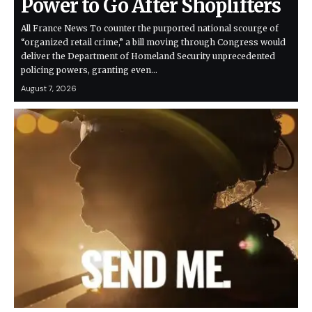
Power to Go After Shoplifters
All France News To counter the purported national scourge of
“organized retail crime,” a bill moving through Congress would
deliver the Department of Homeland Security unprecedented
policing powers, granting even…
August 7, 2026