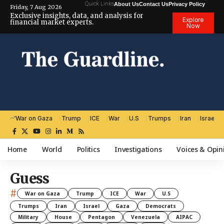
Quick Links
About Us
Contact Us
Privacy Policy
Friday, 7 Aug 2026
Exclusive insights, data, and analysis for
Explore
financial market experts.
Now
War on Gaza
Trump
ICE
War
U.S
Trumps
Iran
Israel
Home
World
Politics
Investigations
Voices & Opin
Guess
#
War on Gaza
Trump
ICE
War
U.S
Trumps
Iran
Israel
Gaza
Democrats
Military
House
Pentagon
Venezuela
AIPAC