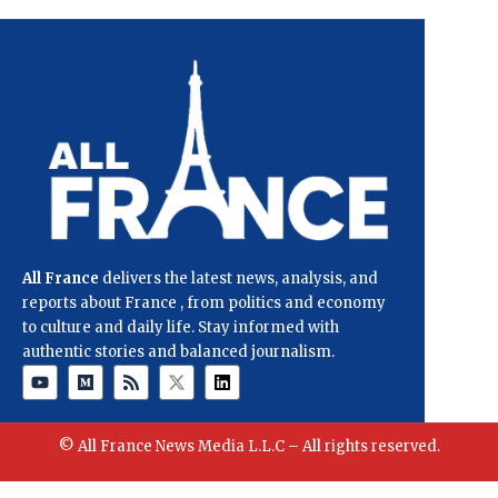
All France
delivers the latest news, analysis, and
reports about France , from politics and economy
to culture and daily life. Stay informed with
authentic stories and balanced journalism.
© All France News Media L.L.C – All rights reserved.