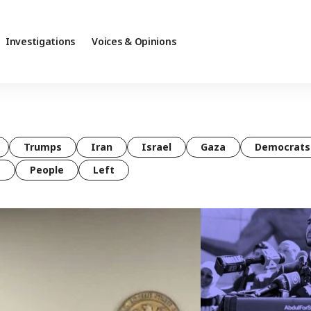
Investigations
Voices & Opinions
Trumps
Iran
Israel
Gaza
Democrats
t
People
Left