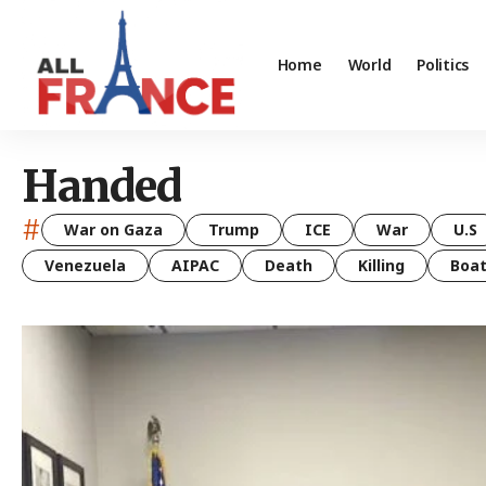
Home
World
Politics
Handed
#
War on Gaza
Trump
ICE
War
U.S
Venezuela
AIPAC
Death
Killing
Boa