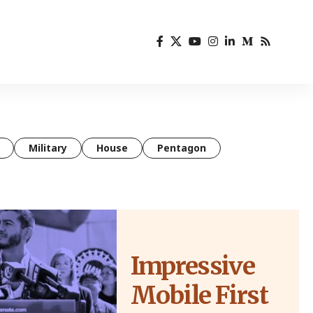
Military
House
Pentagon
Impressive
Mobile First