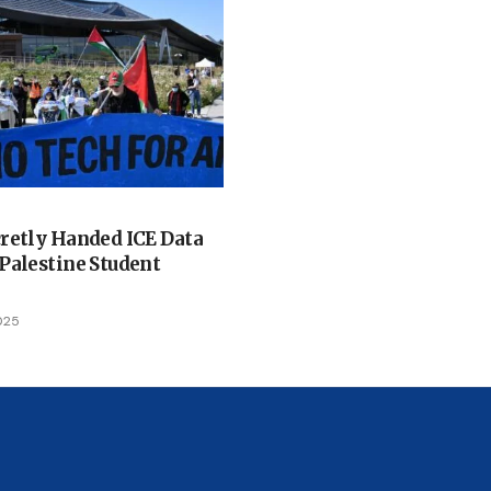
retly Handed ICE Data
Palestine Student
025