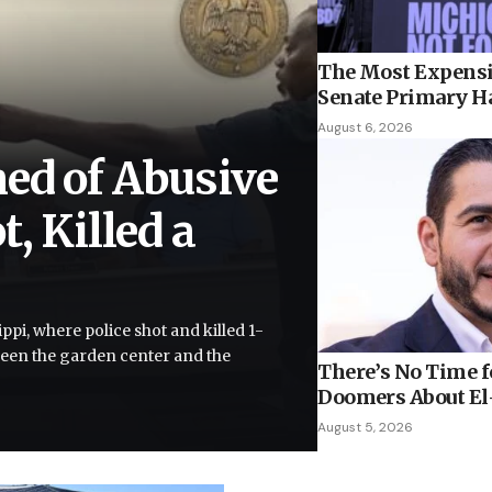
The Most Expensi
Senate Primary H
August 6, 2026
ed of Abusive
, Killed a
ppi, where police shot and killed 1-
tween the garden center and the
There’s No Time fo
Doomers About El-
August 5, 2026