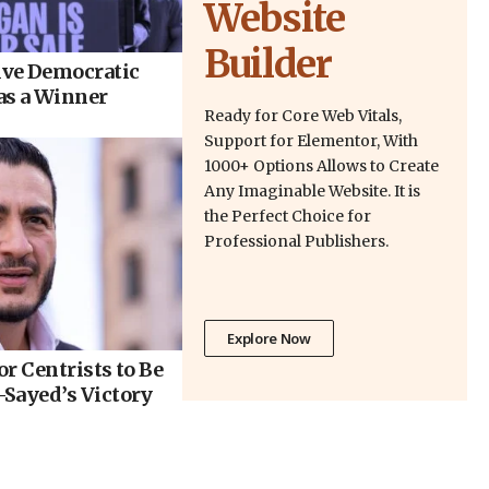
Website
Builder
ve Democratic
as a Winner
Ready for Core Web Vitals,
Support for Elementor, With
1000+ Options Allows to Create
Any Imaginable Website. It is
the Perfect Choice for
Professional Publishers.
Explore Now
r Centrists to Be
Sayed’s Victory