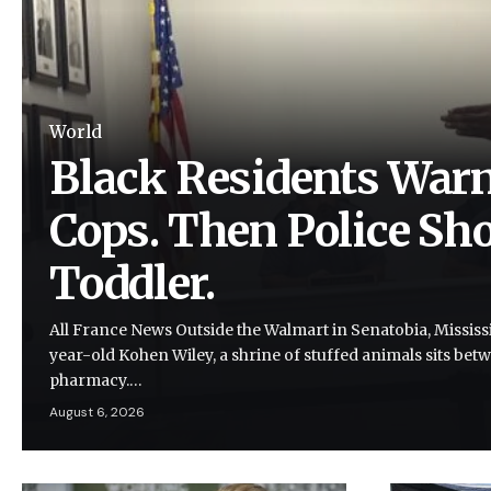
World
Black Residents Warn
Cops. Then Police Shot
Toddler.
All France News Outside the Walmart in Senatobia, Mississi
year-old Kohen Wiley, a shrine of stuffed animals sits be
pharmacy.…
August 6, 2026