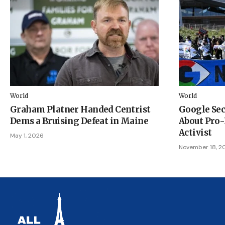
World
World
Graham Platner Handed Centrist
Google Sec
Dems a Bruising Defeat in Maine
About Pro-
Activist
May 1, 2026
November 18, 2