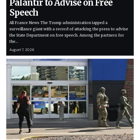
Palantir to Advise on Free
Speech
All France News The Trump administration tapped a
surveillance giant with a record of attacking the press to advise
the State Department on free speech. Among the partners for
the…
August 7, 2026