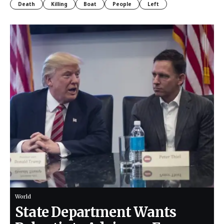
Death
Killing
Boat
People
Left
World
State Department Wants