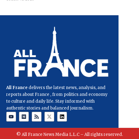
All France
delivers the latest news, analysis, and
reports about France , from politics and economy
to culture and daily life. Stay informed with
authentic stories and balanced journalism.
© All France News Media L.L.C – All rights reserved.