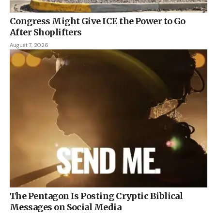
Congress Might Give ICE the Power to Go
After Shoplifters
August 7, 2026
The Pentagon Is Posting Cryptic Biblical
Messages on Social Media