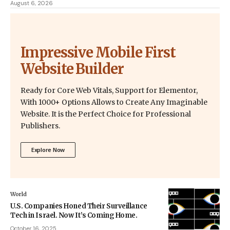
August 6, 2026
Impressive Mobile First
Website Builder
Ready for Core Web Vitals, Support for Elementor,
With 1000+ Options Allows to Create Any Imaginable
Website. It is the Perfect Choice for Professional
Publishers.
Explore Now
World
U.S. Companies Honed Their Surveillance
Tech in Israel. Now It’s Coming Home.
October 16, 2025