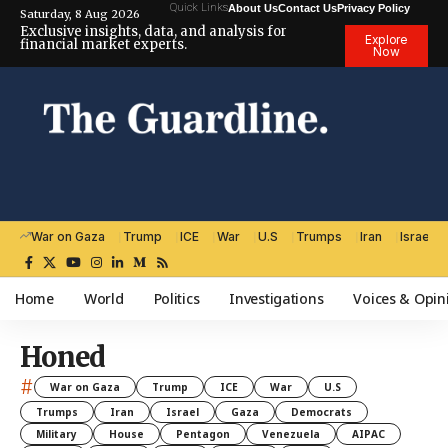
Quick Links
About Us
Contact Us
Privacy Policy
Saturday, 8 Aug 2026
Exclusive insights, data, and analysis for
Explore
financial market experts.
Now
War on Gaza
Trump
ICE
War
U.S
Trumps
Iran
Israel
Home
World
Politics
Investigations
Voices & Opin
Honed
#
War on Gaza
Trump
ICE
War
U.S
Trumps
Iran
Israel
Gaza
Democrats
Military
House
Pentagon
Venezuela
AIPAC