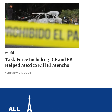
World
Task Force Including ICE and FBI
Helped Mexico Kill El Mencho
February 24, 2026