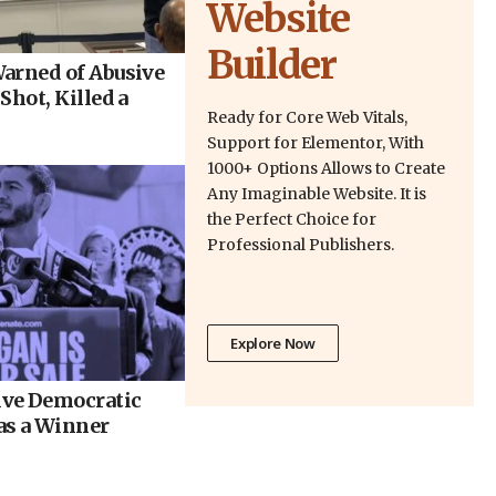
Website
Builder
arned of Abusive
Shot, Killed a
Ready for Core Web Vitals,
Support for Elementor, With
1000+ Options Allows to Create
Any Imaginable Website. It is
the Perfect Choice for
Professional Publishers.
Explore Now
ve Democratic
as a Winner