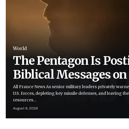
World
The Pentagon Is Post
Biblical Messages on
All France News As senior military leaders privately warne
U.S. forces, depleting key missile defenses, and leaving the
resources…
August 6, 2026