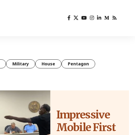
Military
House
Pentagon
Impressive
Mobile First