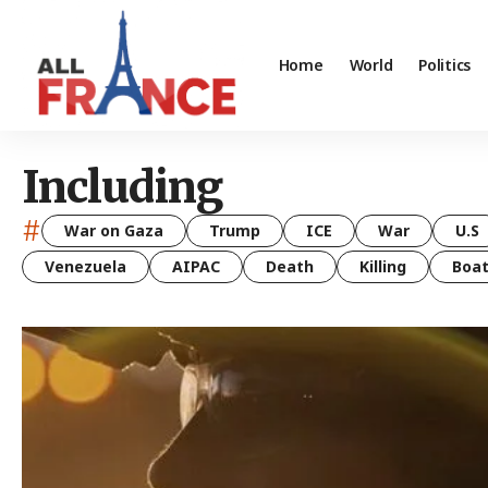
Home
World
Politics
Including
#
War on Gaza
Trump
ICE
War
U.S
Venezuela
AIPAC
Death
Killing
Boa