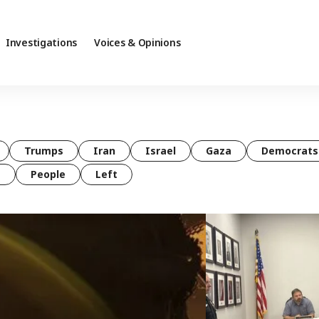
Investigations
Voices & Opinions
Trumps
Iran
Israel
Gaza
Democrats
t
People
Left