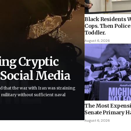
Black Residents W
Cops. Then Police 
Toddler.
August 6, 2026
ing Cryptic
 Social Media
d that the war with Iran was straining
 military without sufficient naval
The Most Expensi
Senate Primary H
August 6, 2026