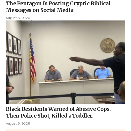
The Pentagon Is Posting Cryptic Biblical
Messages on Social Media
August 6, 2026
Black Residents Warned of Abusive Cops.
Then Police Shot, Killed a Toddler.
August 6, 2026