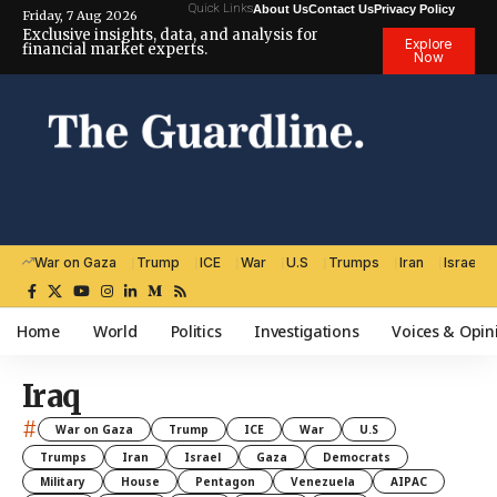
Quick Links
About Us
Contact Us
Privacy Policy
Friday, 7 Aug 2026
Exclusive insights, data, and analysis for
Explore
financial market experts.
Now
War on Gaza
Trump
ICE
War
U.S
Trumps
Iran
Israel
Home
World
Politics
Investigations
Voices & Opin
Iraq
#
War on Gaza
Trump
ICE
War
U.S
Trumps
Iran
Israel
Gaza
Democrats
Military
House
Pentagon
Venezuela
AIPAC