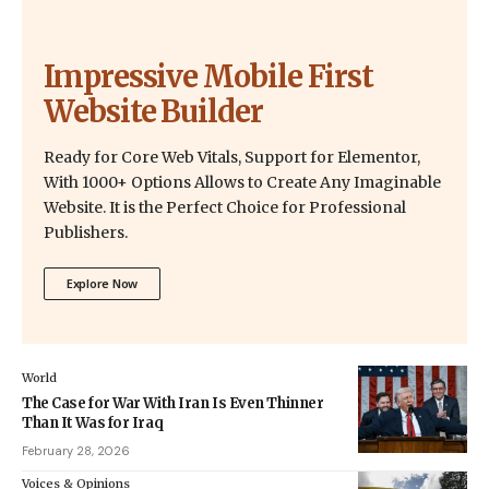
Impressive Mobile First
Website Builder
Ready for Core Web Vitals, Support for Elementor,
With 1000+ Options Allows to Create Any Imaginable
Website. It is the Perfect Choice for Professional
Publishers.
Explore Now
World
The Case for War With Iran Is Even Thinner
Than It Was for Iraq
February 28, 2026
Voices & Opinions