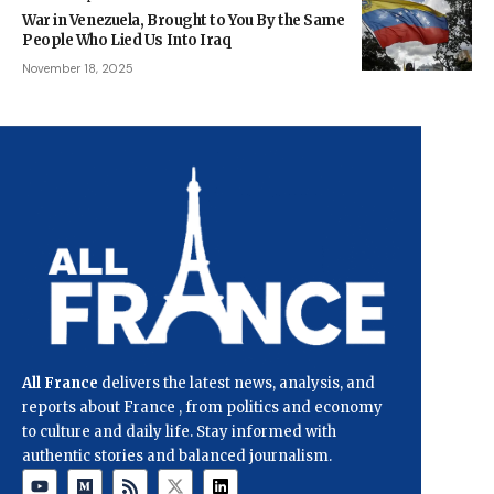
War in Venezuela, Brought to You By the Same
People Who Lied Us Into Iraq
November 18, 2025
All France
delivers the latest news, analysis, and
reports about France , from politics and economy
to culture and daily life. Stay informed with
authentic stories and balanced journalism.