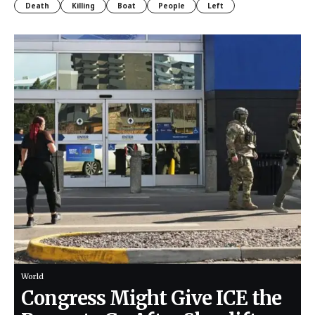
Death
Killing
Boat
People
Left
World
Congress Might Give ICE the