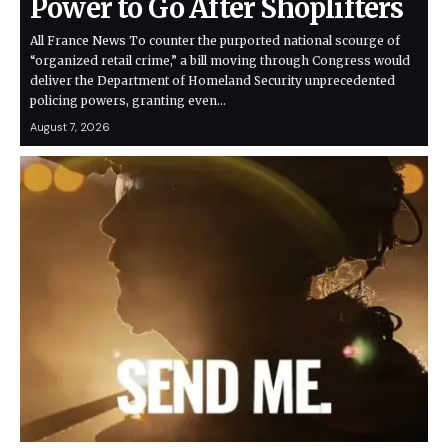
Power to Go After Shoplifters
All France News To counter the purported national scourge of
“organized retail crime,” a bill moving through Congress would
deliver the Department of Homeland Security unprecedented
policing powers, granting even…
August 7, 2026