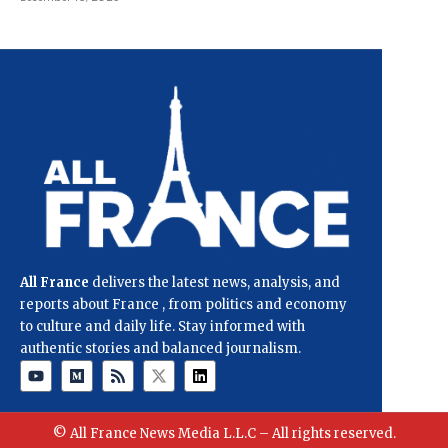
All France
delivers the latest news, analysis, and
reports about France , from politics and economy
to culture and daily life. Stay informed with
authentic stories and balanced journalism.
© All France News Media L.L.C – All rights reserved.