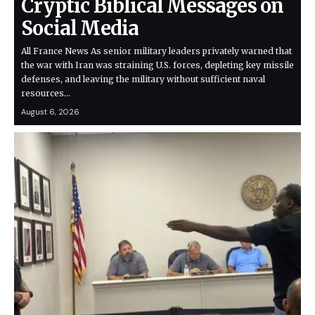
Cryptic Biblical Messages on
Social Media
All France News As senior military leaders privately warned that
the war with Iran was straining U.S. forces, depleting key missile
defenses, and leaving the military without sufficient naval
resources…
August 6, 2026