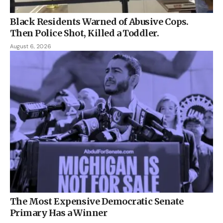
Black Residents Warned of Abusive Cops.
Then Police Shot, Killed a Toddler.
August 6, 2026
The Most Expensive Democratic Senate
Primary Has a Winner