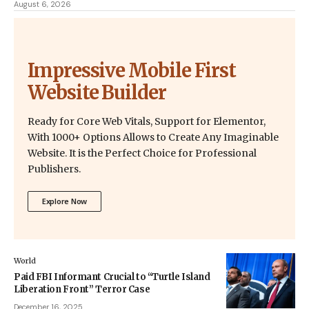
August 6, 2026
Impressive Mobile First
Website Builder
Ready for Core Web Vitals, Support for Elementor,
With 1000+ Options Allows to Create Any Imaginable
Website. It is the Perfect Choice for Professional
Publishers.
Explore Now
World
Paid FBI Informant Crucial to “Turtle Island
Liberation Front” Terror Case
December 16, 2025