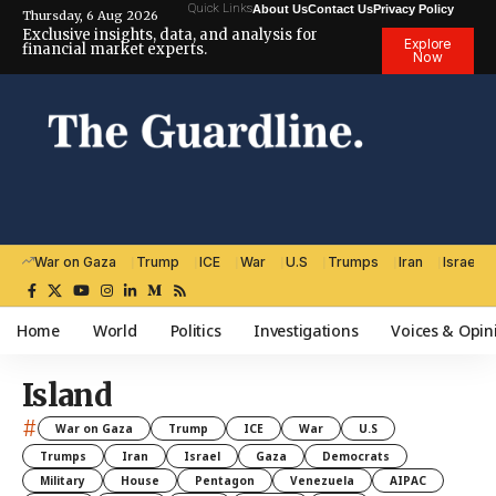
Quick Links
About Us
Contact Us
Privacy Policy
Thursday, 6 Aug 2026
Exclusive insights, data, and analysis for
Explore
financial market experts.
Now
War on Gaza
Trump
ICE
War
U.S
Trumps
Iran
Israel
Home
World
Politics
Investigations
Voices & Opin
Island
#
War on Gaza
Trump
ICE
War
U.S
Trumps
Iran
Israel
Gaza
Democrats
Military
House
Pentagon
Venezuela
AIPAC