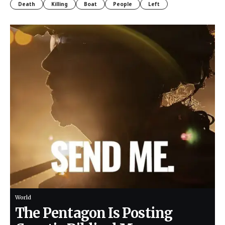
Death
Killing
Boat
People
Left
World
The Pentagon Is Posting