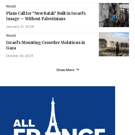
World
Plans Call for “New Rafah” Built in Israel’s
Image — Without Palestinians
January 21, 2026
World
Israel’s Mounting Ceasefire Violations in
Gaza
October 24, 2025
Show More