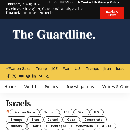
Quick Links
About Us
Contact Us
Privacy Policy
Thursday, 6 Aug 2026
Exclusive insights, data, and analysis for
Explore
financial market experts.
Now
War on Gaza
Trump
ICE
War
U.S
Trumps
Iran
Israel
Home
World
Politics
Investigations
Voices & Opin
Israels
#
War on Gaza
Trump
ICE
War
U.S
Trumps
Iran
Israel
Gaza
Democrats
Military
House
Pentagon
Venezuela
AIPAC