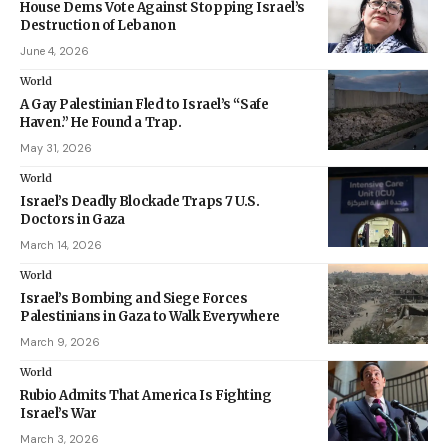
House Dems Vote Against Stopping Israel’s
Destruction of Lebanon
June 4, 2026
World
A Gay Palestinian Fled to Israel’s “Safe
Haven.” He Found a Trap.
May 31, 2026
World
Israel’s Deadly Blockade Traps 7 U.S.
Doctors in Gaza
March 14, 2026
World
Israel’s Bombing and Siege Forces
Palestinians in Gaza to Walk Everywhere
March 9, 2026
World
Rubio Admits That America Is Fighting
Israel’s War
March 3, 2026