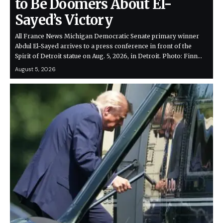
to Be Doomers About El-
Sayed’s Victory
All France News Michigan Democratic Senate primary winner
Abdul El-Sayed arrives to a press conference in front of the
Spirit of Detroit statue on Aug. 5, 2026, in Detroit. Photo: Finn…
August 5, 2026