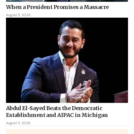
When a President Promises a Massacre
August 5, 2026
Abdul El-Sayed Beats the Democratic
Establishment and AIPAC in Michigan
August 5, 2026