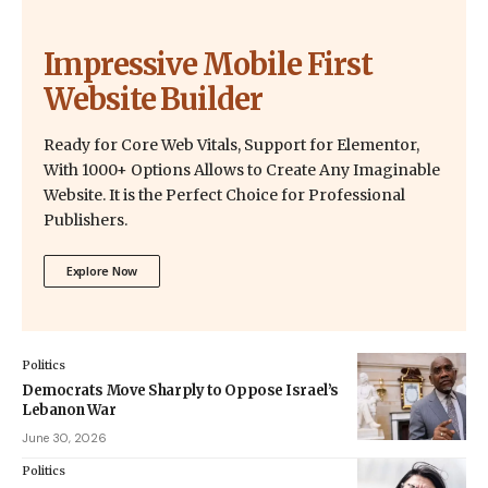
Impressive Mobile First
Website Builder
Ready for Core Web Vitals, Support for Elementor,
With 1000+ Options Allows to Create Any Imaginable
Website. It is the Perfect Choice for Professional
Publishers.
Explore Now
Politics
Democrats Move Sharply to Oppose Israel’s
Lebanon War
June 30, 2026
Politics