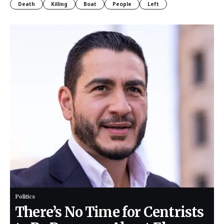
Death
Killing
Boat
People
Left
Politics
There’s No Time for Centrists