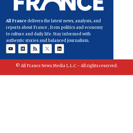
All France
delivers the latest news, analysis, and
reports about France , from politics and economy
to culture and daily life. Stay informed with
authentic stories and balanced journalism.
© All France News Media L.L.C – All rights reserved.