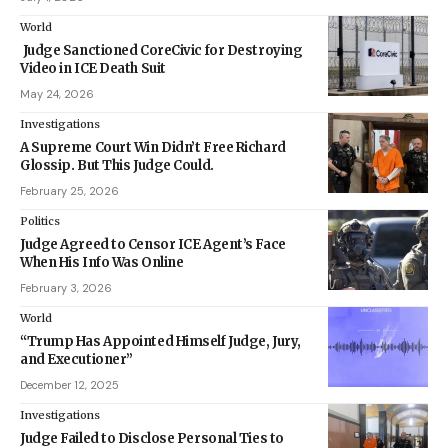
World
Judge Sanctioned CoreCivic for Destroying
Video in ICE Death Suit
May 24, 2026
Investigations
A Supreme Court Win Didn’t Free Richard
Glossip. But This Judge Could.
February 25, 2026
Politics
Judge Agreed to Censor ICE Agent’s Face
When His Info Was Online
February 3, 2026
World
“Trump Has Appointed Himself Judge, Jury,
and Executioner”
December 12, 2025
Investigations
Judge Failed to Disclose Personal Ties to