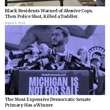
Black Residents Warned of Abusive Cops.
Then Police Shot, Killed a Toddler.
August 6, 2026
The Most Expensive Democratic Senate
Primary Has a Winner