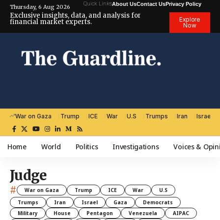
Quick Links
About Us
Contact Us
Privacy Policy
Thursday, 6 Aug 2026
Exclusive insights, data, and analysis for
Explore
financial market experts.
Now
War on Gaza
Trump
ICE
War
U.S
Trumps
Iran
Israel
Home
World
Politics
Investigations
Voices & Opin
Judge
#
War on Gaza
Trump
ICE
War
U.S
Trumps
Iran
Israel
Gaza
Democrats
Military
House
Pentagon
Venezuela
AIPAC