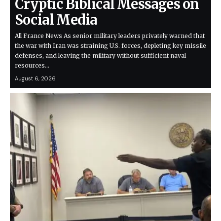
Cryptic Biblical Messages on
Social Media
All France News As senior military leaders privately warned that
the war with Iran was straining U.S. forces, depleting key missile
defenses, and leaving the military without sufficient naval
resources…
August 6, 2026