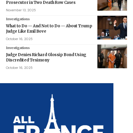
Prosecutor in Two Death Row Cases
November 13, 2025
Investigations
What to Do — And Not to Do — About Trump
Judge Like Emil Bove
October 16, 2025
Investigations
Judge Denies Richard Glossip Bond Using
Discredited Tesimony
October 16, 2025