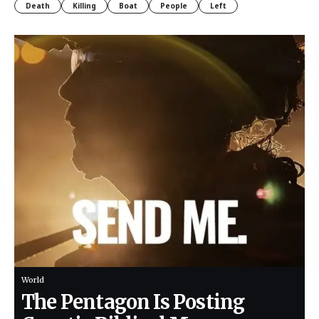
Death
Killing
Boat
People
Left
World
The Pentagon Is Posting