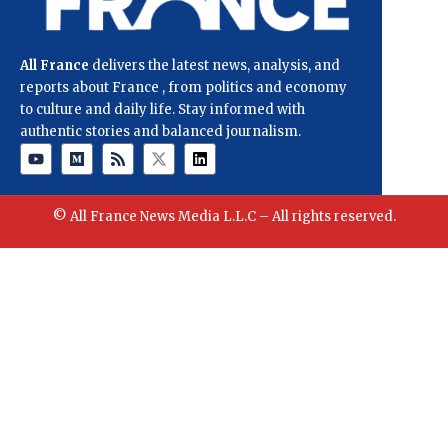
All France
delivers the latest news, analysis, and
reports about France , from politics and economy
to culture and daily life. Stay informed with
authentic stories and balanced journalism.
© All France News Media L.L.C – All rights reserved.