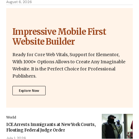
August 6, 2026
Impressive Mobile First
Website Builder
Ready for Core Web Vitals, Support for Elementor,
With 1000+ Options Allows to Create Any Imaginable
Website. It is the Perfect Choice for Professional
Publishers.
Explore Now
World
ICE Arrests Immigrants at New York Courts,
Flouting Federal Judge Order
July 1, 2026