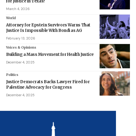
for Justice in Texas?
March 4, 2026
World
Attorney for Epstein Survivors Warns That
Justice Is Impossible With Bondi as AG
February 13, 2026
Voices & Opinions
Building a Mass Movement for Health Justice
December 4, 2025
Politics
Justice Democrats Backs Lawyer Fired for
Palestine Advocacy for Congress
December 4, 2025