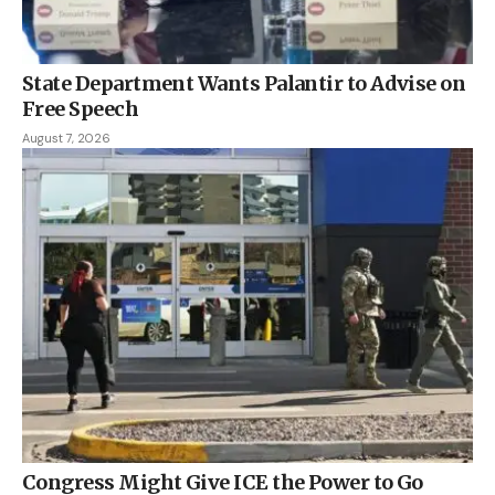
State Department Wants Palantir to Advise on
Free Speech
August 7, 2026
Congress Might Give ICE the Power to Go