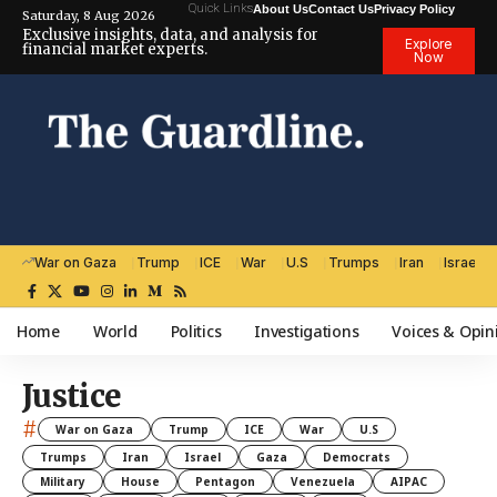
Quick Links
About Us
Contact Us
Privacy Policy
Saturday, 8 Aug 2026
Exclusive insights, data, and analysis for
Explore
financial market experts.
Now
War on Gaza
Trump
ICE
War
U.S
Trumps
Iran
Israel
Home
World
Politics
Investigations
Voices & Opin
Justice
#
War on Gaza
Trump
ICE
War
U.S
Trumps
Iran
Israel
Gaza
Democrats
Military
House
Pentagon
Venezuela
AIPAC