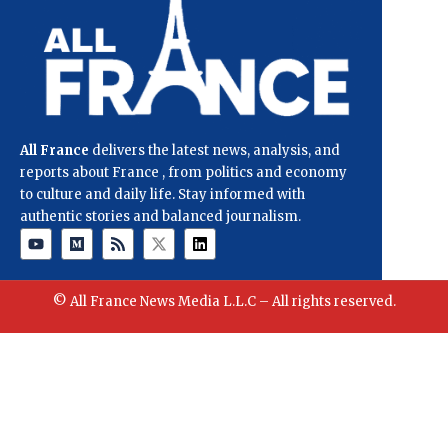
All France
delivers the latest news, analysis, and
reports about France , from politics and economy
to culture and daily life. Stay informed with
authentic stories and balanced journalism.
© All France News Media L.L.C – All rights reserved.