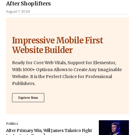
After Shoplifters
August 7, 2026
Impressive Mobile First
Website Builder
Ready for Core Web Vitals, Support for Elementor,
With 1000+ Options Allows to Create Any Imaginable
Website. It is the Perfect Choice for Professional
Publishers.
Explore Now
Politics
After Primary Win, Will James Talarico Fight