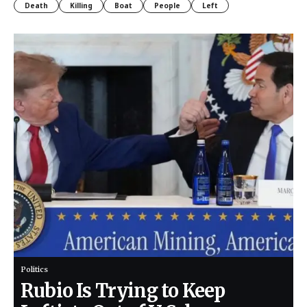
Death
Killing
Boat
People
Left
Politics
Rubio Is Trying to Keep