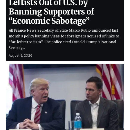
Leftists Out of U.S. by
Banning Supporters of
“Economic Sabotage”
All France News Secretary of State Marco Rubio announced last
month a policy banning visas for foreigners accused of links to
“far-left terrorism.” The policy cited Donald Trump’s National
Security…
August 8, 2026