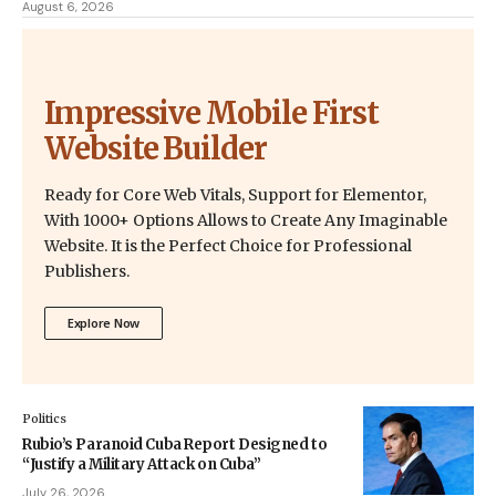
August 6, 2026
Impressive Mobile First
Website Builder
Ready for Core Web Vitals, Support for Elementor,
With 1000+ Options Allows to Create Any Imaginable
Website. It is the Perfect Choice for Professional
Publishers.
Explore Now
Politics
Rubio’s Paranoid Cuba Report Designed to
“Justify a Military Attack on Cuba”
July 26, 2026