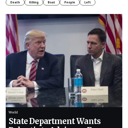
Death
Killing
Boat
People
Left
World
State Department Wants