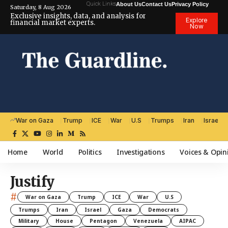
Quick Links
About Us
Contact Us
Privacy Policy
Saturday, 8 Aug 2026
Exclusive insights, data, and analysis for
Explore
financial market experts.
Now
War on Gaza
Trump
ICE
War
U.S
Trumps
Iran
Israel
Home
World
Politics
Investigations
Voices & Opin
Justify
#
War on Gaza
Trump
ICE
War
U.S
Trumps
Iran
Israel
Gaza
Democrats
Military
House
Pentagon
Venezuela
AIPAC