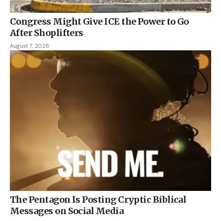
Congress Might Give ICE the Power to Go
After Shoplifters
August 7, 2026
The Pentagon Is Posting Cryptic Biblical
Messages on Social Media