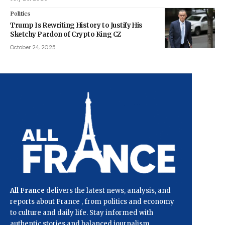
Politics
Trump Is Rewriting History to Justify His
Sketchy Pardon of Crypto King CZ
October 24, 2025
All France
delivers the latest news, analysis, and
reports about France , from politics and economy
to culture and daily life. Stay informed with
authentic stories and balanced journalism.