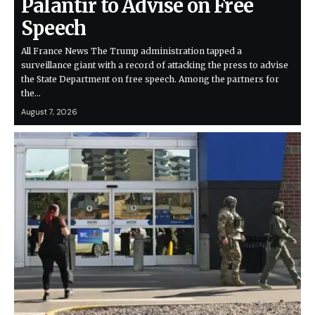
Palantir to Advise on Free
Speech
All France News The Trump administration tapped a
surveillance giant with a record of attacking the press to advise
the State Department on free speech. Among the partners for
the…
August 7, 2026