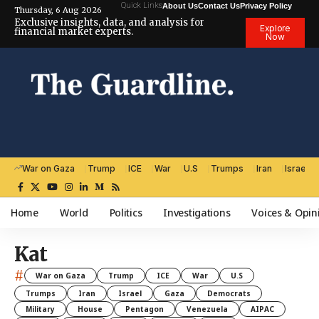
Quick Links
About Us
Contact Us
Privacy Policy
Thursday, 6 Aug 2026
Exclusive insights, data, and analysis for
Explore
financial market experts.
Now
War on Gaza
Trump
ICE
War
U.S
Trumps
Iran
Israel
Home
World
Politics
Investigations
Voices & Opin
Kat
#
War on Gaza
Trump
ICE
War
U.S
Trumps
Iran
Israel
Gaza
Democrats
Military
House
Pentagon
Venezuela
AIPAC