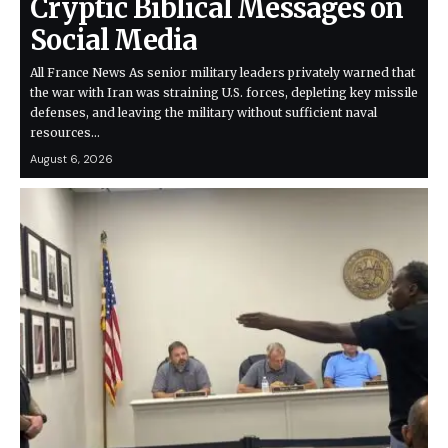
Cryptic Biblical Messages on
Social Media
All France News As senior military leaders privately warned that
the war with Iran was straining U.S. forces, depleting key missile
defenses, and leaving the military without sufficient naval
resources…
August 6, 2026