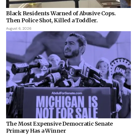
Black Residents Warned of Abusive Cops.
Then Police Shot, Killed a Toddler.
August 6, 2026
The Most Expensive Democratic Senate
Primary Has a Winner