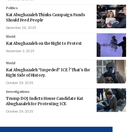
Politics
Kat Abughazaleh Thinks Campaign Funds
Should Feed People
December 26, 2025
World
Kat Abughazaleh on the Right to Protest
November 2, 2025
World
Kat Abughazaleh “Impeded” ICE ? That’s the
Right Side of History.
October 29, 2025
Investigations
Trump DOJ Indicts House Candidate Kat
Abughazaleh for Protesting ICE
October 29, 2025