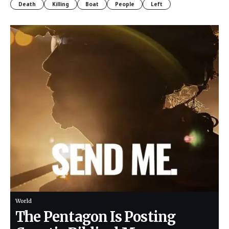
Death
Killing
Boat
People
Left
World
The Pentagon Is Posting