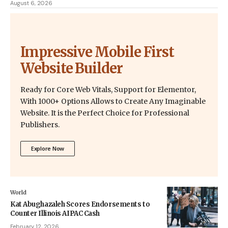
August 6, 2026
Impressive Mobile First
Website Builder
Ready for Core Web Vitals, Support for Elementor,
With 1000+ Options Allows to Create Any Imaginable
Website. It is the Perfect Choice for Professional
Publishers.
Explore Now
World
Kat Abughazaleh Scores Endorsements to
Counter Illinois AIPAC Cash
February 12, 2026