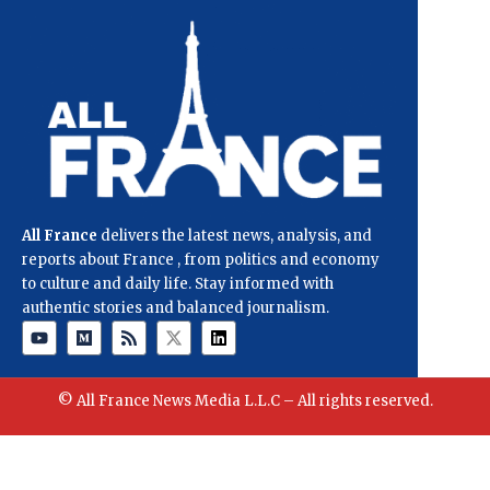
All France
delivers the latest news, analysis, and
reports about France , from politics and economy
to culture and daily life. Stay informed with
authentic stories and balanced journalism.
© All France News Media L.L.C – All rights reserved.