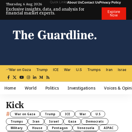
Quick Links
About Us
Contact Us
Privacy Policy
Thursday, 6 Aug 2026
Exclusive insights, data, and analysis for
Explore
financial market experts.
Now
War on Gaza
Trump
ICE
War
U.S
Trumps
Iran
Israel
Home
World
Politics
Investigations
Voices & Opin
Kick
#
War on Gaza
Trump
ICE
War
U.S
Trumps
Iran
Israel
Gaza
Democrats
Military
House
Pentagon
Venezuela
AIPAC