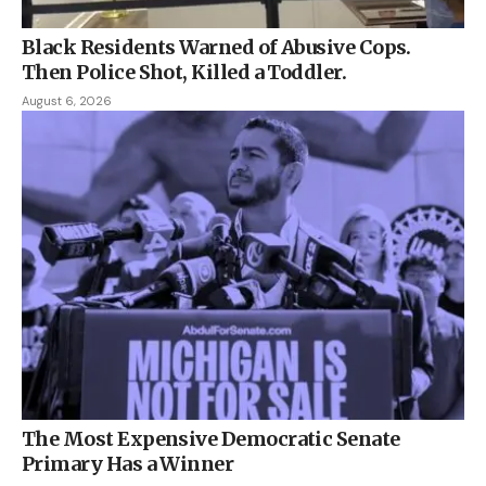
Black Residents Warned of Abusive Cops.
Then Police Shot, Killed a Toddler.
August 6, 2026
The Most Expensive Democratic Senate
Primary Has a Winner