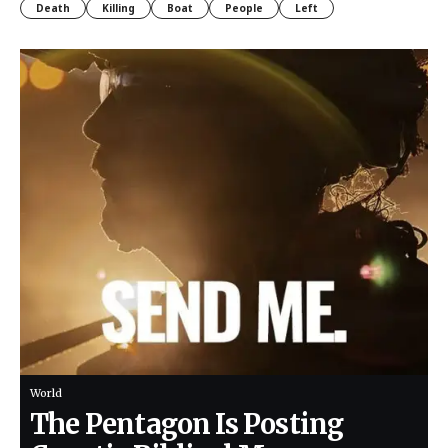
Death
Killing
Boat
People
Left
World
The Pentagon Is Posting