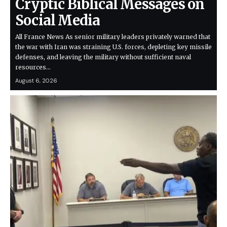
Cryptic Biblical Messages on
Social Media
All France News As senior military leaders privately warned that
the war with Iran was straining U.S. forces, depleting key missile
defenses, and leaving the military without sufficient naval
resources…
August 6, 2026