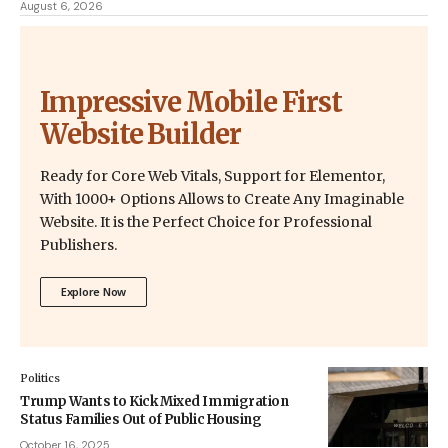
August 6, 2026
Impressive Mobile First
Website Builder
Ready for Core Web Vitals, Support for Elementor,
With 1000+ Options Allows to Create Any Imaginable
Website. It is the Perfect Choice for Professional
Publishers.
Explore Now
Politics
Trump Wants to Kick Mixed Immigration
Status Families Out of Public Housing
October 16, 2025