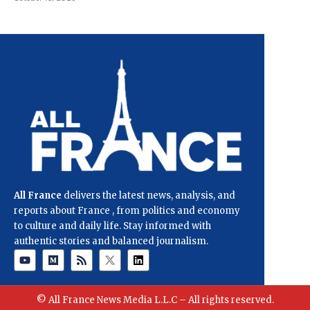
All France
delivers the latest news, analysis, and
reports about France , from politics and economy
to culture and daily life. Stay informed with
authentic stories and balanced journalism.
© All France News Media L.L.C – All rights reserved.