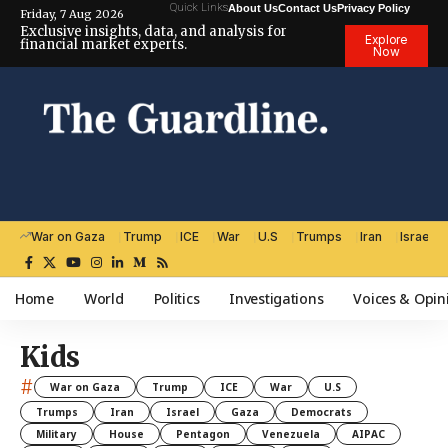
Quick Links
About Us
Contact Us
Privacy Policy
Friday, 7 Aug 2026
Exclusive insights, data, and analysis for
Explore
financial market experts.
Now
War on Gaza
Trump
ICE
War
U.S
Trumps
Iran
Israel
Home
World
Politics
Investigations
Voices & Opin
Kids
#
War on Gaza
Trump
ICE
War
U.S
Trumps
Iran
Israel
Gaza
Democrats
Military
House
Pentagon
Venezuela
AIPAC