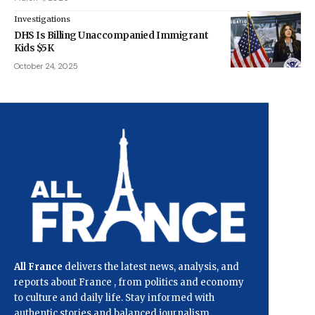
Investigations
DHS Is Billing Unaccompanied Immigrant
Kids $5K
October 24, 2025
All France
delivers the latest news, analysis, and
reports about France , from politics and economy
to culture and daily life. Stay informed with
authentic stories and balanced journalism.