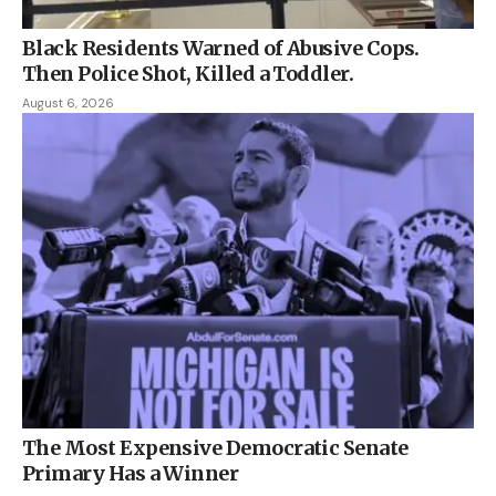
Black Residents Warned of Abusive Cops.
Then Police Shot, Killed a Toddler.
August 6, 2026
The Most Expensive Democratic Senate
Primary Has a Winner