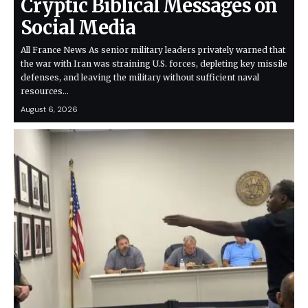
Cryptic Biblical Messages on
Social Media
All France News As senior military leaders privately warned that
the war with Iran was straining U.S. forces, depleting key missile
defenses, and leaving the military without sufficient naval
resources…
August 6, 2026