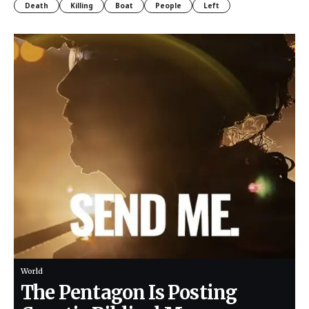
Death
Killing
Boat
People
Left
World
The Pentagon Is Posting