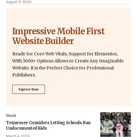
August 6, 2026
Impressive Mobile First
Website Builder
Ready for Core Web Vitals, Support for Elementor,
With 1000+ Options Allows to Create Any Imaginable
Website. It is the Perfect Choice for Professional
Publishers.
Explore Now
World
Tennessee Considers Letting Schools Ban
Undocumented Kids
March 4, 2026