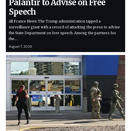
Palantir to Advise on Free
Speech
All France News The Trump administration tapped a
surveillance giant with a record of attacking the press to advise
the State Department on free speech. Among the partners for
the…
August 7, 2026