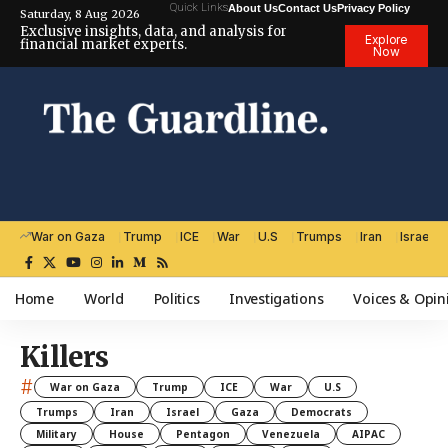
Quick Links
About Us
Contact Us
Privacy Policy
Saturday, 8 Aug 2026
Exclusive insights, data, and analysis for
Explore
financial market experts.
Now
War on Gaza
Trump
ICE
War
U.S
Trumps
Iran
Israel
Home
World
Politics
Investigations
Voices & Opin
Killers
#
War on Gaza
Trump
ICE
War
U.S
Trumps
Iran
Israel
Gaza
Democrats
Military
House
Pentagon
Venezuela
AIPAC