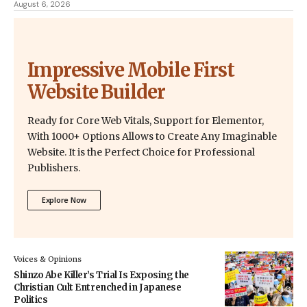
August 6, 2026
Impressive Mobile First
Website Builder
Ready for Core Web Vitals, Support for Elementor,
With 1000+ Options Allows to Create Any Imaginable
Website. It is the Perfect Choice for Professional
Publishers.
Explore Now
Voices & Opinions
Shinzo Abe Killer’s Trial Is Exposing the
Christian Cult Entrenched in Japanese
Politics