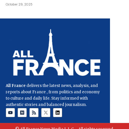
October 29, 2025
All France
delivers the latest news, analysis, and
reports about France , from politics and economy
to culture and daily life. Stay informed with
authentic stories and balanced journalism.