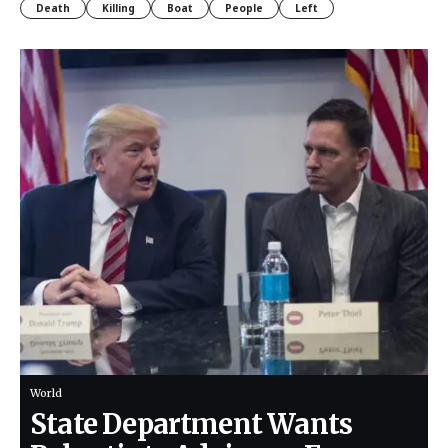
Death
Killing
Boat
People
Left
World
State Department Wants