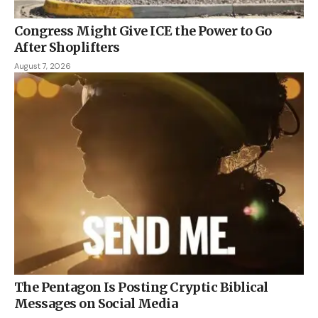
Congress Might Give ICE the Power to Go
After Shoplifters
August 7, 2026
The Pentagon Is Posting Cryptic Biblical
Messages on Social Media