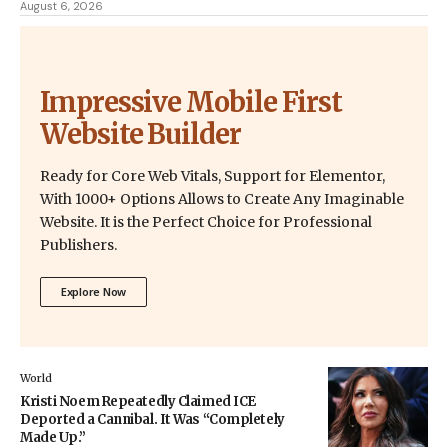
August 6, 2026
Impressive Mobile First
Website Builder
Ready for Core Web Vitals, Support for Elementor,
With 1000+ Options Allows to Create Any Imaginable
Website. It is the Perfect Choice for Professional
Publishers.
Explore Now
World
Kristi Noem Repeatedly Claimed ICE
Deported a Cannibal. It Was “Completely
Made Up.”