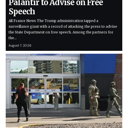
Palantir to Advise on Free
Speech
All France News The Trump administration tapped a
surveillance giant with a record of attacking the press to advise
the State Department on free speech. Among the partners for
the…
August 7, 2026