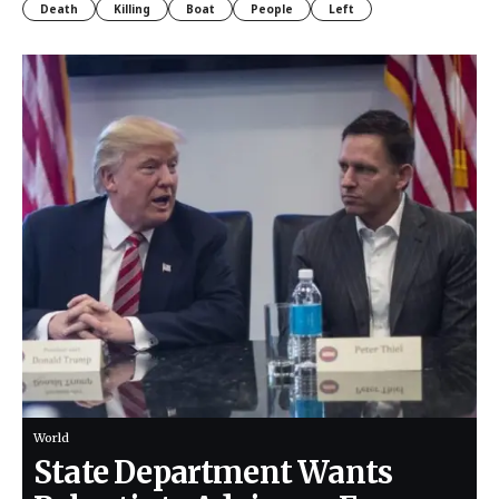
Death
Killing
Boat
People
Left
World
State Department Wants