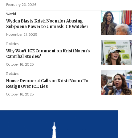
February 23, 2026
World
Wyden Blasts Kristi Noem for Abusing
Subpoena Power to Unmask ICE Watcher
November 21, 2025
Politics
Why Won’t ICE Comment on Kristi Noem’s
Cannibal Stories?
October 16, 2025
Politics
House Democrat Calls on Kristi Noem To
Resign Over ICE Lies
October 16, 2025