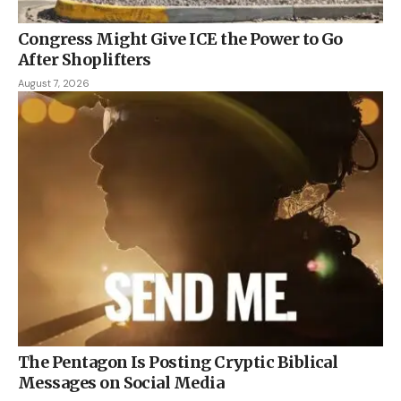
Congress Might Give ICE the Power to Go
After Shoplifters
August 7, 2026
The Pentagon Is Posting Cryptic Biblical
Messages on Social Media