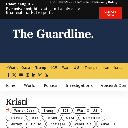
Quick Links
About Us
Contact Us
Privacy Policy
Friday, 7 Aug 2026
Exclusive insights, data, and analysis for
Explore
financial market experts.
Now
War on Gaza
Trump
ICE
War
U.S
Trumps
Iran
Israel
Home
World
Politics
Investigations
Voices & Opin
Kristi
#
War on Gaza
Trump
ICE
War
U.S
Trumps
Iran
Israel
Gaza
Democrats
Military
House
Pentagon
Venezuela
AIPAC