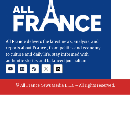
All France
delivers the latest news, analysis, and
reports about France , from politics and economy
to culture and daily life. Stay informed with
authentic stories and balanced journalism.
© All France News Media L.L.C – All rights reserved.