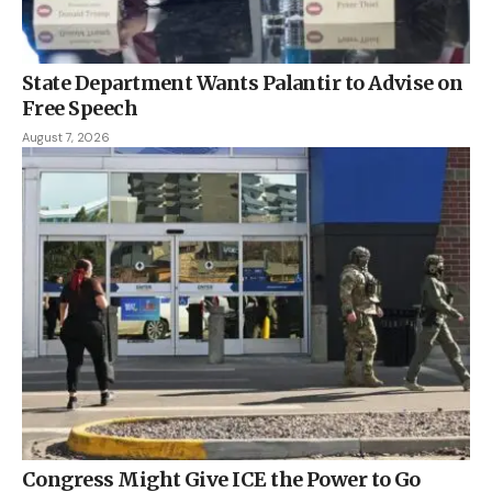
State Department Wants Palantir to Advise on
Free Speech
August 7, 2026
Congress Might Give ICE the Power to Go