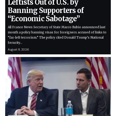
Leftists Out of U.S. by
Banning Supporters of
“Economic Sabotage”
All France News Secretary of State Marco Rubio announced last
month a policy banning visas for foreigners accused of links to
“far-left terrorism.” The policy cited Donald Trump’s National
Security…
August 8, 2026