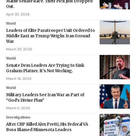
Maine Senate Race. Their Pick Just Dropped
Out.
April 30, 2026
World
Leaders of Elite Paratrooper Unit Ordered to
Middle East as Trump Weighs Iran Ground
War
March 25, 2026
World
Senate Dem Leaders Are Trying to Sink
Graham Platner. It’s Not Working.
March 16, 2026
World
Military Leaders See Iran War as Part of
“God’s Divine Plan”
March 5, 2026
Investigations
After CBP Killed Alex Pretti, His Federal VA
Boss Blamed Minnesota Leaders