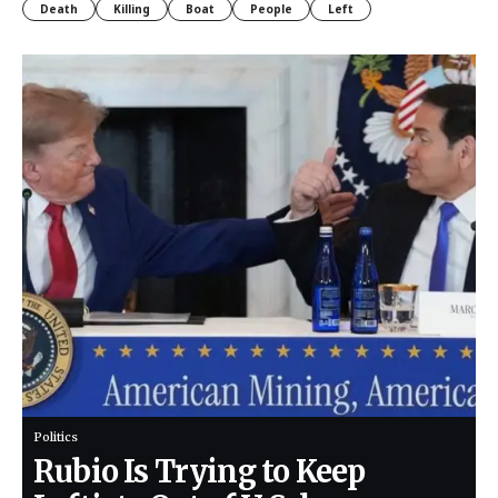
Death
Killing
Boat
People
Left
Politics
Rubio Is Trying to Keep