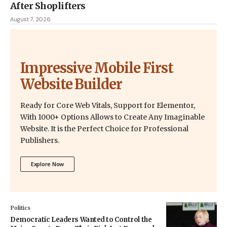
After Shoplifters
August 7, 2026
Impressive Mobile First
Website Builder
Ready for Core Web Vitals, Support for Elementor,
With 1000+ Options Allows to Create Any Imaginable
Website. It is the Perfect Choice for Professional
Publishers.
Explore Now
Politics
Democratic Leaders Wanted to Control the