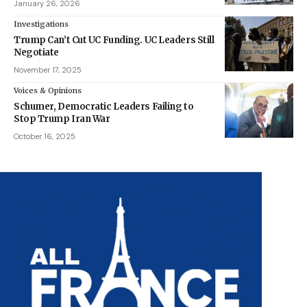
January 26, 2026
Investigations
Trump Can’t Cut UC Funding. UC Leaders Still
Negotiate
November 17, 2025
Voices & Opinions
Schumer, Democratic Leaders Failing to
Stop Trump Iran War
October 16, 2025