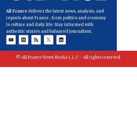
All France
delivers the latest news, analysis, and
reports about France , from politics and economy
to culture and daily life. Stay informed with
authentic stories and balanced journalism.
© All France News Media L.L.C – All rights reserved.