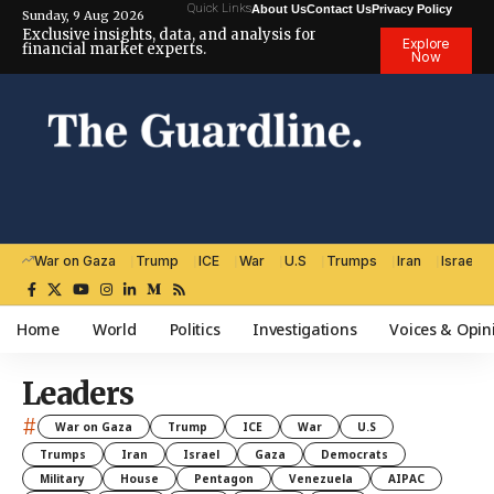
Quick Links
About Us
Contact Us
Privacy Policy
Sunday, 9 Aug 2026
Exclusive insights, data, and analysis for
Explore
financial market experts.
Now
War on Gaza
Trump
ICE
War
U.S
Trumps
Iran
Israel
Home
World
Politics
Investigations
Voices & Opin
Leaders
#
War on Gaza
Trump
ICE
War
U.S
Trumps
Iran
Israel
Gaza
Democrats
Military
House
Pentagon
Venezuela
AIPAC