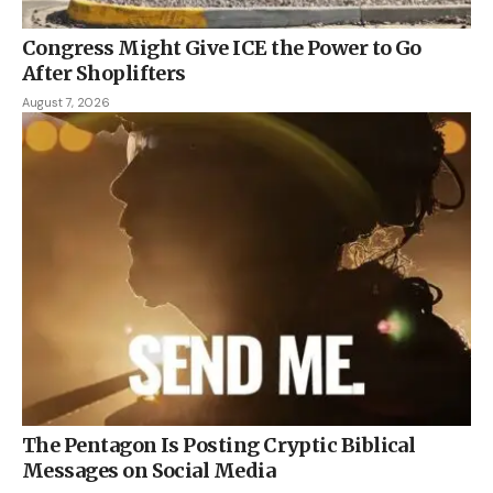
Congress Might Give ICE the Power to Go
After Shoplifters
August 7, 2026
The Pentagon Is Posting Cryptic Biblical
Messages on Social Media