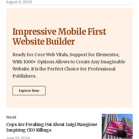
August 6, 2026
Impressive Mobile First
Website Builder
Ready for Core Web Vitals, Support for Elementor,
With 1000+ Options Allows to Create Any Imaginable
Website. It is the Perfect Choice for Professional
Publishers.
Explore Now
World
Cops Are Freaking Out About Luigi Mangione
Inspiring CEO Killings
June 25, 2026