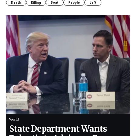
Death
Killing
Boat
People
Left
World
State Department Wants