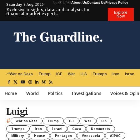
Quick Links
About Us
Contact Us
Privacy Policy
Saturday, 8 Aug 2026
Exclusive insights, data, and analysis for
Explore
financial market experts.
Now
War on Gaza
Trump
ICE
War
U.S
Trumps
Iran
Israel
Home
World
Politics
Investigations
Voices & Opin
Luigi
#
War on Gaza
Trump
ICE
War
U.S
Trumps
Iran
Israel
Gaza
Democrats
Military
House
Pentagon
Venezuela
AIPAC