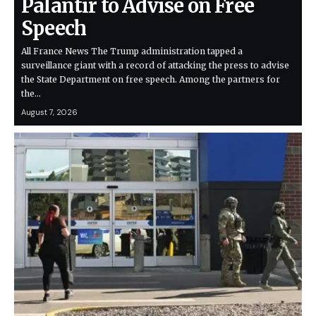
Palantir to Advise on Free
Speech
All France News The Trump administration tapped a
surveillance giant with a record of attacking the press to advise
the State Department on free speech. Among the partners for
the…
August 7, 2026