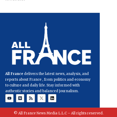
All France
delivers the latest news, analysis, and
reports about France , from politics and economy
to culture and daily life. Stay informed with
authentic stories and balanced journalism.
© All France News Media L.L.C – All rights reserved.