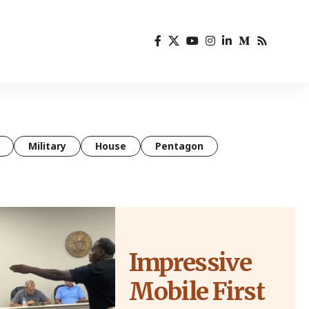
Military
House
Pentagon
Impressive
Mobile First