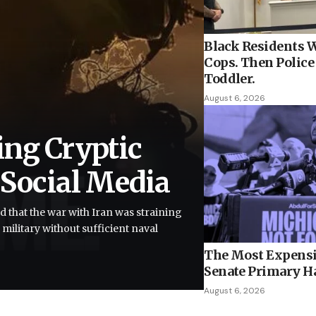
Black Residents W
Cops. Then Police 
Toddler.
August 6, 2026
ing Cryptic
 Social Media
d that the war with Iran was straining
 military without sufficient naval
The Most Expensi
Senate Primary H
August 6, 2026