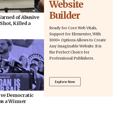
Website
Builder
arned of Abusive
Shot, Killed a
Ready for Core Web Vitals,
Support for Elementor, With
1000+ Options Allows to Create
Any Imaginable Website. It is
the Perfect Choice for
Professional Publishers.
Explore Now
ve Democratic
as a Winner