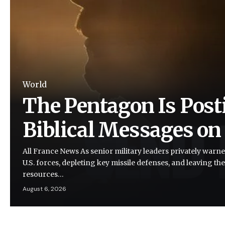
World
The Pentagon Is Post
Biblical Messages on
All France News As senior military leaders privately warne
U.S. forces, depleting key missile defenses, and leaving the
resources…
August 6, 2026