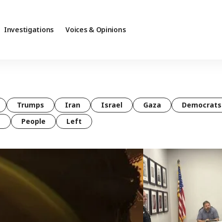
Investigations
Voices & Opinions
Trumps
Iran
Israel
Gaza
Democrats
t
People
Left