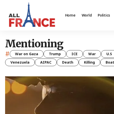
Home
World
Politics
Mentioning
#
War on Gaza
Trump
ICE
War
U.S
Venezuela
AIPAC
Death
Killing
Boa