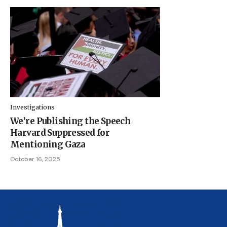
Investigations
We’re Publishing the Speech
Harvard Suppressed for
Mentioning Gaza
October 16, 2025